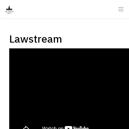
Ope
Lawstream