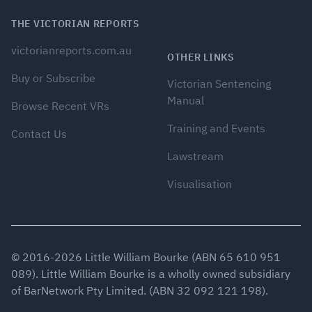
THE VICTORIAN REPORTS
victorianreports.com.au
OTHER LINKS
Buy or Subscribe
Victorian Sentencing
Manual
Browse Recent VRs
Training and Events
Contact Us
Lawstream
Visualisation
© 2016-
2026
Little William Bourke (ABN 65 610 951
089). Little William Bourke is a wholly owned subsidiary
of BarNetwork Pty Limited. (ABN 32 092 121 198).