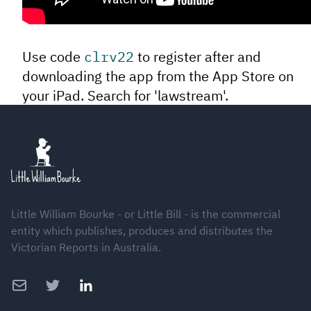
Use code
clrv22
to register after and
downloading the app from the App Store on
your iPad. Search for 'lawstream'.
Footer
Little William Bourke - or Little Bill - is the commercial
entity which publishes, produces and distributes the
Victorian Reports in Australia.
Email
Twitter
LinkedIn