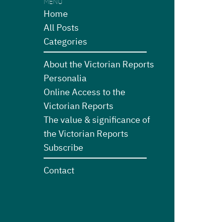
MENU
Home
All Posts
Categories
About the Victorian Reports
Personalia
Online Access to the
Victorian Reports
The value & significance of
the Victorian Reports
Subscribe
Contact