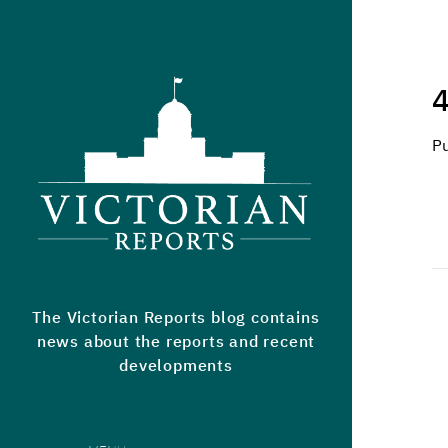
Victorian Reports
4
P
The Victorian Reports blog contains
news about the reports and recent
developments