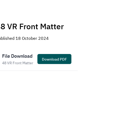
8 VR Front Matter
ublished
18 October 2024
File Download
Download
PDF
48 VR Front Matter