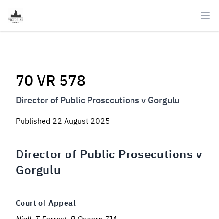
Ope
70 VR 578
Director of Public Prosecutions v Gorgulu
Published
22 August 2025
Director of Public Prosecutions v
Gorgulu
Court of Appeal
Niall, T Forrest, R Osborn JJA