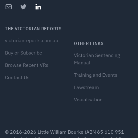
Email
Twitter
LinkedIn
THE VICTORIAN REPORTS
victorianreports.com.au
OTHER LINKS
Buy or Subscribe
Victorian Sentencing
Manual
Browse Recent VRs
Training and Events
Contact Us
Lawstream
Visualisation
© 2016-
2026
Little William Bourke (ABN 65 610 951