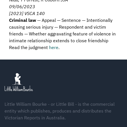
09/06/2023
[2023] VSCA 140
Criminal law
— Appeal — Sentence — Intentionally
causing serious injury — Respondent and victim
friends — Whether aggravating feature of violence in
intimate relationship extends to close friendship
Read the judgment
here
.
Footer
Little William Bourke - or Little Bill - is the commercial
entity which publishes, produces and distributes the
Victorian Reports in Australia.