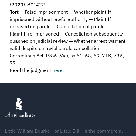
[2023] VSC 432
Tort
— False imprisonment — Whether plaintiff
imprisoned without lawful authority — Plaintiff
released on parole — Cancellation of parole —
Plaintiff re-imprisoned — Cancellation subsequently
quashed on judicial review — Whether arrest warrant
valid despite unlawful parole cancellation —
Corrections Act 1986 (Vic), ss 61, 68, 69, 71K, 73A,
77
Read the judgment
here
.
Footer
Little William Bourke - or Little Bill - is the commercial