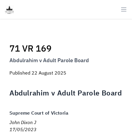
Ope
71 VR 169
Abdulrahim v Adult Parole Board
Published
22 August 2025
Abdulrahim v Adult Parole Board
Supreme Court of Victoria
John Dixon J
17/05/2023