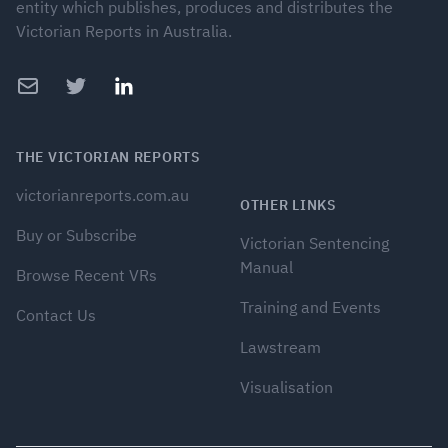
entity which publishes, produces and distributes the
Victorian Reports in Australia.
Email
Twitter
LinkedIn
THE VICTORIAN REPORTS
victorianreports.com.au
OTHER LINKS
Buy or Subscribe
Victorian Sentencing
Manual
Browse Recent VRs
Training and Events
Contact Us
Lawstream
Visualisation