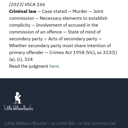
[2023] VSCA 166
Criminal law
— Case stated — Murder — Joint
commission — Necessary elements to establish
complicity — Involvement of accused in the
commission of an offence — State of mind of
secondary party — Acts of secondary party —
Whether secondary party must share intention of
primary offender — Crimes Act 1958 (Vic), ss 323(1)
(a), (c), 324
Read the judgment
here
.
Footer
Little William Bourke - or Little Bill - is the commercial