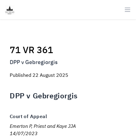
Ope
71 VR 361
DPP v Gebregiorgis
Published
22 August 2025
DPP v Gebregiorgis
Court of Appeal
Emerton P, Priest and Kaye JJA
14/07/2023