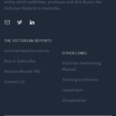
entity which publishes, produces and distributes the
Victorian Reports in Australia.
Email
Twitter
LinkedIn
THE VICTORIAN REPORTS
victorianreports.com.au
OTHER LINKS
Buy or Subscribe
Victorian Sentencing
Manual
Browse Recent VRs
Training and Events
Contact Us
Lawstream
Visualisation