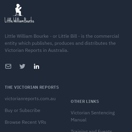
Little William Bourke - or Little Bill - is the commercial
entity which publishes, produces and distributes the
Victorian Reports in Australia.
Email
Twitter
LinkedIn
THE VICTORIAN REPORTS
victorianreports.com.au
OTHER LINKS
Buy or Subscribe
Victorian Sentencing
Manual
Browse Recent VRs
Training and Events