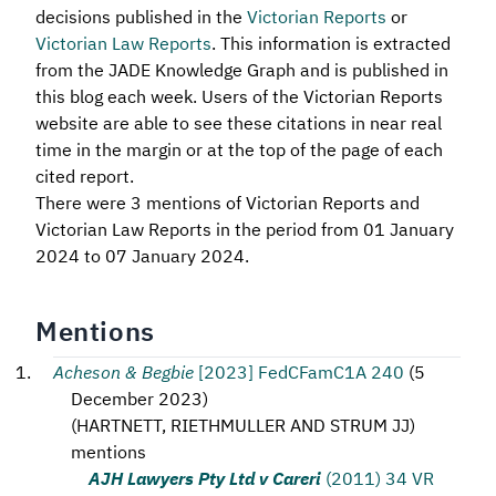
decisions published in the
Victorian Reports
or
Victorian Law Reports
. This information is extracted
from the JADE Knowledge Graph and is published in
this blog each week. Users of the Victorian Reports
website are able to see these citations in near real
time in the margin or at the top of the page of each
cited report.
There were 3 mentions of Victorian Reports and
Victorian Law Reports in the period from 01 January
2024 to 07 January 2024.
Mentions
Acheson & Begbie
[2023] FedCFamC1A 240
(
5
December 2023
)
(
HARTNETT, RIETHMULLER AND STRUM JJ
)
mentions
AJH Lawyers Pty Ltd v Careri
(2011) 34 VR