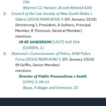
236
(Warren CJ, Hansen JA and Almond AJA)
Council of the Law Society of New South Wales v
Sideris
[2024] NSWCATOD 3
(
05 January 2024
)
(
Armstrong J, President, A Suthers, Principal
Member, B Thomson, General Member
)
mentions
IN RE SANDERSON
[1927] VLR 394
(CUSSEN, J.)
Diamond v Commissioner of Police, NSW Police
Force
[2024] NSWCATAD 1
(
05 January 2024
)
(
M Griffin, Senior Member
)
mentions
Director of Public Prosecutions v Smith
[1991] 1 VR 63
(Kaye, Fullagar and Ormiston JJ)
Footer