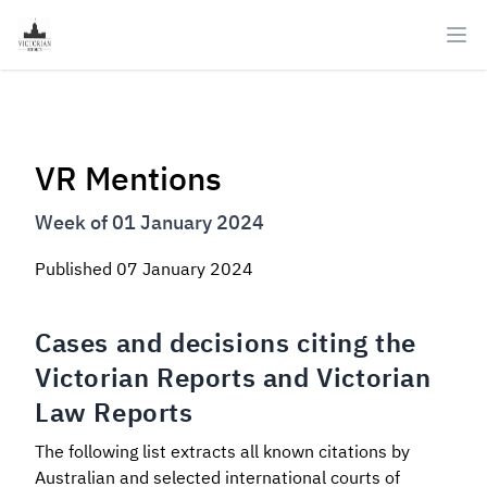
Ope
VR Mentions
Week of 01 January 2024
Published
07 January 2024
Cases and decisions citing the
Victorian Reports and Victorian
Law Reports
The following list extracts all known citations by
Australian and selected international courts of