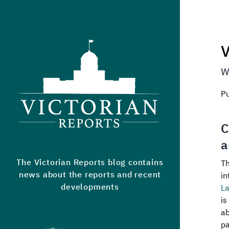
Victorian Reports
V
W
P
C
a
The Victorian Reports blog contains
Th
news about the reports and recent
in
developments
L
is
ab
pa