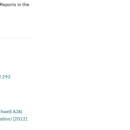
Reports in the
R 292
thwell AJA)
ation)
[2022]