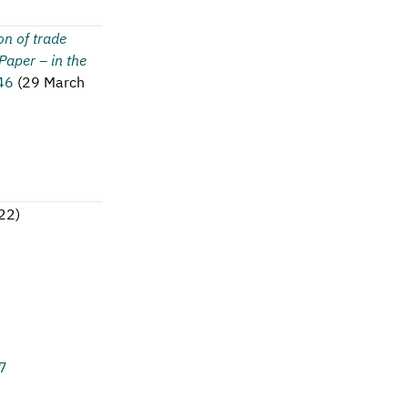
on of trade
aper – in the
46
(
29 March
022
)
7