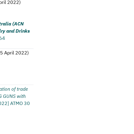
pril 2022
)
tralia (ACN
ry and Drinks
 64
5 April 2022
)
ation of trade
G GUNS with
022] ATMO 30