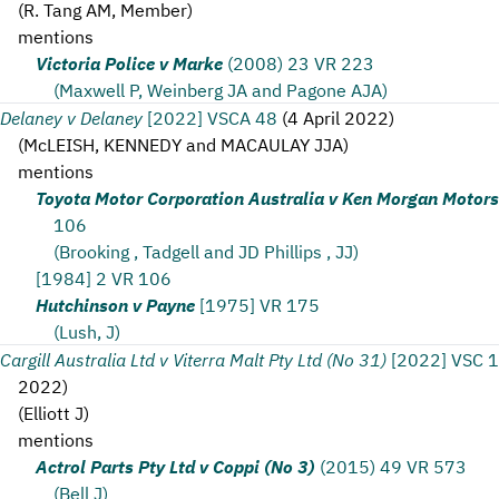
(
R. Tang AM, Member
)
mentions
Victoria Police v Marke
(2008) 23 VR 223
(Maxwell P, Weinberg JA and Pagone AJA)
Delaney v Delaney
[2022] VSCA 48
(
4 April 2022
)
(
McLEISH, KENNEDY and MACAULAY JJA
)
mentions
Toyota Motor Corporation Australia v Ken Morgan Motors
106
(Brooking , Tadgell and JD Phillips , JJ)
[1984] 2 VR 106
Hutchinson v Payne
[1975] VR 175
(Lush, J)
Cargill Australia Ltd v Viterra Malt Pty Ltd (No 31)
[2022] VSC 
2022
)
(
Elliott J
)
mentions
Actrol Parts Pty Ltd v Coppi (No 3)
(2015) 49 VR 573
(Bell J)