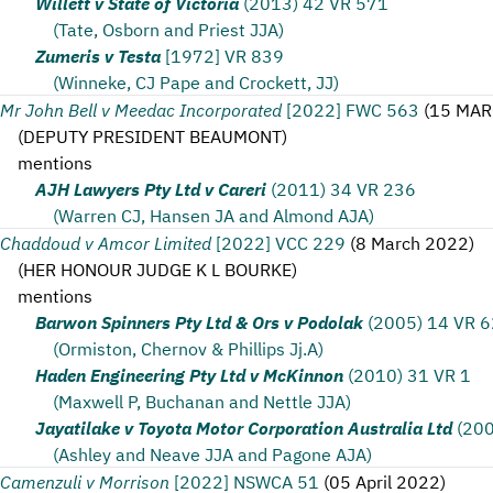
Willett v State of Victoria
(2013) 42 VR 571
(Tate, Osborn and Priest JJA)
Zumeris v Testa
[1972] VR 839
(Winneke, CJ Pape and Crockett, JJ)
Mr John Bell v Meedac Incorporated
[2022] FWC 563
(
15 MAR
(
DEPUTY PRESIDENT BEAUMONT
)
mentions
AJH Lawyers Pty Ltd v Careri
(2011) 34 VR 236
(Warren CJ, Hansen JA and Almond AJA)
Chaddoud v Amcor Limited
[2022] VCC 229
(
8 March 2022
)
(
HER HONOUR JUDGE K L BOURKE
)
mentions
Barwon Spinners Pty Ltd & Ors v Podolak
(2005) 14 VR 
(Ormiston, Chernov & Phillips Jj.A)
Haden Engineering Pty Ltd v McKinnon
(2010) 31 VR 1
(Maxwell P, Buchanan and Nettle JJA)
Jayatilake v Toyota Motor Corporation Australia Ltd
(200
(Ashley and Neave JJA and Pagone AJA)
Camenzuli v Morrison
[2022] NSWCA 51
(
05 April 2022
)