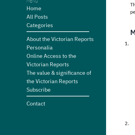
MENU
Th
Home
pe
All Posts
Categories
M
About the Victorian Reports
Personalia
Online Access to the
Victorian Reports
The value & significance of
the Victorian Reports
Subscribe
Contact