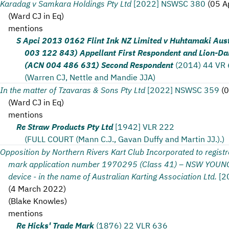
Karadag v Samkara Holdings Pty Ltd
[2022] NSWSC 380
(
05 A
(
Ward CJ in Eq
)
mentions
S Apci 2013 0162 Flint Ink NZ Limited v Huhtamaki Aus
003 122 843) Appellant First Respondent and Lion-Dai
(ACN 004 486 631) Second Respondent
(2014) 44 VR
(Warren CJ, Nettle and Mandie JJA)
In the matter of Tzavaras & Sons Pty Ltd
[2022] NSWSC 359
(
0
(
Ward CJ in Eq
)
mentions
Re Straw Products Pty Ltd
[1942] VLR 222
(FULL COURT (Mann C.J., Gavan Duffy and Martin JJ.).)
Opposition by Northern Rivers Kart Club Incorporated to registr
mark application number 1970295 (Class 41) – NSW YOUN
device - in the name of Australian Karting Association Ltd.
[2
(
4 March 2022
)
(
Blake Knowles
)
mentions
Re Hicks' Trade Mark
(1876) 22 VLR 636