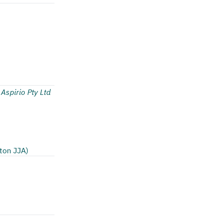
 Aspirio Pty Ltd
ton JJA)