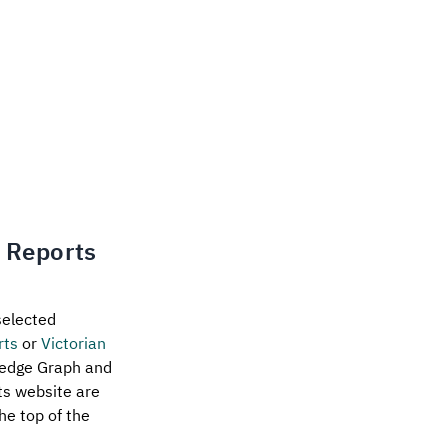
n Reports
selected
rts
or
Victorian
ledge Graph and
rts website are
he top of the