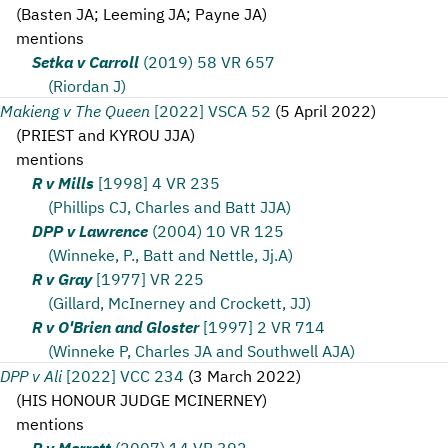
(
Basten JA; Leeming JA; Payne JA
)
mentions
Setka v Carroll
(2019) 58 VR 657
(Riordan J)
Makieng v The Queen
[2022] VSCA 52
(
5 April 2022
)
(
PRIEST and KYROU JJA
)
mentions
R v Mills
[1998] 4 VR 235
(Phillips CJ, Charles and Batt JJA)
DPP v Lawrence
(2004) 10 VR 125
(Winneke, P., Batt and Nettle, Jj.A)
R v Gray
[1977] VR 225
(Gillard, McInerney and Crockett, JJ)
R v O'Brien and Gloster
[1997] 2 VR 714
(Winneke P, Charles JA and Southwell AJA)
DPP v Ali
[2022] VCC 234
(
3 March 2022
)
(
HIS HONOUR JUDGE MCINERNEY
)
mentions
R v Merrett
(2007) 14 VR 392