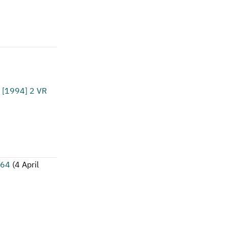
[1994] 2 VR
164
(
4 April