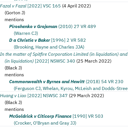
Fazal v Fazal
[2022] VSC 165
(
4 April 2022
)
(
Gorton J
)
mentions
Piroshenko v Grojsman
(2010) 27 VR 489
(Warren CJ)
D a Christie v Baker
[1996] 2 VR 582
(Brooking, Hayne and Charles JJA)
In the matter of Spitfire Corporation Limited (in liquidation) and
(in liquidation)
[2022] NSWSC 340
(
25 March 2022
)
(
Black J
)
mentions
Commonwealth v Byrnes and Hewitt
(2018) 54 VR 230
(Ferguson CJ, Whelan, Kyrou, McLeish and Dodds-Stree
Huang v Liao
[2022] NSWSC 347
(
29 March 2022
)
(
Black J
)
mentions
McGoldrick v Citicorp Finance
[1990] VR 503
(Crocker, O'Bryan and Gray JJ)