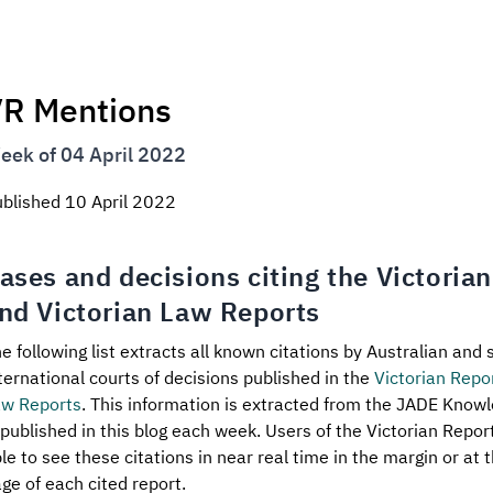
R Mentions
eek of 04 April 2022
ublished
10 April 2022
ases and decisions citing the Victoria
nd Victorian Law Reports
e following list extracts all known citations by Australian and 
ternational courts of decisions published in the
Victorian Repo
aw Reports
. This information is extracted from the JADE Know
 published in this blog each week. Users of the Victorian Repo
le to see these citations in near real time in the margin or at t
ge of each cited report.