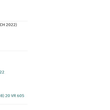
CH 2022
)
622
8) 20 VR 605