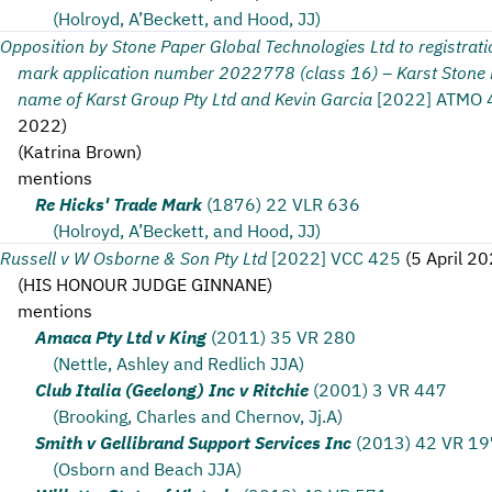
(Holroyd, A’Beckett, and Hood, JJ)
Opposition by Stone Paper Global Technologies Ltd to registrati
mark application number 2022778 (class 16) – Karst Stone P
name of Karst Group Pty Ltd and Kevin Garcia
[2022] ATMO 
2022
)
(
Katrina Brown
)
mentions
Re Hicks' Trade Mark
(1876) 22 VLR 636
(Holroyd, A’Beckett, and Hood, JJ)
Russell v W Osborne & Son Pty Ltd
[2022] VCC 425
(
5 April 2
(
HIS HONOUR JUDGE GINNANE
)
mentions
Amaca Pty Ltd v King
(2011) 35 VR 280
(Nettle, Ashley and Redlich JJA)
Club Italia (Geelong) Inc v Ritchie
(2001) 3 VR 447
(Brooking, Charles and Chernov, Jj.A)
Smith v Gellibrand Support Services Inc
(2013) 42 VR 19
(Osborn and Beach JJA)