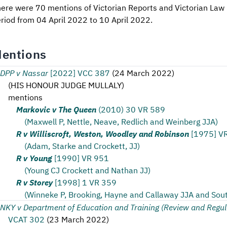
ere were 70 mentions of Victorian Reports and Victorian Law 
riod from 04 April 2022 to 10 April 2022.
entions
DPP v Nassar
[2022] VCC 387
(
24 March 2022
)
(
HIS HONOUR JUDGE MULLALY
)
mentions
Markovic v The Queen
(2010) 30 VR 589
(Maxwell P, Nettle, Neave, Redlich and Weinberg JJA)
R v Williscroft, Weston, Woodley and Robinson
[1975] V
(Adam, Starke and Crockett, JJ)
R v Young
[1990] VR 951
(Young CJ Crockett and Nathan JJ)
R v Storey
[1998] 1 VR 359
(Winneke P, Brooking, Hayne and Callaway JJA and Sou
NKY v Department of Education and Training (Review and Regul
VCAT 302
(
23 March 2022
)