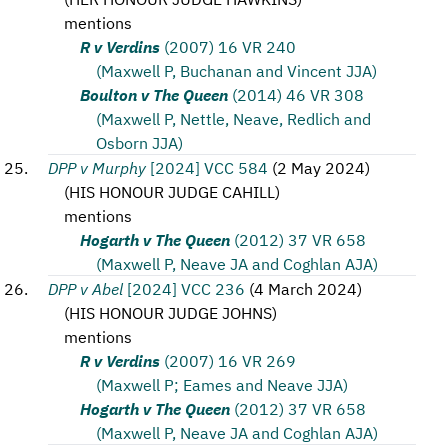
mentions
R v Verdins
(2007) 16 VR 240
(Maxwell P, Buchanan and Vincent JJA)
Boulton v The Queen
(2014) 46 VR 308
(Maxwell P, Nettle, Neave, Redlich and
Osborn JJA)
DPP v Murphy
[2024] VCC 584
(
2 May 2024
)
(
HIS HONOUR JUDGE CAHILL
)
mentions
Hogarth v The Queen
(2012) 37 VR 658
(Maxwell P, Neave JA and Coghlan AJA)
DPP v Abel
[2024] VCC 236
(
4 March 2024
)
(
HIS HONOUR JUDGE JOHNS
)
mentions
R v Verdins
(2007) 16 VR 269
(Maxwell P; Eames and Neave JJA)
Hogarth v The Queen
(2012) 37 VR 658
(Maxwell P, Neave JA and Coghlan AJA)