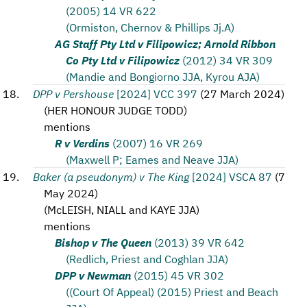
(2005) 14 VR 622
(Ormiston, Chernov & Phillips Jj.A)
AG Staff Pty Ltd v Filipowicz; Arnold Ribbon
Co Pty Ltd v Filipowicz
(2012) 34 VR 309
(Mandie and Bongiorno JJA, Kyrou AJA)
DPP v Pershouse
[2024] VCC 397
(
27 March 2024
)
(
HER HONOUR JUDGE TODD
)
mentions
R v Verdins
(2007) 16 VR 269
(Maxwell P; Eames and Neave JJA)
Baker (a pseudonym) v The King
[2024] VSCA 87
(
7
May 2024
)
(
McLEISH, NIALL and KAYE JJA
)
mentions
Bishop v The Queen
(2013) 39 VR 642
(Redlich, Priest and Coghlan JJA)
DPP v Newman
(2015) 45 VR 302
((Court Of Appeal) (2015) Priest and Beach