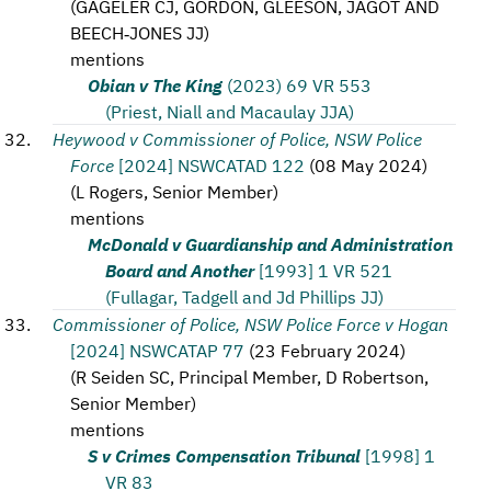
(
GAGELER CJ, GORDON, GLEESON, JAGOT AND
BEECH‑JONES JJ
)
mentions
Obian v The King
(2023) 69 VR 553
(Priest, Niall and Macaulay JJA)
Heywood v Commissioner of Police, NSW Police
Force
[2024] NSWCATAD 122
(
08 May 2024
)
(
L Rogers, Senior Member
)
mentions
McDonald v Guardianship and Administration
Board and Another
[1993] 1 VR 521
(Fullagar, Tadgell and Jd Phillips JJ)
Commissioner of Police, NSW Police Force v Hogan
[2024] NSWCATAP 77
(
23 February 2024
)
(
R Seiden SC, Principal Member, D Robertson,
Senior Member
)
mentions
S v Crimes Compensation Tribunal
[1998] 1
VR 83