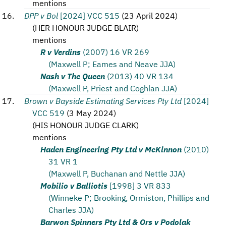
mentions
DPP v Bol
[2024] VCC 515
(
23 April 2024
)
(
HER HONOUR JUDGE BLAIR
)
mentions
R v Verdins
(2007) 16 VR 269
(Maxwell P; Eames and Neave JJA)
Nash v The Queen
(2013) 40 VR 134
(Maxwell P, Priest and Coghlan JJA)
Brown v Bayside Estimating Services Pty Ltd
[2024]
VCC 519
(
3 May 2024
)
(
HIS HONOUR JUDGE CLARK
)
mentions
Haden Engineering Pty Ltd v McKinnon
(2010)
31 VR 1
(Maxwell P, Buchanan and Nettle JJA)
Mobilio v Balliotis
[1998] 3 VR 833
(Winneke P; Brooking, Ormiston, Phillips and
Charles JJA)
Barwon Spinners Pty Ltd & Ors v Podolak