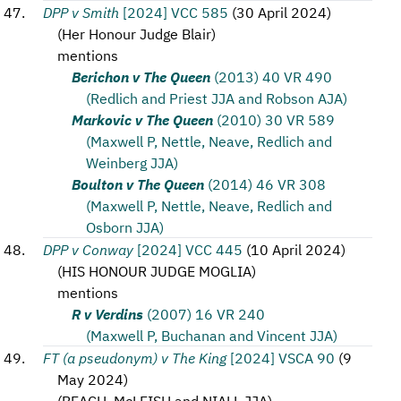
DPP v Smith
[2024] VCC 585
(
30 April 2024
)
(
Her Honour Judge Blair
)
mentions
Berichon v The Queen
(2013) 40 VR 490
(Redlich and Priest JJA and Robson AJA)
Markovic v The Queen
(2010) 30 VR 589
(Maxwell P, Nettle, Neave, Redlich and
Weinberg JJA)
Boulton v The Queen
(2014) 46 VR 308
(Maxwell P, Nettle, Neave, Redlich and
Osborn JJA)
DPP v Conway
[2024] VCC 445
(
10 April 2024
)
(
HIS HONOUR JUDGE MOGLIA
)
mentions
R v Verdins
(2007) 16 VR 240
(Maxwell P, Buchanan and Vincent JJA)
FT (a pseudonym) v The King
[2024] VSCA 90
(
9
May 2024
)
(
BEACH, McLEISH and NIALL JJA
)