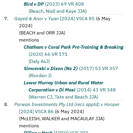
Bird v DP
(2023) 69 VR 408
(Beach, Niall and Kaye JJA)
Gayed & Anor v Yuan
[2024] VSCA 85
(
6 May
2024
)
(
BEACH and ORR JJA
)
mentions
Chatham v Coral Park Pre-Training & Breaking
(2020) 66 VR 171
(Daly AsJ)
Simcevski v Dixon (No 2)
(2017) 53 VR 357
(Riordan J)
Lower Murray Urban and Rural Water
Corporation v Di Masi
(2014) 43 VR 348
(Warren CJ, Tate and Beach JJA)
Parwan Investments Pty Ltd (recs apptd) v Hooper
[2024] VSCA 86
(
6 May 2024
)
(
McLEISH, WALKER and MACAULAY JJA
)
mentions
Dillon v Nash
[1950] VLR 293