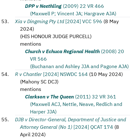
DPP v Neethling
(2009) 22 VR 466
(Maxwell P; Vincent JA; Hargrave AJA)
Xia v Dingming Pty Ltd
[2024] VCC 596
(
8 May
2024
)
(
HIS HONOUR JUDGE PURCELL
)
mentions
Church v Echuca Regional Health
(2008) 20
VR 566
(Buchanan and Ashley JJA and Pagone AJA)
R v Chantler
[2024] NSWDC 164
(
10 May 2024
)
(
Mahony SC DCJ
)
mentions
Clarkson v The Queen
(2011) 32 VR 361
(Maxwell ACJ, Nettle, Neave, Redlich and
Harper JJA)
DJB v Director-General, Department of Justice and
Attorney General (No 1)
[2024] QCAT 174
(
8
April 2024
)