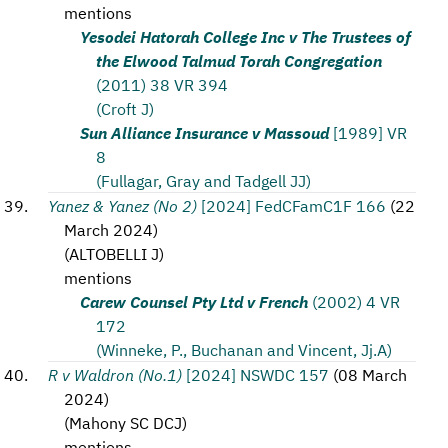
mentions
Yesodei Hatorah College Inc v The Trustees of
the Elwood Talmud Torah Congregation
(2011) 38 VR 394
(Croft J)
Sun Alliance Insurance v Massoud
[1989] VR
8
(Fullagar, Gray and Tadgell JJ)
Yanez & Yanez (No 2)
[2024] FedCFamC1F 166
(
22
March 2024
)
(
ALTOBELLI J
)
mentions
Carew Counsel Pty Ltd v French
(2002) 4 VR
172
(Winneke, P., Buchanan and Vincent, Jj.A)
R v Waldron (No.1)
[2024] NSWDC 157
(
08 March
2024
)
(
Mahony SC DCJ
)
mentions