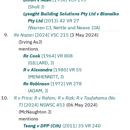
(Sholl J)
Lysaght Building Solutions Pty Ltd v Blanalko
Pty Ltd
(2013) 42 VR 27
(Warren CJ, Nettle and Neave JJA)
Re Nazari
[2024] VSC 215
(
3 May 2024
)
(
Irving AsJ
)
mentions
Re Cook
[1964] VR 808
(GILLARD, J)
R v Alexandra
[1980] VR 55
(MENHENNITT, J)
Re Robinson
[1972] VR 278
(ADAM, J)
R v Price; R v Rahim; R v Rizk; R v Taufahema (No
7)
[2024] NSWSC 453
(
06 May 2024
)
(
McNaughton J
)
mentions
Tsang v DPP (Cth)
(2011) 35 VR 240