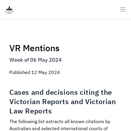
Ope
VR Mentions
Week of 06 May 2024
Published
12 May 2024
Cases and decisions citing the
Victorian Reports and Victorian
Law Reports
The following list extracts all known citations by
Australian and selected international courts of