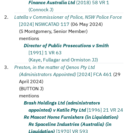
Finance Australia Ltd
(2018) 58 VR 1
(Connock J)
Latella v Commissioner of Police, NSW Police Force
[2024] NSWCATAD 117
(
06 May 2024
)
(
S Montgomery, Senior Member
)
mentions
Director of Public Prosecutions v Smith
[1991] 1 VR 63
(Kaye, Fullagar and Ormiston JJ)
Preston, in the matter of Qenos Pty Ltd
(Administrators Appointed)
[2024] FCA 461
(
29
April 2024
)
(
BUTTON J
)
mentions
Brash Holdings Ltd (administrators
appointed) v Katile Pty Ltd
[1996] 21 VR 24
Re Mascot Home Furnishers (in Liquidation)
Re Spaceline Industries (Australia) (in
Liquidation)
[1970] VR 593