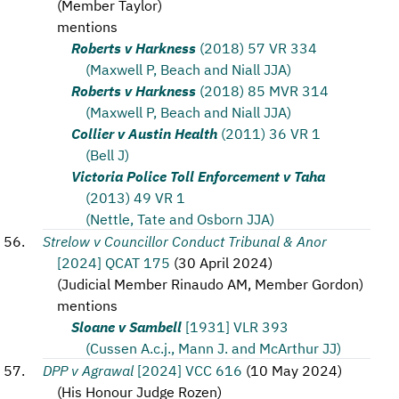
(
Member Taylor
)
mentions
Roberts v Harkness
(2018) 57 VR 334
(Maxwell P, Beach and Niall JJA)
Roberts v Harkness
(2018) 85 MVR 314
(Maxwell P, Beach and Niall JJA)
Collier v Austin Health
(2011) 36 VR 1
(Bell J)
Victoria Police Toll Enforcement v Taha
(2013) 49 VR 1
(Nettle, Tate and Osborn JJA)
Strelow v Councillor Conduct Tribunal & Anor
[2024] QCAT 175
(
30 April 2024
)
(
Judicial Member Rinaudo AM, Member Gordon
)
mentions
Sloane v Sambell
[1931] VLR 393
(Cussen A.c.j., Mann J. and McArthur JJ)
DPP v Agrawal
[2024] VCC 616
(
10 May 2024
)
(
His Honour Judge Rozen
)