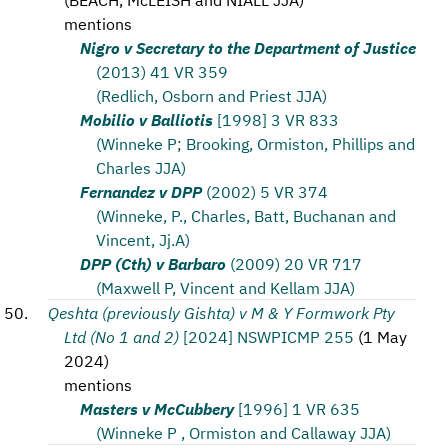
mentions
Nigro v Secretary to the Department of Justice
(2013) 41 VR 359
(Redlich, Osborn and Priest JJA)
Mobilio v Balliotis
[1998] 3 VR 833
(Winneke P; Brooking, Ormiston, Phillips and
Charles JJA)
Fernandez v DPP
(2002) 5 VR 374
(Winneke, P., Charles, Batt, Buchanan and
Vincent, Jj.A)
DPP (Cth) v Barbaro
(2009) 20 VR 717
(Maxwell P, Vincent and Kellam JJA)
Qeshta (previously Gishta) v M & Y Formwork Pty
Ltd (No 1 and 2)
[2024] NSWPICMP 255
(
1 May
2024
)
mentions
Masters v McCubbery
[1996] 1 VR 635
(Winneke P , Ormiston and Callaway JJA)