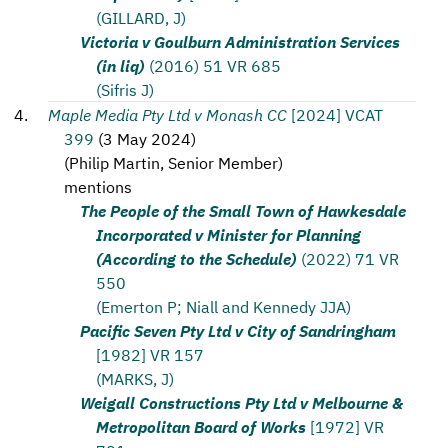
(GILLARD, J)
Victoria v Goulburn Administration Services
(in liq)
(2016) 51 VR 685
(Sifris J)
Maple Media Pty Ltd v Monash CC
[2024] VCAT
399
(
3 May 2024
)
(
Philip Martin, Senior Member
)
mentions
The People of the Small Town of Hawkesdale
Incorporated v Minister for Planning
(According to the Schedule)
(2022) 71 VR
550
(Emerton P; Niall and Kennedy JJA)
Pacific Seven Pty Ltd v City of Sandringham
[1982] VR 157
(MARKS, J)
Weigall Constructions Pty Ltd v Melbourne &
Metropolitan Board of Works
[1972] VR