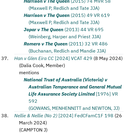
Harrison v The Queen
(2015) 74 MVR 58
(Maxwell P, Redlich and Tate JJA)
Harrison v The Queen
(2015) 49 VR 619
(Maxwell P, Redlich and Tate JJA)
Jopar v The Queen
(2013) 44 VR 695
(Weinberg, Harper and Priest JJA)
Romero v The Queen
(2011) 32 VR 486
(Buchanan, Redlich and Mandie JJA)
Han v Glen Eira CC
[2024] VCAT 429
(
8 May 2024
)
(
Dalia Cook, Member
)
mentions
National Trust of Australia (Victoria) v
Australian Temperance and General Mutual
Life Assurance Society Limited
[1976] VR
592
(GOWANS, MENHENNITT and NEWTON, JJ)
Nellie & Nellie (No 2)
[2024] FedCFamC1F 198
(
26
March 2024
)
(
CAMPTON J
)