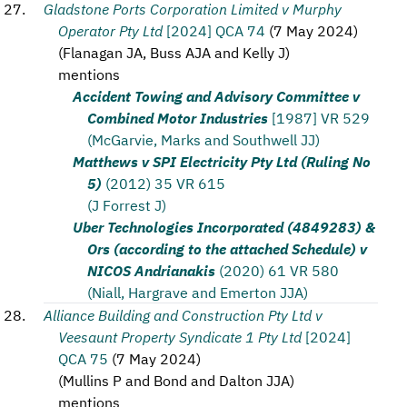
Gladstone Ports Corporation Limited v Murphy
Operator Pty Ltd
[2024] QCA 74
(
7 May 2024
)
(
Flanagan JA, Buss AJA and Kelly J
)
mentions
Accident Towing and Advisory Committee v
Combined Motor Industries
[1987] VR 529
(McGarvie, Marks and Southwell JJ)
Matthews v SPI Electricity Pty Ltd (Ruling No
5)
(2012) 35 VR 615
(J Forrest J)
Uber Technologies Incorporated (4849283) &
Ors (according to the attached Schedule) v
NICOS Andrianakis
(2020) 61 VR 580
(Niall, Hargrave and Emerton JJA)
Alliance Building and Construction Pty Ltd v
Veesaunt Property Syndicate 1 Pty Ltd
[2024]
QCA 75
(
7 May 2024
)
(
Mullins P and Bond and Dalton JJA
)
mentions