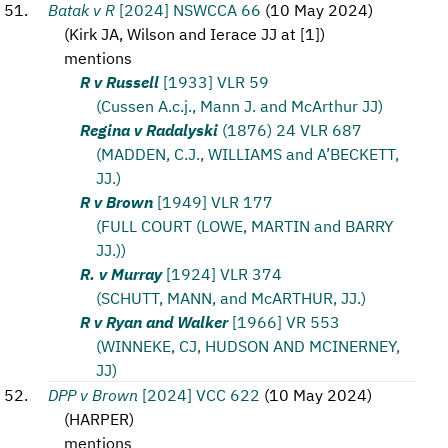
Batak v R
[2024] NSWCCA 66
(
10 May 2024
)
(
Kirk JA, Wilson and Ierace JJ at [1]
)
mentions
R v Russell
[1933] VLR 59
(Cussen A.c.j., Mann J. and McArthur JJ)
Regina v Radalyski
(1876) 24 VLR 687
(MADDEN, C.J., WILLIAMS and A’BECKETT,
JJ.)
R v Brown
[1949] VLR 177
(FULL COURT (LOWE, MARTIN and BARRY
JJ.))
R. v Murray
[1924] VLR 374
(SCHUTT, MANN, and McARTHUR, JJ.)
R v Ryan and Walker
[1966] VR 553
(WINNEKE, CJ, HUDSON AND MCINERNEY,
JJ)
DPP v Brown
[2024] VCC 622
(
10 May 2024
)
(
HARPER
)
mentions