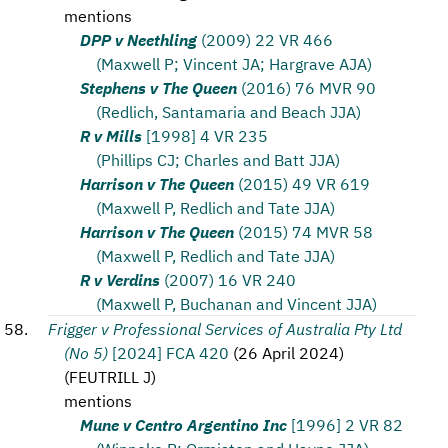
mentions
DPP v Neethling
(2009) 22 VR 466
(Maxwell P; Vincent JA; Hargrave AJA)
Stephens v The Queen
(2016) 76 MVR 90
(Redlich, Santamaria and Beach JJA)
R v Mills
[1998] 4 VR 235
(Phillips CJ; Charles and Batt JJA)
Harrison v The Queen
(2015) 49 VR 619
(Maxwell P, Redlich and Tate JJA)
Harrison v The Queen
(2015) 74 MVR 58
(Maxwell P, Redlich and Tate JJA)
R v Verdins
(2007) 16 VR 240
(Maxwell P, Buchanan and Vincent JJA)
Frigger v Professional Services of Australia Pty Ltd
(No 5)
[2024] FCA 420
(
26 April 2024
)
(
FEUTRILL J
)
mentions
Mune v Centro Argentino Inc
[1996] 2 VR 82