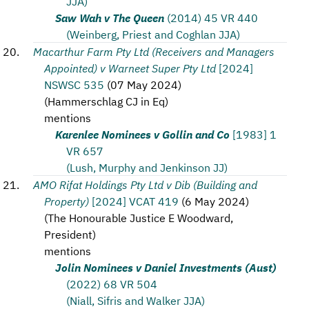
JJA)
Saw Wah v The Queen
(2014) 45 VR 440
(Weinberg, Priest and Coghlan JJA)
Macarthur Farm Pty Ltd (Receivers and Managers
Appointed) v Warneet Super Pty Ltd
[2024]
NSWSC 535
(
07 May 2024
)
(
Hammerschlag CJ in Eq
)
mentions
Karenlee Nominees v Gollin and Co
[1983] 1
VR 657
(Lush, Murphy and Jenkinson JJ)
AMO Rifat Holdings Pty Ltd v Dib (Building and
Property)
[2024] VCAT 419
(
6 May 2024
)
(
The Honourable Justice E Woodward,
President
)
mentions
Jolin Nominees v Daniel Investments (Aust)
(2022) 68 VR 504
(Niall, Sifris and Walker JJA)