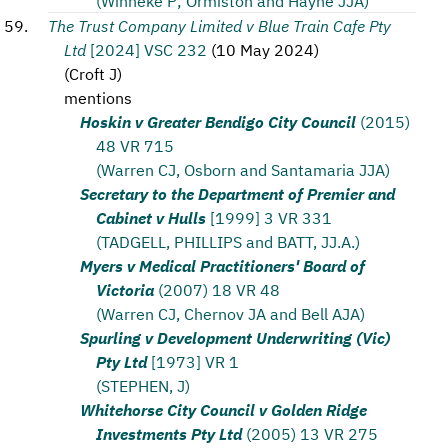
(Winneke P; Ormiston and Hayne JJA)
The Trust Company Limited v Blue Train Cafe Pty
Ltd
[2024] VSC 232
(
10 May 2024
)
(
Croft J
)
mentions
Hoskin v Greater Bendigo City Council
(2015)
48 VR 715
(Warren CJ, Osborn and Santamaria JJA)
Secretary to the Department of Premier and
Cabinet v Hulls
[1999] 3 VR 331
(TADGELL, PHILLIPS and BATT, JJ.A.)
Myers v Medical Practitioners' Board of
Victoria
(2007) 18 VR 48
(Warren CJ, Chernov JA and Bell AJA)
Spurling v Development Underwriting (Vic)
Pty Ltd
[1973] VR 1
(STEPHEN, J)
Whitehorse City Council v Golden Ridge
Investments Pty Ltd
(2005) 13 VR 275