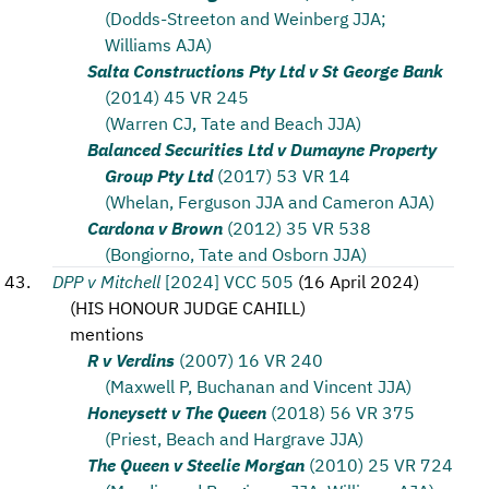
(Dodds-Streeton and Weinberg JJA;
Williams AJA)
Salta Constructions Pty Ltd v St George Bank
(2014) 45 VR 245
(Warren CJ, Tate and Beach JJA)
Balanced Securities Ltd v Dumayne Property
Group Pty Ltd
(2017) 53 VR 14
(Whelan, Ferguson JJA and Cameron AJA)
Cardona v Brown
(2012) 35 VR 538
(Bongiorno, Tate and Osborn JJA)
DPP v Mitchell
[2024] VCC 505
(
16 April 2024
)
(
HIS HONOUR JUDGE CAHILL
)
mentions
R v Verdins
(2007) 16 VR 240
(Maxwell P, Buchanan and Vincent JJA)
Honeysett v The Queen
(2018) 56 VR 375
(Priest, Beach and Hargrave JJA)
The Queen v Steelie Morgan
(2010) 25 VR 724