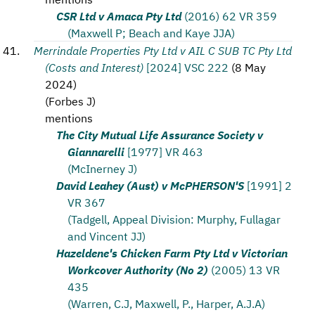
CSR Ltd v Amaca Pty Ltd
(2016) 62 VR 359
(Maxwell P; Beach and Kaye JJA)
Merrindale Properties Pty Ltd v AIL C SUB TC Pty Ltd
(Costs and Interest)
[2024] VSC 222
(
8 May
2024
)
(
Forbes J
)
mentions
The City Mutual Life Assurance Society v
Giannarelli
[1977] VR 463
(McInerney J)
David Leahey (Aust) v McPHERSON'S
[1991] 2
VR 367
(Tadgell, Appeal Division: Murphy, Fullagar
and Vincent JJ)
Hazeldene's Chicken Farm Pty Ltd v Victorian
Workcover Authority (No 2)
(2005) 13 VR
435
(Warren, C.J, Maxwell, P., Harper, A.J.A)