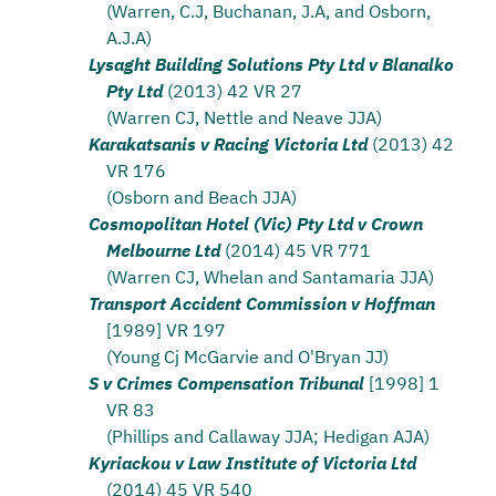
(Warren, C.J, Buchanan, J.A, and Osborn,
A.J.A)
Lysaght Building Solutions Pty Ltd v Blanalko
Pty Ltd
(2013) 42 VR 27
(Warren CJ, Nettle and Neave JJA)
Karakatsanis v Racing Victoria Ltd
(2013) 42
VR 176
(Osborn and Beach JJA)
Cosmopolitan Hotel (Vic) Pty Ltd v Crown
Melbourne Ltd
(2014) 45 VR 771
(Warren CJ, Whelan and Santamaria JJA)
Transport Accident Commission v Hoffman
[1989] VR 197
(Young Cj McGarvie and O'Bryan JJ)
S v Crimes Compensation Tribunal
[1998] 1
VR 83
(Phillips and Callaway JJA; Hedigan AJA)
Kyriackou v Law Institute of Victoria Ltd
(2014) 45 VR 540