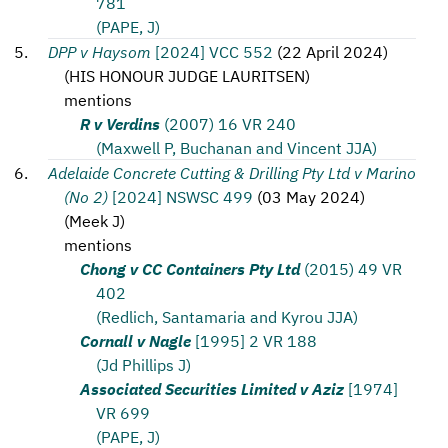
781
(PAPE, J)
DPP v Haysom
[2024] VCC 552
(
22 April 2024
)
(
HIS HONOUR JUDGE LAURITSEN
)
mentions
R v Verdins
(2007) 16 VR 240
(Maxwell P, Buchanan and Vincent JJA)
Adelaide Concrete Cutting & Drilling Pty Ltd v Marino
(No 2)
[2024] NSWSC 499
(
03 May 2024
)
(
Meek J
)
mentions
Chong v CC Containers Pty Ltd
(2015) 49 VR
402
(Redlich, Santamaria and Kyrou JJA)
Cornall v Nagle
[1995] 2 VR 188
(Jd Phillips J)
Associated Securities Limited v Aziz
[1974]
VR 699
(PAPE, J)