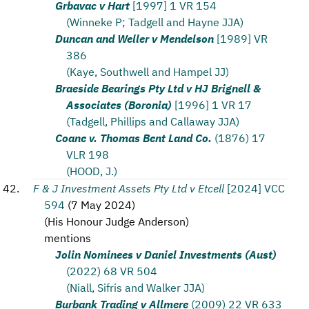
Grbavac v Hart
[1997] 1 VR 154
(Winneke P; Tadgell and Hayne JJA)
Duncan and Weller v Mendelson
[1989] VR
386
(Kaye, Southwell and Hampel JJ)
Braeside Bearings Pty Ltd v HJ Brignell &
Associates (Boronia)
[1996] 1 VR 17
(Tadgell, Phillips and Callaway JJA)
Coane v. Thomas Bent Land Co.
(1876) 17
VLR 198
(HOOD, J.)
F & J Investment Assets Pty Ltd v Etcell
[2024] VCC
594
(
7 May 2024
)
(
His Honour Judge Anderson
)
mentions
Jolin Nominees v Daniel Investments (Aust)
(2022) 68 VR 504
(Niall, Sifris and Walker JJA)
Burbank Trading v Allmere
(2009) 22 VR 633