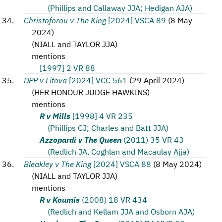
(Phillips and Callaway JJA; Hedigan AJA)
Christoforou v The King
[2024] VSCA 89
(
8 May
2024
)
(
NIALL and TAYLOR JJA
)
mentions
[1997] 2 VR 88
DPP v Litova
[2024] VCC 561
(
29 April 2024
)
(
HER HONOUR JUDGE HAWKINS
)
mentions
R v Mills
[1998] 4 VR 235
(Phillips CJ; Charles and Batt JJA)
Azzopardi v The Queen
(2011) 35 VR 43
(Redlich JA, Coghlan and Macaulay Ajja)
Bleakley v The King
[2024] VSCA 88
(
8 May 2024
)
(
NIALL and TAYLOR JJA
)
mentions
R v Koumis
(2008) 18 VR 434
(Redlich and Kellam JJA and Osborn AJA)