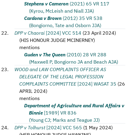
Stephens v Cameron
(2021) 65 VR 117
(Kyrou, McLeish and Niall JJA)
Cardona v Brown
(2012) 35 VR 538
(Bongiorno, Tate and Osborn JJA)
DPP v Chaorai
[2024] VCC 514
(
23 April 2024
)
(
HIS HONOUR JUDGE MCINERNEY
)
mentions
Guden v The Queen
(2010) 28 VR 288
(Maxwell P, Bongiorno JA and Beach AJA)
WOOD and LAW COMPLAINTS OFFICER AS
DELEGATE OF THE LEGAL PROFESSION
COMPLAINTS COMMITTEE
[2024] WASAT 35
(
26
APRIL 2024
)
mentions
Department of Agriculture and Rural Affairs v
Binnie
[1989] VR 836
(Young CJ; Marks and Teague JJ)
DPP v Tolhurst
[2024] VCC 565
(
1 May 2024
)
(
HER HONOUR JUDGE HAWKINS
)