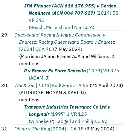
JPA Finance (ACN 616 176 955) v Gordon
Nominees (ACN 004 707 617)
(2019) 58
VR 393
(Beach, McLeish and Niall JJA)
Queensland Racing Integrity Commission v
Endresz; Racing Queensland Board v Endresz
[2024] QCA 76
(
7 May 2024
)
(
Morrison JA and Fraser AJA and Williams J
)
mentions
R v Brewer Ex Parte Renzella
[1973] VR 375
(ADAM, J)
Wei & Xia
[2024] FedCFamC1A 65
(
24 April 2024
)
(
ALDRIDGE, HOGAN & KARI JJ
)
mentions
Transport Industries Insurance Co Ltd v
Longmuir
[1997] 1 VR 125
(Winneke P; Tadgell and Phillips JJA)
Obian v The King
[2024] HCA 18
(
8 May 2024
)