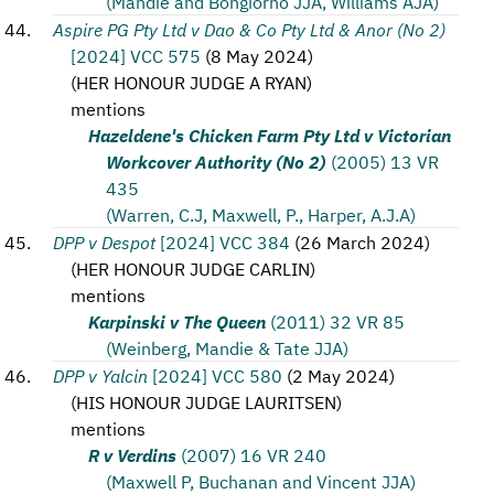
(Mandie and Bongiorno JJA, Williams AJA)
Aspire PG Pty Ltd v Dao & Co Pty Ltd & Anor (No 2)
[2024] VCC 575
(
8 May 2024
)
(
HER HONOUR JUDGE A RYAN
)
mentions
Hazeldene's Chicken Farm Pty Ltd v Victorian
Workcover Authority (No 2)
(2005) 13 VR
435
(Warren, C.J, Maxwell, P., Harper, A.J.A)
DPP v Despot
[2024] VCC 384
(
26 March 2024
)
(
HER HONOUR JUDGE CARLIN
)
mentions
Karpinski v The Queen
(2011) 32 VR 85
(Weinberg, Mandie & Tate JJA)
DPP v Yalcin
[2024] VCC 580
(
2 May 2024
)
(
HIS HONOUR JUDGE LAURITSEN
)
mentions
R v Verdins
(2007) 16 VR 240
(Maxwell P, Buchanan and Vincent JJA)