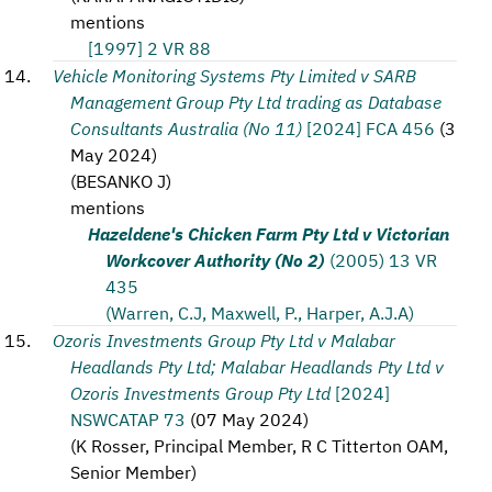
mentions
[1997] 2 VR 88
Vehicle Monitoring Systems Pty Limited v SARB
Management Group Pty Ltd trading as Database
Consultants Australia (No 11)
[2024] FCA 456
(
3
May 2024
)
(
BESANKO J
)
mentions
Hazeldene's Chicken Farm Pty Ltd v Victorian
Workcover Authority (No 2)
(2005) 13 VR
435
(Warren, C.J, Maxwell, P., Harper, A.J.A)
Ozoris Investments Group Pty Ltd v Malabar
Headlands Pty Ltd; Malabar Headlands Pty Ltd v
Ozoris Investments Group Pty Ltd
[2024]
NSWCATAP 73
(
07 May 2024
)
(
K Rosser, Principal Member, R C Titterton OAM,
Senior Member
)