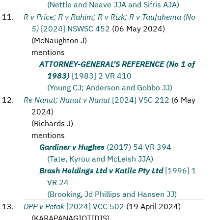
(Nettle and Neave JJA and Sifris AJA)
R v Price; R v Rahim; R v Rizk; R v Taufahema (No
5)
[2024] NSWSC 452
(
06 May 2024
)
(
McNaughton J
)
mentions
ATTORNEY-GENERAL'S REFERENCE (No 1 of
1983)
[1983] 2 VR 410
(Young CJ; Anderson and Gobbo JJ)
Re Nanut; Nanut v Nanut
[2024] VSC 212
(
6 May
2024
)
(
Richards J
)
mentions
Gardiner v Hughes
(2017) 54 VR 394
(Tate, Kyrou and McLeish JJA)
Brash Holdings Ltd v Katile Pty Ltd
[1996] 1
VR 24
(Brooking, Jd Phillips and Hansen JJ)
DPP v Petak
[2024] VCC 502
(
19 April 2024
)
(
KARAPANAGIOTIDIS
)