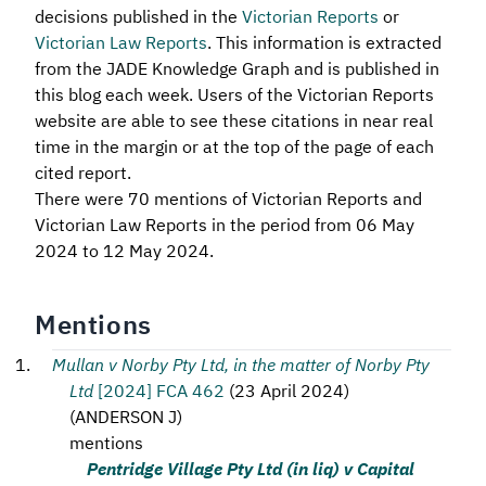
decisions published in the
Victorian Reports
or
Victorian Law Reports
. This information is extracted
from the JADE Knowledge Graph and is published in
this blog each week. Users of the Victorian Reports
website are able to see these citations in near real
time in the margin or at the top of the page of each
cited report.
There were 70 mentions of Victorian Reports and
Victorian Law Reports in the period from 06 May
2024 to 12 May 2024.
Mentions
Mullan v Norby Pty Ltd, in the matter of Norby Pty
Ltd
[2024] FCA 462
(
23 April 2024
)
(
ANDERSON J
)
mentions
Pentridge Village Pty Ltd (in liq) v Capital