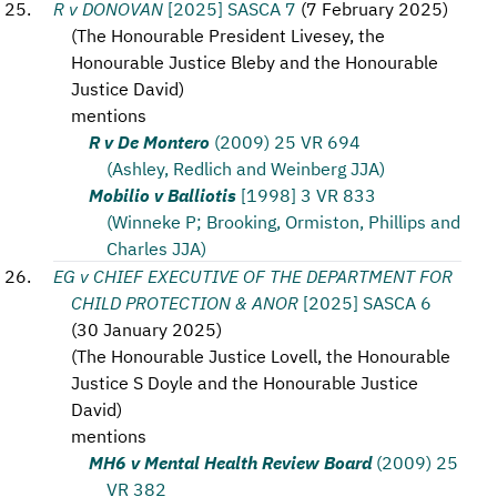
R v DONOVAN
[2025] SASCA 7
(
7 February 2025
)
(
The Honourable President Livesey, the
Honourable Justice Bleby and the Honourable
Justice David
)
mentions
R v De Montero
(2009) 25 VR 694
(Ashley, Redlich and Weinberg JJA)
Mobilio v Balliotis
[1998] 3 VR 833
(Winneke P; Brooking, Ormiston, Phillips and
Charles JJA)
EG v CHIEF EXECUTIVE OF THE DEPARTMENT FOR
CHILD PROTECTION & ANOR
[2025] SASCA 6
(
30 January 2025
)
(
The Honourable Justice Lovell, the Honourable
Justice S Doyle and the Honourable Justice
David
)
mentions
MH6 v Mental Health Review Board
(2009) 25
VR 382