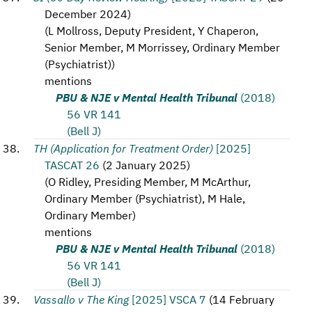
December 2024
)
(
L Mollross, Deputy President, Y Chaperon,
Senior Member, M Morrissey, Ordinary Member
(Psychiatrist)
)
mentions
PBU & NJE v Mental Health Tribunal
(2018)
56 VR 141
(Bell J)
TH (Application for Treatment Order)
[2025]
TASCAT 26
(
2 January 2025
)
(
O Ridley, Presiding Member, M McArthur,
Ordinary Member (Psychiatrist), M Hale,
Ordinary Member
)
mentions
PBU & NJE v Mental Health Tribunal
(2018)
56 VR 141
(Bell J)
Vassallo v The King
[2025] VSCA 7
(
14 February