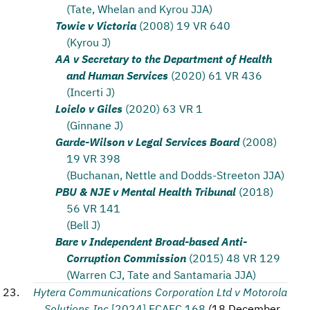
(Tate, Whelan and Kyrou JJA)
Towie v Victoria
(2008) 19 VR 640
(Kyrou J)
AA v Secretary to the Department of Health
and Human Services
(2020) 61 VR 436
(Incerti J)
Loielo v Giles
(2020) 63 VR 1
(Ginnane J)
Garde-Wilson v Legal Services Board
(2008)
19 VR 398
(Buchanan, Nettle and Dodds-Streeton JJA)
PBU & NJE v Mental Health Tribunal
(2018)
56 VR 141
(Bell J)
Bare v Independent Broad-based Anti-
Corruption Commission
(2015) 48 VR 129
(Warren CJ, Tate and Santamaria JJA)
Hytera Communications Corporation Ltd v Motorola
Solutions Inc
[2024] FCAFC 168
(
18 December