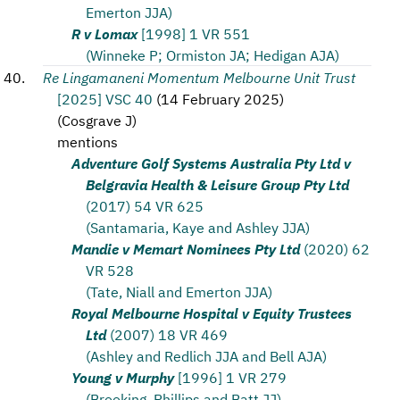
Emerton JJA)
R v Lomax
[1998] 1 VR 551
(Winneke P; Ormiston JA; Hedigan AJA)
Re Lingamaneni Momentum Melbourne Unit Trust
[2025] VSC 40
(
14 February 2025
)
(
Cosgrave J
)
mentions
Adventure Golf Systems Australia Pty Ltd v
Belgravia Health & Leisure Group Pty Ltd
(2017) 54 VR 625
(Santamaria, Kaye and Ashley JJA)
Mandie v Memart Nominees Pty Ltd
(2020) 62
VR 528
(Tate, Niall and Emerton JJA)
Royal Melbourne Hospital v Equity Trustees
Ltd
(2007) 18 VR 469
(Ashley and Redlich JJA and Bell AJA)
Young v Murphy
[1996] 1 VR 279
(Brooking, Phillips and Batt JJ)