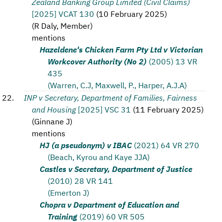
Zealand Banking Group Limited (Civil Claims)
[2025] VCAT 130
(
10 February 2025
)
(
R Daly, Member
)
mentions
Hazeldene's Chicken Farm Pty Ltd v Victorian
Workcover Authority (No 2)
(2005) 13 VR
435
(Warren, C.J, Maxwell, P., Harper, A.J.A)
INP v Secretary, Department of Families, Fairness
and Housing
[2025] VSC 31
(
11 February 2025
)
(
Ginnane J
)
mentions
HJ (a pseudonym) v IBAC
(2021) 64 VR 270
(Beach, Kyrou and Kaye JJA)
Castles v Secretary, Department of Justice
(2010) 28 VR 141
(Emerton J)
Chopra v Department of Education and
Training
(2019) 60 VR 505