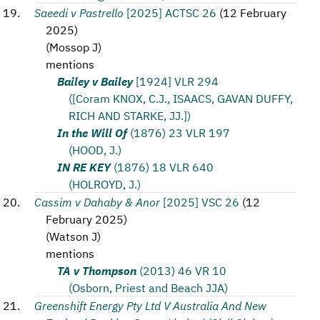
Saeedi v Pastrello
[2025] ACTSC 26
(
12 February
2025
)
(
Mossop J
)
mentions
Bailey v Bailey
[1924] VLR 294
([Coram KNOX, C.J., ISAACS, GAVAN DUFFY,
RICH AND STARKE, JJ.])
In the Will Of
(1876) 23 VLR 197
(HOOD, J.)
IN RE KEY
(1876) 18 VLR 640
(HOLROYD, J.)
Cassim v Dahaby & Anor
[2025] VSC 26
(
12
February 2025
)
(
Watson J
)
mentions
TA v Thompson
(2013) 46 VR 10
(Osborn, Priest and Beach JJA)
Greenshift Energy Pty Ltd V Australia And New