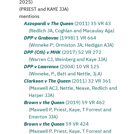
2025
)
(
PRIEST and KAYE JJA
)
mentions
Azzopardi v The Queen
(2011) 35 VR 43
(Redlich JA, Coghlan and Macaulay Ajja)
DPP v Grabovac
[1998] 1 VR 664
(Winneke P; Ormiston JA; Hedigan AJA)
DPP (Cth) v MHK
(2017) 52 VR 272
(Warren CJ, Weinberg and Kaye JJA)
DPP v Lawrence
(2004) 10 VR 125
(Winneke, P., Batt and Nettle, Jj.A)
Clarkson v The Queen
(2011) 32 VR 361
(Maxwell ACJ, Nettle, Neave, Redlich and
Harper JJA)
Brown v the Queen
(2019) 59 VR 462
(Maxwell P, Priest, Kaye, T Forrest and
Emerton JJA)
Brown v the Queen
59 VR 424
(Maxwell P, Priest, Kaye, T Forrest and