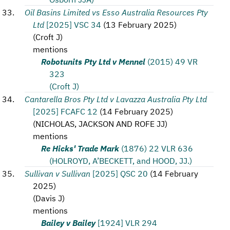
Oil Basins Limited vs Esso Australia Resources Pty
Ltd
[2025] VSC 34
(
13 February 2025
)
(
Croft J
)
mentions
Robotunits Pty Ltd v Mennel
(2015) 49 VR
323
(Croft J)
Cantarella Bros Pty Ltd v Lavazza Australia Pty Ltd
[2025] FCAFC 12
(
14 February 2025
)
(
NICHOLAS, JACKSON AND ROFE JJ
)
mentions
Re Hicks' Trade Mark
(1876) 22 VLR 636
(HOLROYD, A’BECKETT, and HOOD, JJ.)
Sullivan v Sullivan
[2025] QSC 20
(
14 February
2025
)
(
Davis J
)
mentions
Bailey v Bailey
[1924] VLR 294