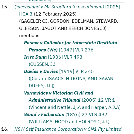
Queensland v Mr Stradford (a pseudonym)
[2025]
HCA 3
(
12 February 2025
)
(
GAGELER CJ, GORDON, EDELMAN, STEWARD,
GLEESON, JAGOT AND BEECH‑JONES JJ
)
mentions
Posner v Collector for Inter-state Destitute
Persons (Vic)
[1947] VLR 276
In re Dunn
[1906] VLR 493
(CUSSEN, J.)
Davies v Davies
[1919] VLR 345
([Coram ISAACS, HIGGINS, AND GAVAN
DUFFY, JJ.])
Varnavides v Victorian Civil and
Administrative Tribunal
(2005) 12 VR 1
(Vincent and Nettle, Jj.A and Harper, A.J.A)
Wood v Fetherston
(1876) 27 VLR 492
(WILLIAMS, HOOD and HOLROYD, JJ.)
NSW Self Insurance Corporation v CN1 Pty Limited