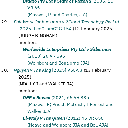
Bradto Pty Ltd v State of Victoria
(2006) 15
VR 65
(Maxwell, P. and Charles, J.A)
Fair Work Ombudsman v 2Cloud Technology Pty Ltd
[2025] FedCFamC2G 154
(
13 February 2025
)
(
JUDGE BINGHAM
)
mentions
Worldwide Enterprises Pty Ltd v Silberman
(2010) 26 VR 595
(Weinberg and Bongiorno JJA)
Nguyen v The King
[2025] VSCA 3
(
13 February
2025
)
(
NIALL CJ and WALKER JA
)
mentions
DPP v Bowen
(2021) 65 VR 385
(Maxwell P; Priest, McLeish, T Forrest and
Walker JJA)
El-Waly v The Queen
(2012) 46 VR 656
(Neave and Weinberg JJA and Bell AJA)