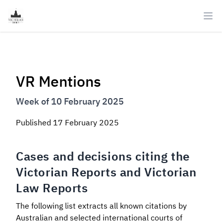
Ope
VR Mentions
Week of 10 February 2025
Published
17 February 2025
Cases and decisions citing the
Victorian Reports and Victorian
Law Reports
The following list extracts all known citations by
Australian and selected international courts of