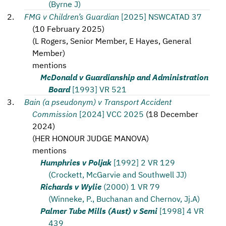
(Byrne J)
FMG v Children’s Guardian
[2025] NSWCATAD 37
(
10 February 2025
)
(
L Rogers, Senior Member, E Hayes, General
Member
)
mentions
McDonald v Guardianship and Administration
Board
[1993] VR 521
Bain (a pseudonym) v Transport Accident
Commission
[2024] VCC 2025
(
18 December
2024
)
(
HER HONOUR JUDGE MANOVA
)
mentions
Humphries v Poljak
[1992] 2 VR 129
(Crockett, McGarvie and Southwell JJ)
Richards v Wylie
(2000) 1 VR 79
(Winneke, P., Buchanan and Chernov, Jj.A)
Palmer Tube Mills (Aust) v Semi
[1998] 4 VR
439