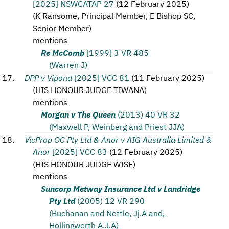
[2025] NSWCATAP 27
(
12 February 2025
)
(
K Ransome, Principal Member, E Bishop SC,
Senior Member
)
mentions
Re McComb
[1999] 3 VR 485
(Warren J)
DPP v Vipond
[2025] VCC 81
(
11 February 2025
)
(
HIS HONOUR JUDGE TIWANA
)
mentions
Morgan v The Queen
(2013) 40 VR 32
(Maxwell P, Weinberg and Priest JJA)
VicProp OC Pty Ltd & Anor v AIG Australia Limited &
Anor
[2025] VCC 83
(
12 February 2025
)
(
HIS HONOUR JUDGE WISE
)
mentions
Suncorp Metway Insurance Ltd v Landridge
Pty Ltd
(2005) 12 VR 290
(Buchanan and Nettle, Jj.A and,
Hollingworth A.J.A)