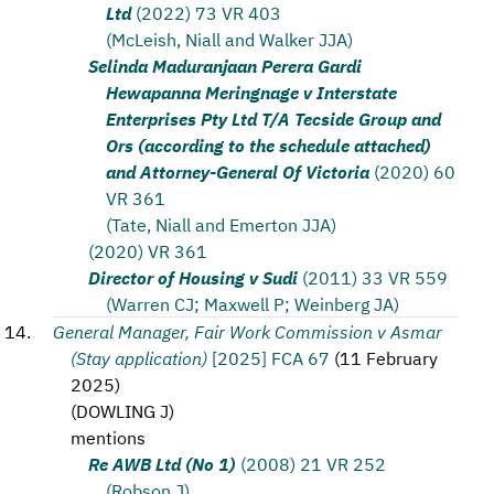
Ltd
(2022) 73 VR 403
(McLeish, Niall and Walker JJA)
Selinda Maduranjaan Perera Gardi
Hewapanna Meringnage v Interstate
Enterprises Pty Ltd T/A Tecside Group and
Ors (according to the schedule attached)
and Attorney-General Of Victoria
(2020) 60
VR 361
(Tate, Niall and Emerton JJA)
(2020) VR 361
Director of Housing v Sudi
(2011) 33 VR 559
(Warren CJ; Maxwell P; Weinberg JA)
General Manager, Fair Work Commission v Asmar
(Stay application)
[2025] FCA 67
(
11 February
2025
)
(
DOWLING J
)
mentions
Re AWB Ltd (No 1)
(2008) 21 VR 252
(Robson J)