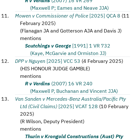
R v Verdins
(2007) 16 VR 269
(Maxwell P; Eames and Neave JJA)
Mowen v Commissioner of Police
[2025] QCA 8
(
11
February 2025
)
(
Flanagan JA and Gotterson AJA and Davis J
)
mentions
Scutchings v George
[1991] 1 VR 732
(Kaye, McGarvie and Ormiston JJ)
DPP v Nguyen
[2025] VCC 53
(
4 February 2025
)
(
HIS HONOUR JUDGE GAMBLE
)
mentions
R v Verdins
(2007) 16 VR 240
(Maxwell P, Buchanan and Vincent JJA)
Van Sanden v Mercedes-Benz Australia/Pacific Pty
Ltd (Civil Claims)
[2025] VCAT 128
(
10 February
2025
)
(
R Wilson, Deputy President
)
mentions
Thurin v Krongold Constructions (Aust) Pty