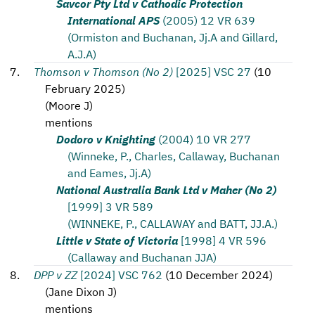
Savcor Pty Ltd v Cathodic Protection
International APS
(2005) 12 VR 639
(Ormiston and Buchanan, Jj.A and Gillard,
A.J.A)
Thomson v Thomson (No 2)
[2025] VSC 27
(
10
February 2025
)
(
Moore J
)
mentions
Dodoro v Knighting
(2004) 10 VR 277
(Winneke, P., Charles, Callaway, Buchanan
and Eames, Jj.A)
National Australia Bank Ltd v Maher (No 2)
[1999] 3 VR 589
(WINNEKE, P., CALLAWAY and BATT, JJ.A.)
Little v State of Victoria
[1998] 4 VR 596
(Callaway and Buchanan JJA)
DPP v ZZ
[2024] VSC 762
(
10 December 2024
)
(
Jane Dixon J
)
mentions