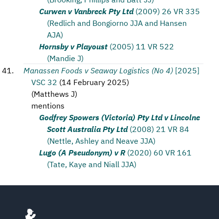
Curwen v Vanbreck Pty Ltd
(2009) 26 VR 335
(Redlich and Bongiorno JJA and Hansen
AJA)
Hornsby v Playoust
(2005) 11 VR 522
(Mandie J)
Manassen Foods v Seaway Logistics (No 4)
[2025]
VSC 32
(
14 February 2025
)
(
Matthews J
)
mentions
Godfrey Spowers (Victoria) Pty Ltd v Lincolne
Scott Australia Pty Ltd
(2008) 21 VR 84
(Nettle, Ashley and Neave JJA)
Lugo (A Pseudonym) v R
(2020) 60 VR 161
(Tate, Kaye and Niall JJA)
Footer