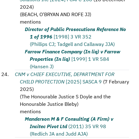
2024
)
(
BEACH, O'BRYAN AND ROFE JJ
)
mentions
Director of Public Prosecutions Reference No
1 of 1996
[1998] 3 VR 352
(Phillips CJ; Tadgell and Callaway JJA)
Farrow Finance Company (In liq) v Farrow
Properties (In liq)
[1999] 1 VR 584
(Hansen J)
CNM v CHIEF EXECUTIVE, DEPARTMENT FOR
CHILD PROTECTION
[2025] SASCA 9
(
7 February
2025
)
(
The Honourable Justice S Doyle and the
Honourable Justice Bleby
)
mentions
Manderson M & F Consulting (A Firm) v
Incitec Pivot Ltd
(2011) 35 VR 98
(Redlich JA and Judd AJA)