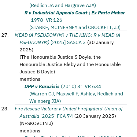
(Redlich JA and Hargrave AJA)
R v Industrial Appeals Court ; Ex Parte Maher
[1978] VR 126
(STARKE, MCINERNEY and CROCKETT, JJ)
MEAD (A PSEUDONYM) v THE KING; R v MEAD (A
PSEUDONYM)
[2025] SASCA 3
(
30 January
2025
)
(
The Honourable Justice S Doyle, the
Honourable Justice Bleby and the Honourable
Justice B Doyle
)
mentions
DPP v Karazisis
(2010) 31 VR 634
(Warren CJ, Maxwell P, Ashley, Redlich and
Weinberg JJA)
Fire Rescue Victoria v United Firefighters’ Union of
Australia
[2025] FCA 74
(
20 January 2025
)
(
NESKOVCIN J
)
mentions