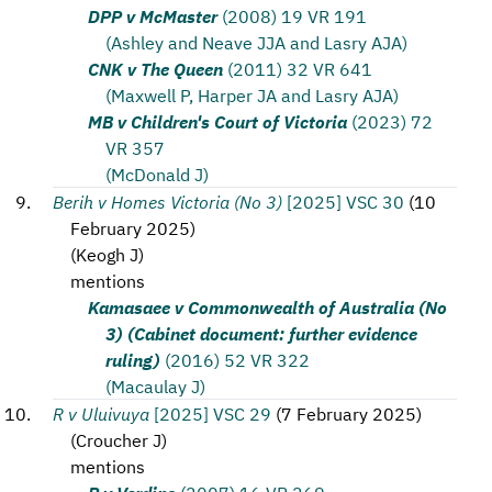
DPP v McMaster
(2008) 19 VR 191
(Ashley and Neave JJA and Lasry AJA)
CNK v The Queen
(2011) 32 VR 641
(Maxwell P, Harper JA and Lasry AJA)
MB v Children's Court of Victoria
(2023) 72
VR 357
(McDonald J)
Berih v Homes Victoria (No 3)
[2025] VSC 30
(
10
February 2025
)
(
Keogh J
)
mentions
Kamasaee v Commonwealth of Australia (No
3) (Cabinet document: further evidence
ruling)
(2016) 52 VR 322
(Macaulay J)
R v Uluivuya
[2025] VSC 29
(
7 February 2025
)
(
Croucher J
)
mentions