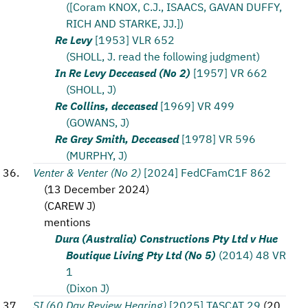
([Coram KNOX, C.J., ISAACS, GAVAN DUFFY,
RICH AND STARKE, JJ.])
Re Levy
[1953] VLR 652
(SHOLL, J. read the following judgment)
In Re Levy Deceased (No 2)
[1957] VR 662
(SHOLL, J)
Re Collins, deceased
[1969] VR 499
(GOWANS, J)
Re Grey Smith, Deceased
[1978] VR 596
(MURPHY, J)
Venter & Venter (No 2)
[2024] FedCFamC1F 862
(
13 December 2024
)
(
CAREW J
)
mentions
Dura (Australia) Constructions Pty Ltd v Hue
Boutique Living Pty Ltd (No 5)
(2014) 48 VR
1
(Dixon J)
SI (60 Day Review Hearing)
[2025] TASCAT 29
(
20