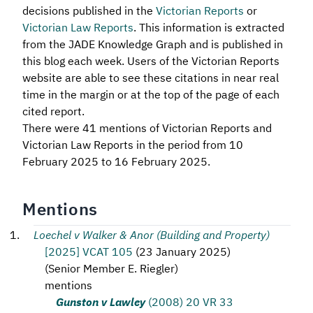
decisions published in the
Victorian Reports
or
Victorian Law Reports
. This information is extracted
from the JADE Knowledge Graph and is published in
this blog each week. Users of the Victorian Reports
website are able to see these citations in near real
time in the margin or at the top of the page of each
cited report.
There were 41 mentions of Victorian Reports and
Victorian Law Reports in the period from 10
February 2025 to 16 February 2025.
Mentions
Loechel v Walker & Anor (Building and Property)
[2025] VCAT 105
(
23 January 2025
)
(
Senior Member E. Riegler
)
mentions
Gunston v Lawley
(2008) 20 VR 33