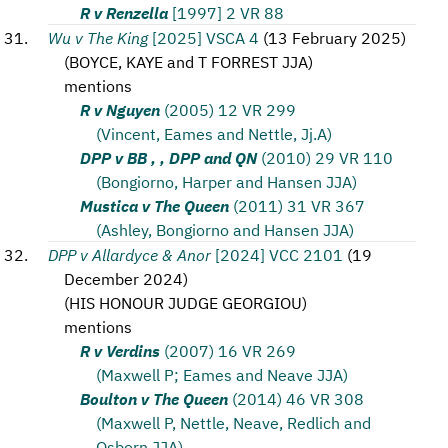
R v Renzella
[1997] 2 VR 88
Wu v The King
[2025] VSCA 4
(
13 February 2025
)
(
BOYCE, KAYE and T FORREST JJA
)
mentions
R v Nguyen
(2005) 12 VR 299
(Vincent, Eames and Nettle, Jj.A)
DPP v BB , , DPP and QN
(2010) 29 VR 110
(Bongiorno, Harper and Hansen JJA)
Mustica v The Queen
(2011) 31 VR 367
(Ashley, Bongiorno and Hansen JJA)
DPP v Allardyce & Anor
[2024] VCC 2101
(
19
December 2024
)
(
HIS HONOUR JUDGE GEORGIOU
)
mentions
R v Verdins
(2007) 16 VR 269
(Maxwell P; Eames and Neave JJA)
Boulton v The Queen
(2014) 46 VR 308
(Maxwell P, Nettle, Neave, Redlich and
Osborn JJA)