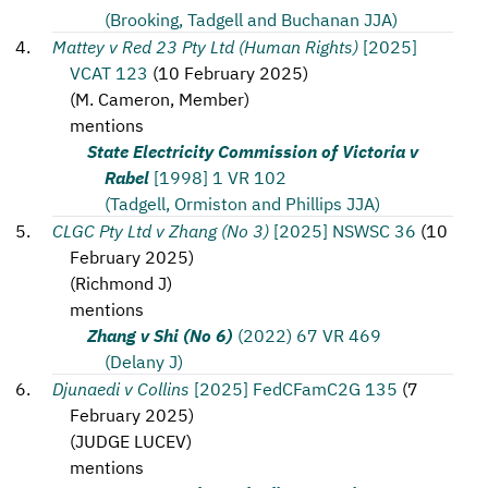
(Brooking, Tadgell and Buchanan JJA)
Mattey v Red 23 Pty Ltd (Human Rights)
[2025]
VCAT 123
(
10 February 2025
)
(
M. Cameron, Member
)
mentions
State Electricity Commission of Victoria v
Rabel
[1998] 1 VR 102
(Tadgell, Ormiston and Phillips JJA)
CLGC Pty Ltd v Zhang (No 3)
[2025] NSWSC 36
(
10
February 2025
)
(
Richmond J
)
mentions
Zhang v Shi (No 6)
(2022) 67 VR 469
(Delany J)
Djunaedi v Collins
[2025] FedCFamC2G 135
(
7
February 2025
)
(
JUDGE LUCEV
)
mentions