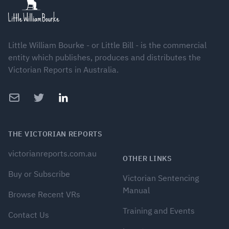
Little William Bourke - or Little Bill - is the commercial
entity which publishes, produces and distributes the
Victorian Reports in Australia.
Email
Twitter
LinkedIn
THE VICTORIAN REPORTS
victorianreports.com.au
OTHER LINKS
Buy or Subscribe
Victorian Sentencing
Manual
Browse Recent VRs
Training and Events
Contact Us