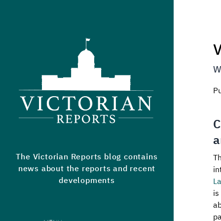
Victorian Reports
V
W
P
C
a
The Victorian Reports blog contains
Th
news about the reports and recent
in
developments
L
is
ab
pa