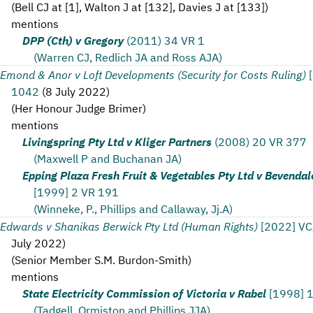
(
Bell CJ at [1], Walton J at [132], Davies J at [133]
)
mentions
DPP (Cth) v Gregory
(2011) 34 VR 1
(Warren CJ, Redlich JA and Ross AJA)
Emond & Anor v Loft Developments (Security for Costs Ruling)
1042
(
8 July 2022
)
(
Her Honour Judge Brimer
)
mentions
Livingspring Pty Ltd v Kliger Partners
(2008) 20 VR 377
(Maxwell P and Buchanan JA)
Epping Plaza Fresh Fruit & Vegetables Pty Ltd v Bevendal
[1999] 2 VR 191
(Winneke, P., Phillips and Callaway, Jj.A)
Edwards v Shanikas Berwick Pty Ltd (Human Rights)
[2022] V
July 2022
)
(
Senior Member S.M. Burdon-Smith
)
mentions
State Electricity Commission of Victoria v Rabel
[1998] 
(Tadgell, Ormiston and Phillips JJA)