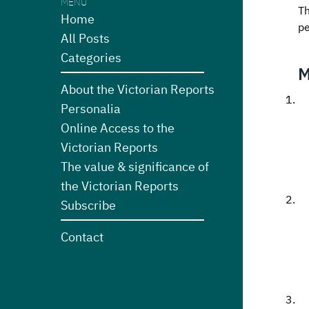
MENU
Th
Home
pe
All Posts
Categories
M
About the Victorian Reports
Personalia
Online Access to the
Victorian Reports
The value & significance of
the Victorian Reports
Subscribe
Contact