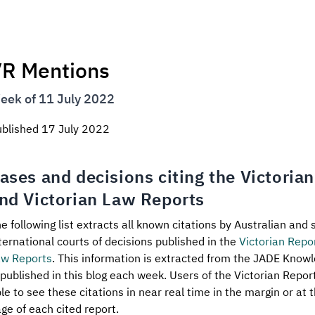
R Mentions
eek of 11 July 2022
ublished
17 July 2022
ases and decisions citing the Victoria
nd Victorian Law Reports
e following list extracts all known citations by Australian and 
ternational courts of decisions published in the
Victorian Repo
aw Reports
. This information is extracted from the JADE Know
 published in this blog each week. Users of the Victorian Repo
le to see these citations in near real time in the margin or at t
ge of each cited report.