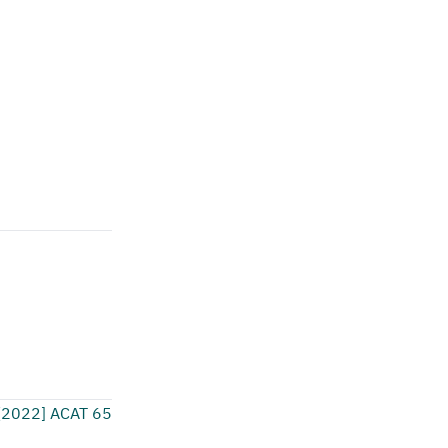
[2022] ACAT 65