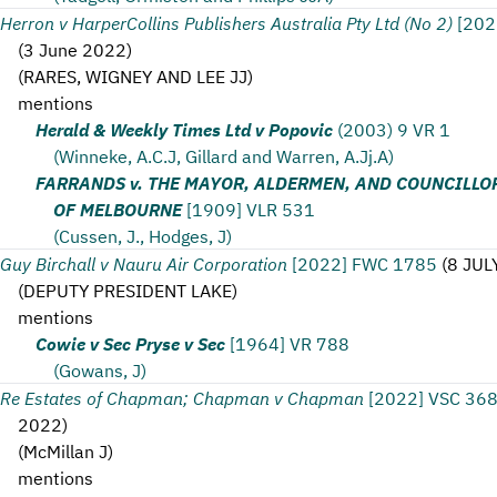
Herron v HarperCollins Publishers Australia Pty Ltd (No 2)
[202
(
3 June 2022
)
(
RARES, WIGNEY AND LEE JJ
)
mentions
Herald & Weekly Times Ltd v Popovic
(2003) 9 VR 1
(Winneke, A.C.J, Gillard and Warren, A.Jj.A)
FARRANDS v. THE MAYOR, ALDERMEN, AND COUNCILLOR
OF MELBOURNE
[1909] VLR 531
(Cussen, J., Hodges, J)
Guy Birchall v Nauru Air Corporation
[2022] FWC 1785
(
8 JUL
(
DEPUTY PRESIDENT LAKE
)
mentions
Cowie v Sec Pryse v Sec
[1964] VR 788
(Gowans, J)
Re Estates of Chapman; Chapman v Chapman
[2022] VSC 36
2022
)
(
McMillan J
)
mentions