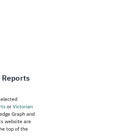
n Reports
selected
rts
or
Victorian
ledge Graph and
rts website are
he top of the