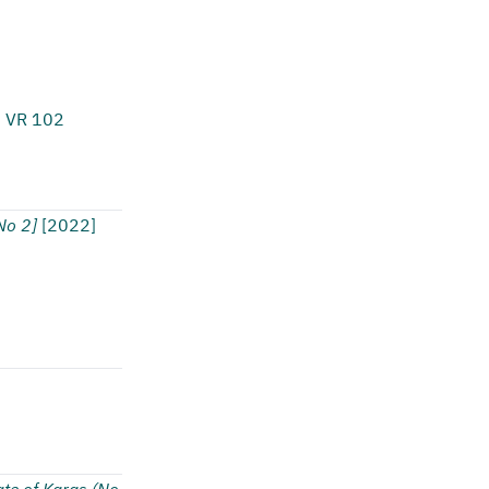
1 VR 102
o 2]
[2022]
ate of Karas (No