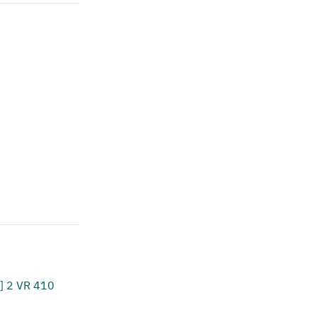
] 2 VR 410