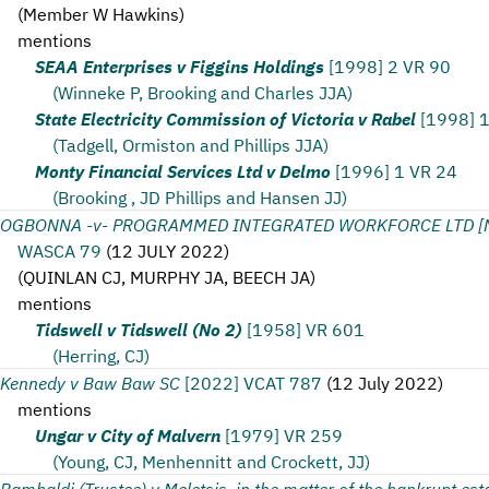
(
Member W Hawkins
)
mentions
SEAA Enterprises v Figgins Holdings
[1998] 2 VR 90
(Winneke P, Brooking and Charles JJA)
State Electricity Commission of Victoria v Rabel
[1998] 
(Tadgell, Ormiston and Phillips JJA)
Monty Financial Services Ltd v Delmo
[1996] 1 VR 24
(Brooking , JD Phillips and Hansen JJ)
OGBONNA -v- PROGRAMMED INTEGRATED WORKFORCE LTD [N
WASCA 79
(
12 JULY 2022
)
(
QUINLAN CJ, MURPHY JA, BEECH JA
)
mentions
Tidswell v Tidswell (No 2)
[1958] VR 601
(Herring, CJ)
Kennedy v Baw Baw SC
[2022] VCAT 787
(
12 July 2022
)
mentions
Ungar v City of Malvern
[1979] VR 259
(Young, CJ, Menhennitt and Crockett, JJ)
Rambaldi (Trustee) v Meletsis, in the matter of the bankrupt est