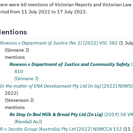
ere were 60 mentions of Victorian Reports and Victorian Law 
riod from 11 July 2022 to 17 July 2022.
entions
Rowson v Department of Justice (No 2)
[2022] VSC 382
(
1 Jul
(
Ginnane J
)
mentions
Rowson v Department of Justice and Community Safety
410
(Ginnane J)
In the matter of ENA Development Pty Ltd (in liq)
[2022] NSWS
2022
)
(
Stevenson J
)
mentions
Re Stay In Bed Milk & Bread Pty Ltd (In Liq)
(2019) 58 V
(Randall AsJ)
R v Jacobs Group (Australia) Pty Ltd
[2022] NSWCCA 152
(
11 