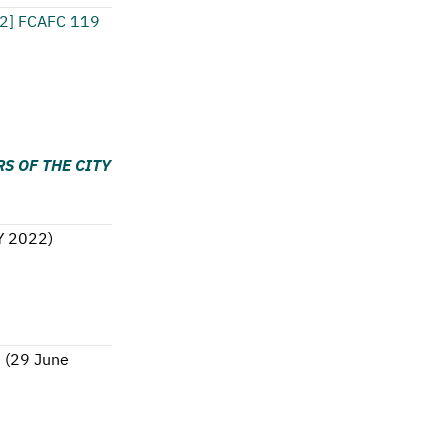
2] FCAFC 119
S OF THE CITY
Y 2022
)
8
(
29 June