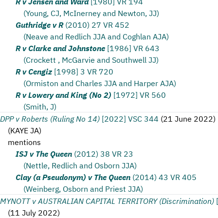
R v Jensen and Ward
[1980] VR 194
(Young, CJ, McInerney and Newton, JJ)
Guthridge v R
(2010) 27 VR 452
(Neave and Redlich JJA and Coghlan AJA)
R v Clarke and Johnstone
[1986] VR 643
(Crockett , McGarvie and Southwell JJ)
R v Cengiz
[1998] 3 VR 720
(Ormiston and Charles JJA and Harper AJA)
R v Lowery and King (No 2)
[1972] VR 560
(Smith, J)
DPP v Roberts (Ruling No 14)
[2022] VSC 344
(
21 June 2022
)
(
KAYE JA
)
mentions
ISJ v The Queen
(2012) 38 VR 23
(Nettle, Redlich and Osborn JJA)
Clay (a Pseudonym) v The Queen
(2014) 43 VR 405
(Weinberg, Osborn and Priest JJA)
MYNOTT v AUSTRALIAN CAPITAL TERRITORY (Discrimination)
(
11 July 2022
)