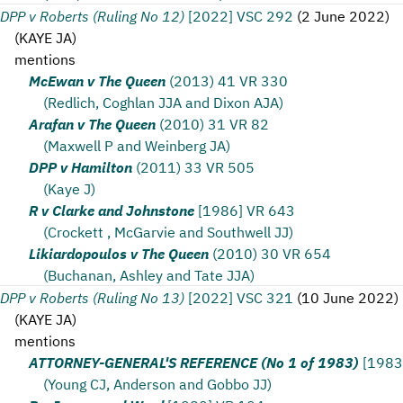
DPP v Roberts (Ruling No 12)
[2022] VSC 292
(
2 June 2022
)
(
KAYE JA
)
mentions
McEwan v The Queen
(2013) 41 VR 330
(Redlich, Coghlan JJA and Dixon AJA)
Arafan v The Queen
(2010) 31 VR 82
(Maxwell P and Weinberg JA)
DPP v Hamilton
(2011) 33 VR 505
(Kaye J)
R v Clarke and Johnstone
[1986] VR 643
(Crockett , McGarvie and Southwell JJ)
Likiardopoulos v The Queen
(2010) 30 VR 654
(Buchanan, Ashley and Tate JJA)
DPP v Roberts (Ruling No 13)
[2022] VSC 321
(
10 June 2022
)
(
KAYE JA
)
mentions
ATTORNEY-GENERAL'S REFERENCE (No 1 of 1983)
[1983
(Young CJ, Anderson and Gobbo JJ)