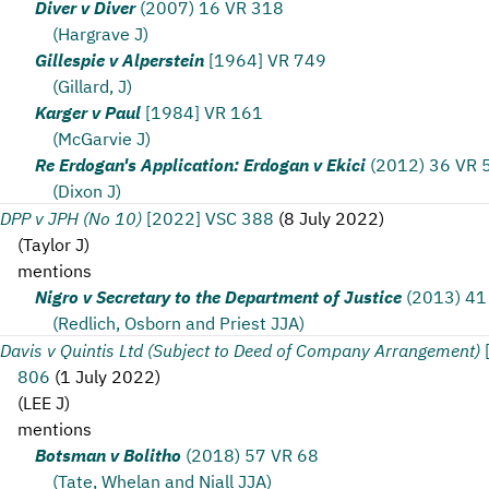
Diver v Diver
(2007) 16 VR 318
(Hargrave J)
Gillespie v Alperstein
[1964] VR 749
(Gillard, J)
Karger v Paul
[1984] VR 161
(McGarvie J)
Re Erdogan's Application: Erdogan v Ekici
(2012) 36 VR 
(Dixon J)
DPP v JPH (No 10)
[2022] VSC 388
(
8 July 2022
)
(
Taylor J
)
mentions
Nigro v Secretary to the Department of Justice
(2013) 41
(Redlich, Osborn and Priest JJA)
Davis v Quintis Ltd (Subject to Deed of Company Arrangement)
806
(
1 July 2022
)
(
LEE J
)
mentions
Botsman v Bolitho
(2018) 57 VR 68
(Tate, Whelan and Niall JJA)