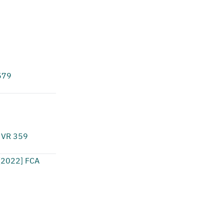
579
 VR 359
[2022] FCA