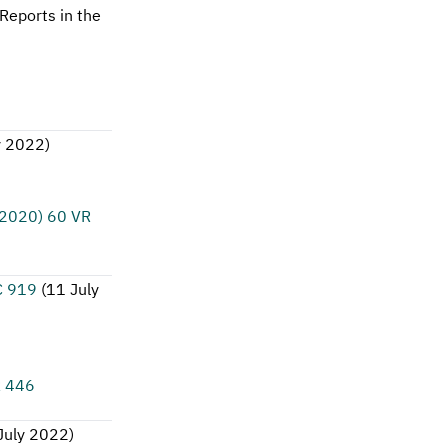
Reports in the
y 2022
)
(2020) 60 VR
C 919
(
11 July
R 446
July 2022
)