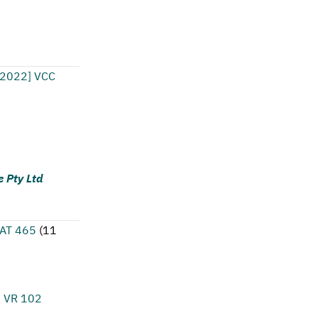
[2022] VCC
e Pty Ltd
CAT 465
(
11
1 VR 102