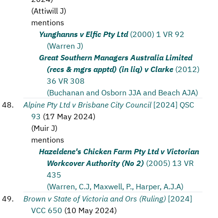
(
Attiwill J
)
mentions
Yunghanns v Elfic Pty Ltd
(2000) 1 VR 92
(Warren J)
Great Southern Managers Australia Limited
(recs & mgrs apptd) (in liq) v Clarke
(2012)
36 VR 308
(Buchanan and Osborn JJA and Beach AJA)
Alpine Pty Ltd v Brisbane City Council
[2024] QSC
93
(
17 May 2024
)
(
Muir J
)
mentions
Hazeldene's Chicken Farm Pty Ltd v Victorian
Workcover Authority (No 2)
(2005) 13 VR
435
(Warren, C.J, Maxwell, P., Harper, A.J.A)
Brown v State of Victoria and Ors (Ruling)
[2024]
VCC 650
(
10 May 2024
)