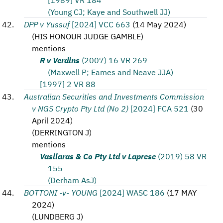
(Young CJ; Kaye and Southwell JJ)
DPP v Yussuf
[2024] VCC 663
(
14 May 2024
)
(
HIS HONOUR JUDGE GAMBLE
)
mentions
R v Verdins
(2007) 16 VR 269
(Maxwell P; Eames and Neave JJA)
[1997] 2 VR 88
Australian Securities and Investments Commission
v NGS Crypto Pty Ltd (No 2)
[2024] FCA 521
(
30
April 2024
)
(
DERRINGTON J
)
mentions
Vasilaras & Co Pty Ltd v Laprese
(2019) 58 VR
155
(Derham AsJ)
BOTTONI -v- YOUNG
[2024] WASC 186
(
17 MAY
2024
)
(
LUNDBERG J
)