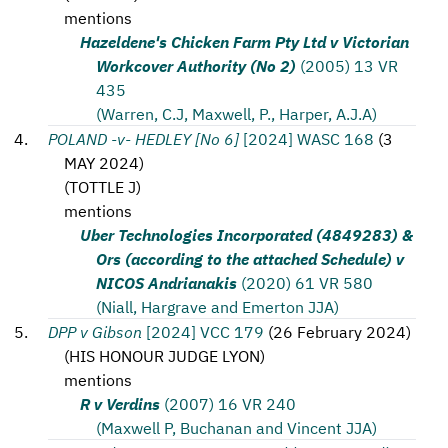
mentions
Hazeldene's Chicken Farm Pty Ltd v Victorian
Workcover Authority (No 2)
(2005) 13 VR
435
(Warren, C.J, Maxwell, P., Harper, A.J.A)
POLAND -v- HEDLEY [No 6]
[2024] WASC 168
(
3
MAY 2024
)
(
TOTTLE J
)
mentions
Uber Technologies Incorporated (4849283) &
Ors (according to the attached Schedule) v
NICOS Andrianakis
(2020) 61 VR 580
(Niall, Hargrave and Emerton JJA)
DPP v Gibson
[2024] VCC 179
(
26 February 2024
)
(
HIS HONOUR JUDGE LYON
)
mentions
R v Verdins
(2007) 16 VR 240
(Maxwell P, Buchanan and Vincent JJA)