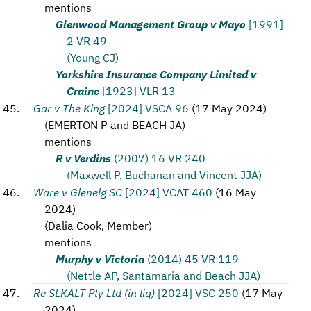
mentions
Glenwood Management Group v Mayo
[1991]
2 VR 49
(Young CJ)
Yorkshire Insurance Company Limited v
Craine
[1923] VLR 13
Gar v The King
[2024] VSCA 96
(
17 May 2024
)
(
EMERTON P and BEACH JA
)
mentions
R v Verdins
(2007) 16 VR 240
(Maxwell P, Buchanan and Vincent JJA)
Ware v Glenelg SC
[2024] VCAT 460
(
16 May
2024
)
(
Dalia Cook, Member
)
mentions
Murphy v Victoria
(2014) 45 VR 119
(Nettle AP, Santamaria and Beach JJA)
Re SLKALT Pty Ltd (in liq)
[2024] VSC 250
(
17 May
2024
)