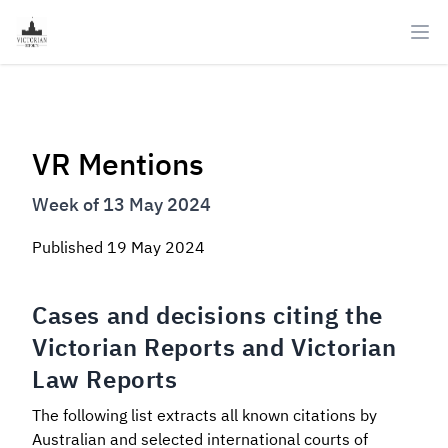
Ope
VR Mentions
Week of 13 May 2024
Published
19 May 2024
Cases and decisions citing the
Victorian Reports and Victorian
Law Reports
The following list extracts all known citations by
Australian and selected international courts of