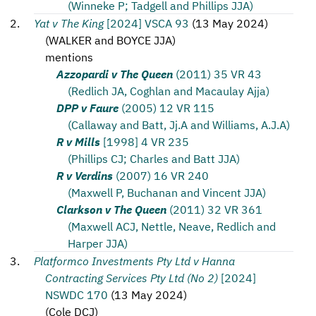
(Winneke P; Tadgell and Phillips JJA)
Yat v The King
[2024] VSCA 93
(
13 May 2024
)
(
WALKER and BOYCE JJA
)
mentions
Azzopardi v The Queen
(2011) 35 VR 43
(Redlich JA, Coghlan and Macaulay Ajja)
DPP v Faure
(2005) 12 VR 115
(Callaway and Batt, Jj.A and Williams, A.J.A)
R v Mills
[1998] 4 VR 235
(Phillips CJ; Charles and Batt JJA)
R v Verdins
(2007) 16 VR 240
(Maxwell P, Buchanan and Vincent JJA)
Clarkson v The Queen
(2011) 32 VR 361
(Maxwell ACJ, Nettle, Neave, Redlich and
Harper JJA)
Platformco Investments Pty Ltd v Hanna
Contracting Services Pty Ltd (No 2)
[2024]
NSWDC 170
(
13 May 2024
)
(
Cole DCJ
)