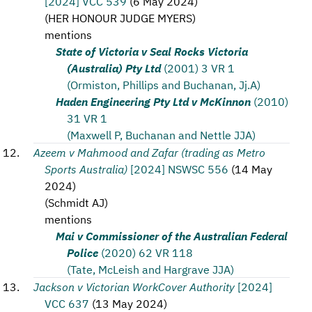
[2024] VCC 539
(
6 May 2024
)
(
HER HONOUR JUDGE MYERS
)
mentions
State of Victoria v Seal Rocks Victoria
(Australia) Pty Ltd
(2001) 3 VR 1
(Ormiston, Phillips and Buchanan, Jj.A)
Haden Engineering Pty Ltd v McKinnon
(2010)
31 VR 1
(Maxwell P, Buchanan and Nettle JJA)
Azeem v Mahmood and Zafar (trading as Metro
Sports Australia)
[2024] NSWSC 556
(
14 May
2024
)
(
Schmidt AJ
)
mentions
Mai v Commissioner of the Australian Federal
Police
(2020) 62 VR 118
(Tate, McLeish and Hargrave JJA)
Jackson v Victorian WorkCover Authority
[2024]
VCC 637
(
13 May 2024
)