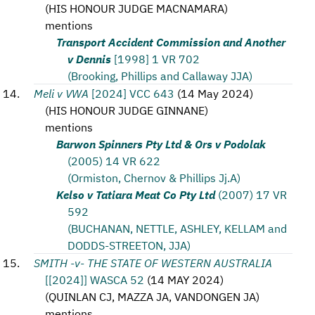
(
HIS HONOUR JUDGE MACNAMARA
)
mentions
Transport Accident Commission and Another
v Dennis
[1998] 1 VR 702
(Brooking, Phillips and Callaway JJA)
Meli v VWA
[2024] VCC 643
(
14 May 2024
)
(
HIS HONOUR JUDGE GINNANE
)
mentions
Barwon Spinners Pty Ltd & Ors v Podolak
(2005) 14 VR 622
(Ormiston, Chernov & Phillips Jj.A)
Kelso v Tatiara Meat Co Pty Ltd
(2007) 17 VR
592
(BUCHANAN, NETTLE, ASHLEY, KELLAM and
DODDS-STREETON, JJA)
SMITH -v- THE STATE OF WESTERN AUSTRALIA
[[2024]] WASCA 52
(
14 MAY 2024
)
(
QUINLAN CJ, MAZZA JA, VANDONGEN JA
)
mentions