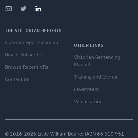
Email
Twitter
LinkedIn
THE VICTORIAN REPORTS
victorianreports.com.au
OTHER LINKS
Buy or Subscribe
Victorian Sentencing
Manual
Browse Recent VRs
Training and Events
Contact Us
Lawstream
Visualisation
© 2016-
2026
Little William Bourke (ABN 65 610 951