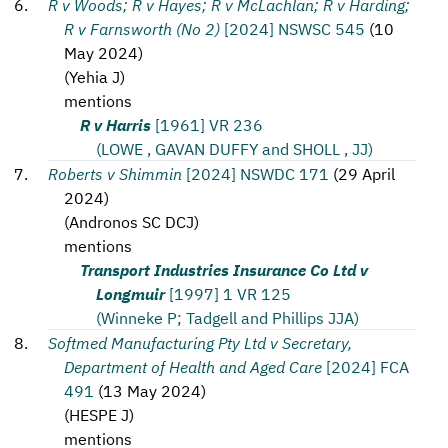
R v Woods; R v Hayes; R v McLachlan; R v Harding;
R v Farnsworth (No 2)
[2024] NSWSC 545
(
10
May 2024
)
(
Yehia J
)
mentions
R v Harris
[1961] VR 236
(LOWE , GAVAN DUFFY and SHOLL , JJ)
Roberts v Shimmin
[2024] NSWDC 171
(
29 April
2024
)
(
Andronos SC DCJ
)
mentions
Transport Industries Insurance Co Ltd v
Longmuir
[1997] 1 VR 125
(Winneke P; Tadgell and Phillips JJA)
Softmed Manufacturing Pty Ltd v Secretary,
Department of Health and Aged Care
[2024] FCA
491
(
13 May 2024
)
(
HESPE J
)
mentions