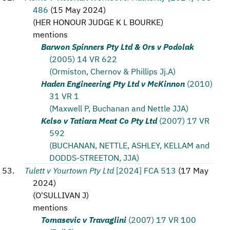
486
(
15 May 2024
)
(
HER HONOUR JUDGE K L BOURKE
)
mentions
Barwon Spinners Pty Ltd & Ors v Podolak
(2005) 14 VR 622
(Ormiston, Chernov & Phillips Jj.A)
Haden Engineering Pty Ltd v McKinnon
(2010)
31 VR 1
(Maxwell P, Buchanan and Nettle JJA)
Kelso v Tatiara Meat Co Pty Ltd
(2007) 17 VR
592
(BUCHANAN, NETTLE, ASHLEY, KELLAM and
DODDS-STREETON, JJA)
Tulett v Yourtown Pty Ltd
[2024] FCA 513
(
17 May
2024
)
(
O'SULLIVAN J
)
mentions
Tomasevic v Travaglini
(2007) 17 VR 100