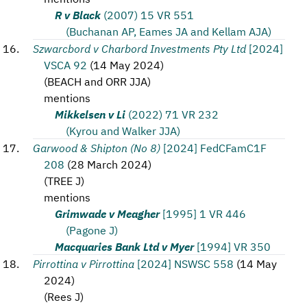
R v Black
(2007) 15 VR 551
(Buchanan AP, Eames JA and Kellam AJA)
Szwarcbord v Charbord Investments Pty Ltd
[2024]
VSCA 92
(
14 May 2024
)
(
BEACH and ORR JJA
)
mentions
Mikkelsen v Li
(2022) 71 VR 232
(Kyrou and Walker JJA)
Garwood & Shipton (No 8)
[2024] FedCFamC1F
208
(
28 March 2024
)
(
TREE J
)
mentions
Grimwade v Meagher
[1995] 1 VR 446
(Pagone J)
Macquaries Bank Ltd v Myer
[1994] VR 350
Pirrottina v Pirrottina
[2024] NSWSC 558
(
14 May
2024
)
(
Rees J
)