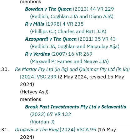
mentions
Bowden v The Queen
(2013) 44 VR 229
(Redlich, Coghlan JJA and Dixon AJA)
R v Mills
[1998] 4 VR 235
(Phillips CJ; Charles and Batt JJA)
Azzopardi v The Queen
(2011) 35 VR 43
(Redlich JA, Coghlan and Macaulay Ajja)
R v Verdins
(2007) 16 VR 269
(Maxwell P; Eames and Neave JJA)
Re Martar Pty Ltd (in liq) and Quinmar Pty Ltd (in liq)
[2024] VSC 239
(
2 May 2024, revised 15 May
2024
)
(
Hetyey AsJ
)
mentions
Break Fast Investments Pty Ltd v Sclavenitis
(2022) 67 VR 132
(Riordan J)
Dragovic v The King
[2024] VSCA 95
(
16 May
2024
)