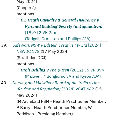
May 2024
)
(
Cooper J
)
mentions
C E Heath Casualty & General Insurance v
Pyramid Building Society (in Liquidation)
[1997] 2 VR 256
(Tadgell, Ormiston and Phillips JJA)
SafeWork NSW v Edstein Creative Pty Ltd
[2024]
NSWDC 178
(
17 May 2024
)
(
Strathdee DCJ
)
mentions
Orbit Drilling v The Queen
(2012) 35 VR 399
(Maxwell P, Bongiorno JA and Kyrou AJA)
Nursing and Midwifery Board of Australia v Hon
(Review and Regulation)
[2024] VCAT 442
(
15
May 2024
)
(
M Archibald PSM - Health Practitioner Member,
P Barry - Health Practitioner Member, W
Boddison - Presiding Member
)