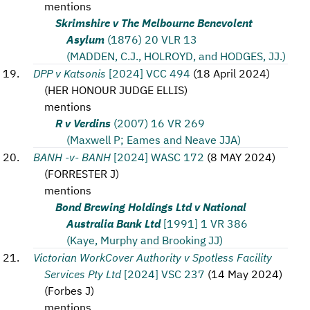
mentions
Skrimshire v The Melbourne Benevolent
Asylum
(1876) 20 VLR 13
(MADDEN, C.J., HOLROYD, and HODGES, JJ.)
DPP v Katsonis
[2024] VCC 494
(
18 April 2024
)
(
HER HONOUR JUDGE ELLIS
)
mentions
R v Verdins
(2007) 16 VR 269
(Maxwell P; Eames and Neave JJA)
BANH -v- BANH
[2024] WASC 172
(
8 MAY 2024
)
(
FORRESTER J
)
mentions
Bond Brewing Holdings Ltd v National
Australia Bank Ltd
[1991] 1 VR 386
(Kaye, Murphy and Brooking JJ)
Victorian WorkCover Authority v Spotless Facility
Services Pty Ltd
[2024] VSC 237
(
14 May 2024
)
(
Forbes J
)
mentions