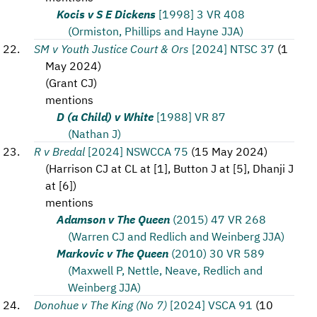
Kocis v S E Dickens
[1998] 3 VR 408
(Ormiston, Phillips and Hayne JJA)
SM v Youth Justice Court & Ors
[2024] NTSC 37
(
1
May 2024
)
(
Grant CJ
)
mentions
D (a Child) v White
[1988] VR 87
(Nathan J)
R v Bredal
[2024] NSWCCA 75
(
15 May 2024
)
(
Harrison CJ at CL at [1], Button J at [5], Dhanji J
at [6]
)
mentions
Adamson v The Queen
(2015) 47 VR 268
(Warren CJ and Redlich and Weinberg JJA)
Markovic v The Queen
(2010) 30 VR 589
(Maxwell P, Nettle, Neave, Redlich and
Weinberg JJA)
Donohue v The King (No 7)
[2024] VSCA 91
(
10