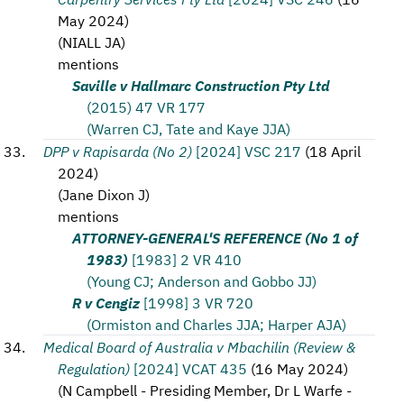
May 2024
)
(
NIALL JA
)
mentions
Saville v Hallmarc Construction Pty Ltd
(2015) 47 VR 177
(Warren CJ, Tate and Kaye JJA)
DPP v Rapisarda (No 2)
[2024] VSC 217
(
18 April
2024
)
(
Jane Dixon J
)
mentions
ATTORNEY-GENERAL'S REFERENCE (No 1 of
1983)
[1983] 2 VR 410
(Young CJ; Anderson and Gobbo JJ)
R v Cengiz
[1998] 3 VR 720
(Ormiston and Charles JJA; Harper AJA)
Medical Board of Australia v Mbachilin (Review &
Regulation)
[2024] VCAT 435
(
16 May 2024
)
(
N Campbell - Presiding Member, Dr L Warfe -