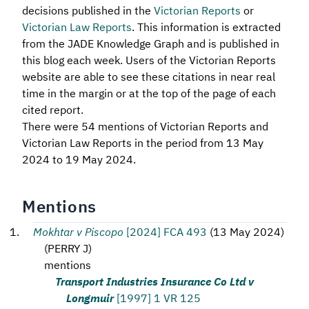
decisions published in the
Victorian Reports
or
Victorian Law Reports
. This information is extracted
from the JADE Knowledge Graph and is published in
this blog each week. Users of the Victorian Reports
website are able to see these citations in near real
time in the margin or at the top of the page of each
cited report.
There were 54 mentions of Victorian Reports and
Victorian Law Reports in the period from 13 May
2024 to 19 May 2024.
Mentions
Mokhtar v Piscopo
[2024] FCA 493
(
13 May 2024
)
(
PERRY J
)
mentions
Transport Industries Insurance Co Ltd v
Longmuir
[1997] 1 VR 125