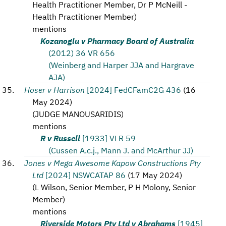
Health Practitioner Member, Dr P McNeill -
Health Practitioner Member
)
mentions
Kozanoglu v Pharmacy Board of Australia
(2012) 36 VR 656
(Weinberg and Harper JJA and Hargrave
AJA)
Hoser v Harrison
[2024] FedCFamC2G 436
(
16
May 2024
)
(
JUDGE MANOUSARIDIS
)
mentions
R v Russell
[1933] VLR 59
(Cussen A.c.j., Mann J. and McArthur JJ)
Jones v Mega Awesome Kapow Constructions Pty
Ltd
[2024] NSWCATAP 86
(
17 May 2024
)
(
L Wilson, Senior Member, P H Molony, Senior
Member
)
mentions
Riverside Motors Pty Ltd v Abrahams
[1945]