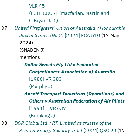
VLR 45
(FULL COURT (Macfarlan, Martin and
O’Bryan JJ.).)
United Firefighters’ Union of Australia v Honourable
Jaclyn Symes (No 2)
[2024] FCA 510
(
17 May
2024
)
(
SNADEN J
)
mentions
Dollar Sweets Pty Ltd v Federated
Confectioners Association of Australia
[1986] VR 383
(Murphy J)
Ansett Transport Industries (Operations) and
Others v Australian Federation of Air Pilots
[1991] 1 VR 637
(Brooking J)
DGR Global Ltd v P.T. Limited as trustee of the
Armour Energy Security Trust
[2024] QSC 90
(
17