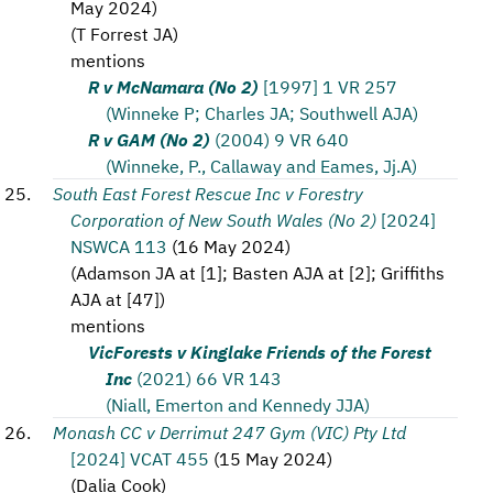
May 2024
)
(
T Forrest JA
)
mentions
R v McNamara (No 2)
[1997] 1 VR 257
(Winneke P; Charles JA; Southwell AJA)
R v GAM (No 2)
(2004) 9 VR 640
(Winneke, P., Callaway and Eames, Jj.A)
South East Forest Rescue Inc v Forestry
Corporation of New South Wales (No 2)
[2024]
NSWCA 113
(
16 May 2024
)
(
Adamson JA at [1]; Basten AJA at [2]; Griffiths
AJA at [47]
)
mentions
VicForests v Kinglake Friends of the Forest
Inc
(2021) 66 VR 143
(Niall, Emerton and Kennedy JJA)
Monash CC v Derrimut 247 Gym (VIC) Pty Ltd
[2024] VCAT 455
(
15 May 2024
)
(
Dalia Cook
)