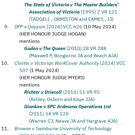
The State of Victoria v The Master Builders'
Association of Victoria
[1995] 2 VR 121
(TADGELL , ORMISTON and EAMES , JJ)
DPP v Qayyum
[2024] VCC 626
(
10 May 2024
)
(
HER HONOUR JUDGE HOGAN
)
mentions
Guden v The Queen
(2010) 28 VR 288
(Maxwell P, Bongiorno JA and Beach AJA)
Closter v Victorian WorkCover Authority
[2024] VCC
507
(
1 May 2024
)
(
HER HONOUR JUDGE MYERS
)
mentions
Richter v Driscoll
(2016) 51 VR 95
(Ashley, Osborn and Kaye JJA)
Giankos v SPC Ardmona Operations Ltd
(2011) 34 VR 120
(Warren CJ, Neave JA and Hargrave AJA)
Browne v Swinburne University of Technology