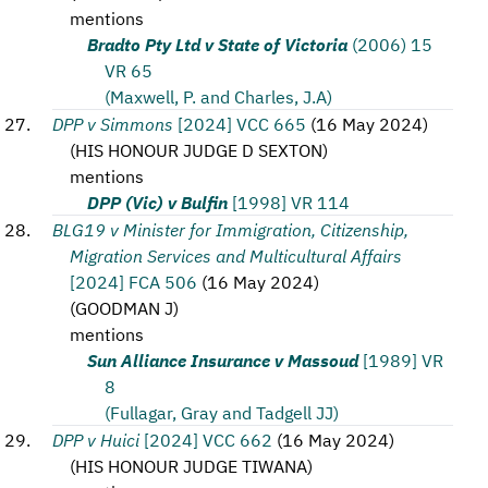
mentions
Bradto Pty Ltd v State of Victoria
(2006) 15
VR 65
(Maxwell, P. and Charles, J.A)
DPP v Simmons
[2024] VCC 665
(
16 May 2024
)
(
HIS HONOUR JUDGE D SEXTON
)
mentions
DPP (Vic) v Bulfin
[1998] VR 114
BLG19 v Minister for Immigration, Citizenship,
Migration Services and Multicultural Affairs
[2024] FCA 506
(
16 May 2024
)
(
GOODMAN J
)
mentions
Sun Alliance Insurance v Massoud
[1989] VR
8
(Fullagar, Gray and Tadgell JJ)
DPP v Huici
[2024] VCC 662
(
16 May 2024
)
(
HIS HONOUR JUDGE TIWANA
)