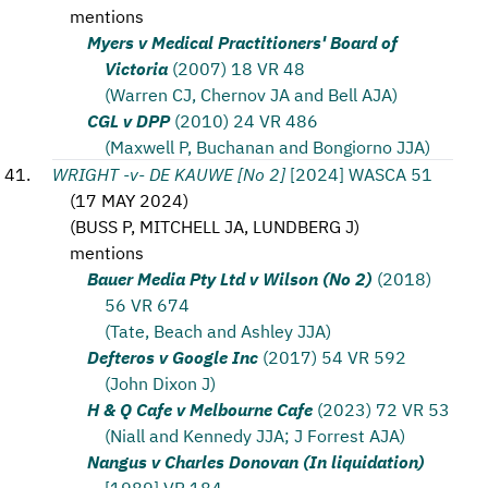
mentions
Myers v Medical Practitioners' Board of
Victoria
(2007) 18 VR 48
(Warren CJ, Chernov JA and Bell AJA)
CGL v DPP
(2010) 24 VR 486
(Maxwell P, Buchanan and Bongiorno JJA)
WRIGHT -v- DE KAUWE [No 2]
[2024] WASCA 51
(
17 MAY 2024
)
(
BUSS P, MITCHELL JA, LUNDBERG J
)
mentions
Bauer Media Pty Ltd v Wilson (No 2)
(2018)
56 VR 674
(Tate, Beach and Ashley JJA)
Defteros v Google Inc
(2017) 54 VR 592
(John Dixon J)
H & Q Cafe v Melbourne Cafe
(2023) 72 VR 53
(Niall and Kennedy JJA; J Forrest AJA)
Nangus v Charles Donovan (In liquidation)
[1989] VR 184