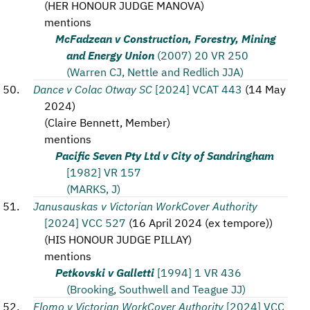
(
HER HONOUR JUDGE MANOVA
)
mentions
McFadzean v Construction, Forestry, Mining
and Energy Union
(2007) 20 VR 250
(Warren CJ, Nettle and Redlich JJA)
Dance v Colac Otway SC
[2024] VCAT 443
(
14 May
2024
)
(
Claire Bennett, Member
)
mentions
Pacific Seven Pty Ltd v City of Sandringham
[1982] VR 157
(MARKS, J)
Janusauskas v Victorian WorkCover Authority
[2024] VCC 527
(
16 April 2024 (ex tempore)
)
(
HIS HONOUR JUDGE PILLAY
)
mentions
Petkovski v Galletti
[1994] 1 VR 436
(Brooking, Southwell and Teague JJ)
Flomo v Victorian WorkCover Authority
[2024] VCC