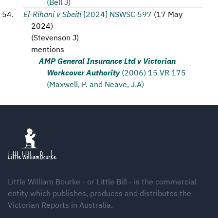
(Bell J)
El-Rihani v Sbeiti
[2024] NSWSC 597
(
17 May
2024
)
(
Stevenson J
)
mentions
AMP General Insurance Ltd v Victorian
Workcover Authority
(2006) 15 VR 175
(Maxwell, P. and Neave, J.A)
Footer
Little William Bourke - or Little Bill - is the commercial
entity which publishes, produces and distributes the
Victorian Reports in Australia.