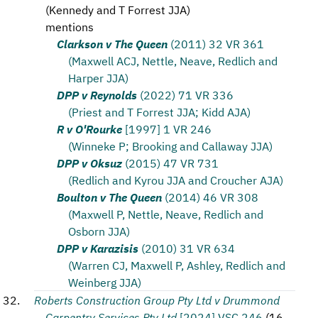
(
Kennedy and T Forrest JJA
)
mentions
Clarkson v The Queen
(2011) 32 VR 361
(Maxwell ACJ, Nettle, Neave, Redlich and
Harper JJA)
DPP v Reynolds
(2022) 71 VR 336
(Priest and T Forrest JJA; Kidd AJA)
R v O'Rourke
[1997] 1 VR 246
(Winneke P; Brooking and Callaway JJA)
DPP v Oksuz
(2015) 47 VR 731
(Redlich and Kyrou JJA and Croucher AJA)
Boulton v The Queen
(2014) 46 VR 308
(Maxwell P, Nettle, Neave, Redlich and
Osborn JJA)
DPP v Karazisis
(2010) 31 VR 634
(Warren CJ, Maxwell P, Ashley, Redlich and
Weinberg JJA)
Roberts Construction Group Pty Ltd v Drummond
Carpentry Services Pty Ltd
[2024] VSC 246
(
16