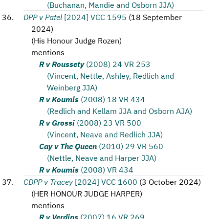
(Buchanan, Mandie and Osborn JJA)
DPP v Patel
[2024] VCC 1595
(
18 September
2024
)
(
His Honour Judge Rozen
)
mentions
R v Roussety
(2008) 24 VR 253
(Vincent, Nettle, Ashley, Redlich and
Weinberg JJA)
R v Koumis
(2008) 18 VR 434
(Redlich and Kellam JJA and Osborn AJA)
R v Grossi
(2008) 23 VR 500
(Vincent, Neave and Redlich JJA)
Cay v The Queen
(2010) 29 VR 560
(Nettle, Neave and Harper JJA)
R v Koumis
(2008) VR 434
CDPP v Tracey
[2024] VCC 1600
(
3 October 2024
)
(
HER HONOUR JUDGE HARPER
)
mentions
R v Verdins
(2007) 16 VR 269