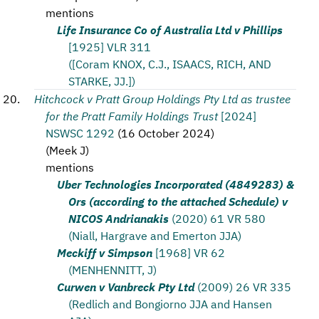
mentions
Life Insurance Co of Australia Ltd v Phillips
[1925] VLR 311
([Coram KNOX, C.J., ISAACS, RICH, AND
STARKE, JJ.])
Hitchcock v Pratt Group Holdings Pty Ltd as trustee
for the Pratt Family Holdings Trust
[2024]
NSWSC 1292
(
16 October 2024
)
(
Meek J
)
mentions
Uber Technologies Incorporated (4849283) &
Ors (according to the attached Schedule) v
NICOS Andrianakis
(2020) 61 VR 580
(Niall, Hargrave and Emerton JJA)
Meckiff v Simpson
[1968] VR 62
(MENHENNITT, J)
Curwen v Vanbreck Pty Ltd
(2009) 26 VR 335
(Redlich and Bongiorno JJA and Hansen