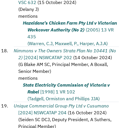
VSC 632
(
15 October 2024
)
(
Delany J
)
mentions
Hazeldene's Chicken Farm Pty Ltd v Victorian
Workcover Authority (No 2)
(2005) 13 VR
435
(Warren, C.J, Maxwell, P., Harper, A.J.A)
Nimmons v The Owners Strata Plan No 10441 (No
2)
[2024] NSWCATAP 202
(
14 October 2024
)
(
G Blake AM SC, Principal Member, A Boxall,
Senior Member
)
mentions
State Electricity Commission of Victoria v
Rabel
[1998] 1 VR 102
(Tadgell, Ormiston and Phillips JJA)
Unique Commercial Group Pty Ltd v Cusumano
[2024] NSWCATAP 204
(
16 October 2024
)
(
Seiden SC DCJ, Deputy President, A Suthers,
Principal Member
)