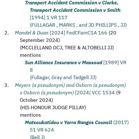
Transport Accident Commission v Clarke,
Transport Accident Commission v Smith
[1994] 1 VR 117
(FULLAGAR , MARKS , and JD PHILLIPS , JJ)
Mandel & Duan
[2024] FedCFamC1A 166
(
20
September 2024
)
(
MCCLELLAND DCJ, TREE & ALTOBELLI JJ
)
mentions
Sun Alliance Insurance v Massoud
[1989] VR
8
(Fullagar, Gray and Tadgell JJ)
Meyers (a pseudonym) and Osborn (a pseudonym)
v Osborn (a pseudonym)
[2024] VCC 1534
(
9
October 2024
)
(
HIS HONOUR JUDGE PILLAY
)
mentions
Matsoukatidou v Yarra Ranges Council
(2017)
51 VR 624
(Bell J)