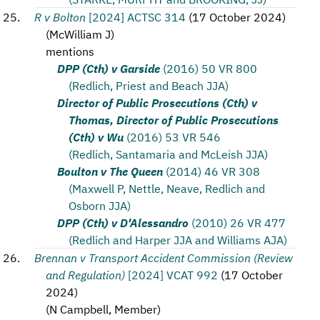
R v Bolton
[2024] ACTSC 314
(
17 October 2024
)
(
McWilliam J
)
mentions
DPP (Cth) v Garside
(2016) 50 VR 800
(Redlich, Priest and Beach JJA)
Director of Public Prosecutions (Cth) v
Thomas, Director of Public Prosecutions
(Cth) v Wu
(2016) 53 VR 546
(Redlich, Santamaria and McLeish JJA)
Boulton v The Queen
(2014) 46 VR 308
(Maxwell P, Nettle, Neave, Redlich and
Osborn JJA)
DPP (Cth) v D'Alessandro
(2010) 26 VR 477
(Redlich and Harper JJA and Williams AJA)
Brennan v Transport Accident Commission (Review
and Regulation)
[2024] VCAT 992
(
17 October
2024
)
(
N Campbell, Member
)