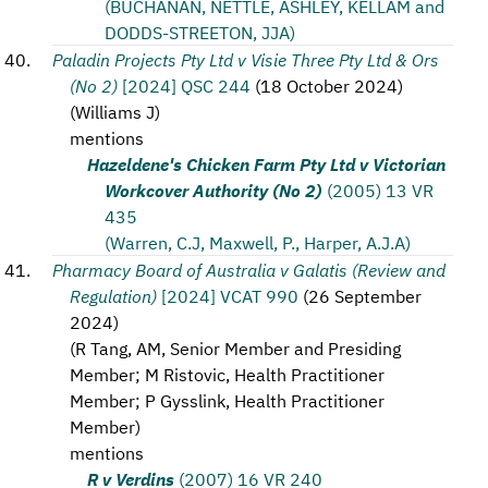
(BUCHANAN, NETTLE, ASHLEY, KELLAM and
DODDS-STREETON, JJA)
Paladin Projects Pty Ltd v Visie Three Pty Ltd & Ors
(No 2)
[2024] QSC 244
(
18 October 2024
)
(
Williams J
)
mentions
Hazeldene's Chicken Farm Pty Ltd v Victorian
Workcover Authority (No 2)
(2005) 13 VR
435
(Warren, C.J, Maxwell, P., Harper, A.J.A)
Pharmacy Board of Australia v Galatis (Review and
Regulation)
[2024] VCAT 990
(
26 September
2024
)
(
R Tang, AM, Senior Member and Presiding
Member; M Ristovic, Health Practitioner
Member; P Gysslink, Health Practitioner
Member
)
mentions
R v Verdins
(2007) 16 VR 240