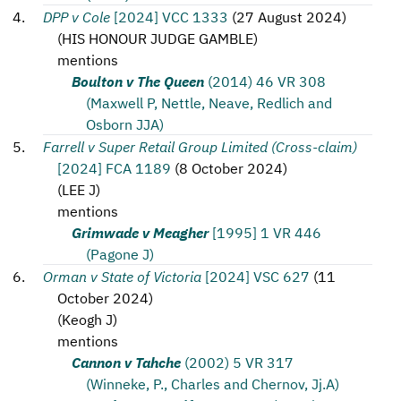
DPP v Cole
[2024] VCC 1333
(
27 August 2024
)
(
HIS HONOUR JUDGE GAMBLE
)
mentions
Boulton v The Queen
(2014) 46 VR 308
(Maxwell P, Nettle, Neave, Redlich and
Osborn JJA)
Farrell v Super Retail Group Limited (Cross-claim)
[2024] FCA 1189
(
8 October 2024
)
(
LEE J
)
mentions
Grimwade v Meagher
[1995] 1 VR 446
(Pagone J)
Orman v State of Victoria
[2024] VSC 627
(
11
October 2024
)
(
Keogh J
)
mentions
Cannon v Tahche
(2002) 5 VR 317
(Winneke, P., Charles and Chernov, Jj.A)