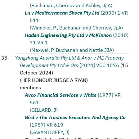
(Buchanan, Chernov and Ashley, Jj.A)
Lu v Mediterranean Shoes Pty Ltd
(2000) 1 VR
511
(Winneke, P., Buchanan and Chernov, Jj.A)
Haden Engineering Pty Ltd v McKinnon
(2010)
31 VR 1
(Maxwell P, Buchanan and Nettle JJA)
Yongzhong Australia Pty Ltd & Anor v ME Property
Development Pty Ltd & Ors
[2024] VCC 1576
(
15
October 2024
)
(
HER HONOUR JUDGE A RYAN
)
mentions
Avco Financial Services v White
[1977] VR
561
(GILLARD, J)
Bird v The Trustees Executors And Agency Co
[1957] VR 619
(GAVAN DUFFY, J)