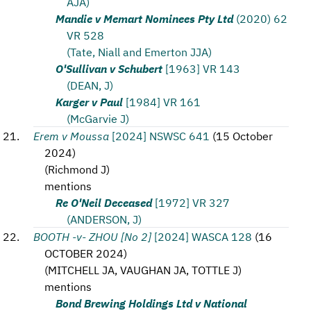
AJA)
Mandie v Memart Nominees Pty Ltd
(2020) 62
VR 528
(Tate, Niall and Emerton JJA)
O'Sullivan v Schubert
[1963] VR 143
(DEAN, J)
Karger v Paul
[1984] VR 161
(McGarvie J)
Erem v Moussa
[2024] NSWSC 641
(
15 October
2024
)
(
Richmond J
)
mentions
Re O'Neil Deceased
[1972] VR 327
(ANDERSON, J)
BOOTH -v- ZHOU [No 2]
[2024] WASCA 128
(
16
OCTOBER 2024
)
(
MITCHELL JA, VAUGHAN JA, TOTTLE J
)
mentions
Bond Brewing Holdings Ltd v National