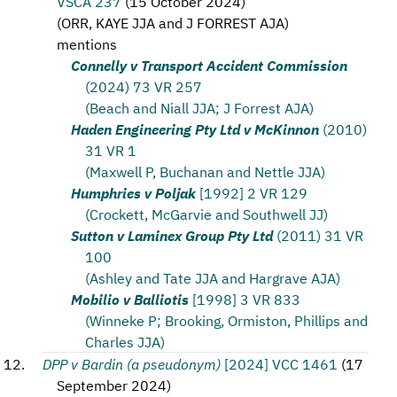
VSCA 237
(
15 October 2024
)
(
ORR, KAYE JJA and J FORREST AJA
)
mentions
Connelly v Transport Accident Commission
(2024) 73 VR 257
(Beach and Niall JJA; J Forrest AJA)
Haden Engineering Pty Ltd v McKinnon
(2010)
31 VR 1
(Maxwell P, Buchanan and Nettle JJA)
Humphries v Poljak
[1992] 2 VR 129
(Crockett, McGarvie and Southwell JJ)
Sutton v Laminex Group Pty Ltd
(2011) 31 VR
100
(Ashley and Tate JJA and Hargrave AJA)
Mobilio v Balliotis
[1998] 3 VR 833
(Winneke P; Brooking, Ormiston, Phillips and
Charles JJA)
DPP v Bardin (a pseudonym)
[2024] VCC 1461
(
17
September 2024
)