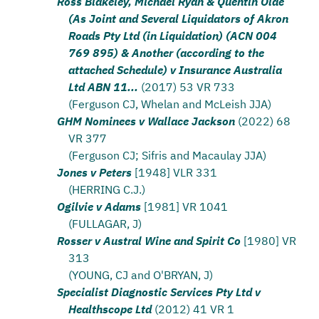
Ross Blakeley, Michael Ryan & Quentin Olde
(As Joint and Several Liquidators of Akron
Roads Pty Ltd (in Liquidation) (ACN 004
769 895) & Another (according to the
attached Schedule) v Insurance Australia
Ltd ABN 11...
(2017) 53 VR 733
(Ferguson CJ, Whelan and McLeish JJA)
GHM Nominees v Wallace Jackson
(2022) 68
VR 377
(Ferguson CJ; Sifris and Macaulay JJA)
Jones v Peters
[1948] VLR 331
(HERRING C.J.)
Ogilvie v Adams
[1981] VR 1041
(FULLAGAR, J)
Rosser v Austral Wine and Spirit Co
[1980] VR
313
(YOUNG, CJ and O'BRYAN, J)
Specialist Diagnostic Services Pty Ltd v
Healthscope Ltd
(2012) 41 VR 1