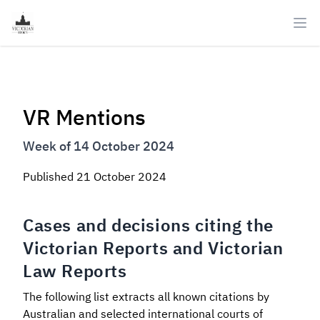
Ope
VR Mentions
Week of 14 October 2024
Published
21 October 2024
Cases and decisions citing the
Victorian Reports and Victorian
Law Reports
The following list extracts all known citations by
Australian and selected international courts of