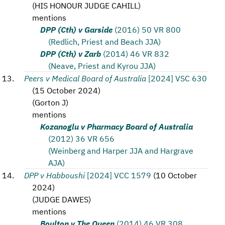
(
HIS HONOUR JUDGE CAHILL
)
mentions
DPP (Cth) v Garside
(2016) 50 VR 800
(Redlich, Priest and Beach JJA)
DPP (Cth) v Zarb
(2014) 46 VR 832
(Neave, Priest and Kyrou JJA)
Peers v Medical Board of Australia
[2024] VSC 630
(
15 October 2024
)
(
Gorton J
)
mentions
Kozanoglu v Pharmacy Board of Australia
(2012) 36 VR 656
(Weinberg and Harper JJA and Hargrave
AJA)
DPP v Habboushi
[2024] VCC 1579
(
10 October
2024
)
(
JUDGE DAWES
)
mentions
Boulton v The Queen
(2014) 46 VR 308