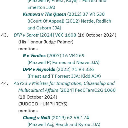
(Maxwell P, Priest, Kaye, T Forrest and
Emerton JJA)
Kumova v The Queen
(2012) 37 VR 538
((Court Of Appeal) (2012) Nettle, Redlich
and Osborn JJA)
DPP v Sprott
[2024] VCC 1608
(
16 October 2024
)
(
His Honour Judge Palmer
)
mentions
R v Verdins
(2007) 16 VR 269
(Maxwell P; Eames and Neave JJA)
DPP v Reynolds
(2022) 71 VR 336
(Priest and T Forrest JJA; Kidd AJA)
ASY23 v Minister for Immigration, Citizenship and
Multicultural Affairs
[2024] FedCFamC2G 1060
(
18 October 2024
)
(
JUDGE D HUMPHREYS
)
mentions
Chang v Neill
(2019) 62 VR 174
(Maxwell Acj, Beach and Kyrou JJA)