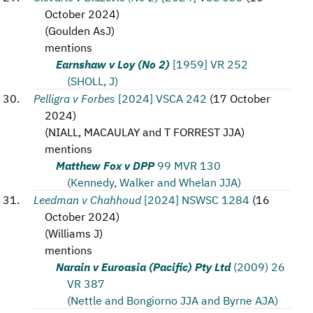
October 2024
)
(
Goulden AsJ
)
mentions
Earnshaw v Loy (No 2)
[1959] VR 252
(SHOLL, J)
Pelligra v Forbes
[2024] VSCA 242
(
17 October
2024
)
(
NIALL, MACAULAY and T FORREST JJA
)
mentions
Matthew Fox v DPP
99 MVR 130
(Kennedy, Walker and Whelan JJA)
Leedman v Chahhoud
[2024] NSWSC 1284
(
16
October 2024
)
(
Williams J
)
mentions
Narain v Euroasia (Pacific) Pty Ltd
(2009) 26
VR 387
(Nettle and Bongiorno JJA and Byrne AJA)