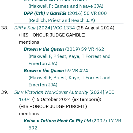
(Maxwell P; Eames and Neave JJA)
DPP (Cth) v Garside
(2016) 50 VR 800
(Redlich, Priest and Beach JJA)
DPP v Kuir
[2024] VCC 1334
(
28 August 2024
)
(
HIS HONOUR JUDGE GAMBLE
)
mentions
Brown v the Queen
(2019) 59 VR 462
(Maxwell P, Priest, Kaye, T Forrest and
Emerton JJA)
Brown v the Queen
59 VR 424
(Maxwell P, Priest, Kaye, T Forrest and
Emerton JJA)
Sir v Victorian WorkCover Authority
[2024] VCC
1604
(
16 October 2024 (ex tempore)
)
(
HIS HONOUR JUDGE PURCELL
)
mentions
Kelso v Tatiara Meat Co Pty Ltd
(2007) 17 VR
592