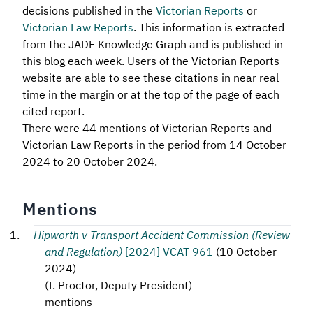
decisions published in the
Victorian Reports
or
Victorian Law Reports
. This information is extracted
from the JADE Knowledge Graph and is published in
this blog each week. Users of the Victorian Reports
website are able to see these citations in near real
time in the margin or at the top of the page of each
cited report.
There were 44 mentions of Victorian Reports and
Victorian Law Reports in the period from 14 October
2024 to 20 October 2024.
Mentions
Hipworth v Transport Accident Commission (Review
and Regulation)
[2024] VCAT 961
(
10 October
2024
)
(
I. Proctor, Deputy President
)
mentions