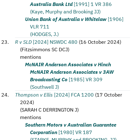
Australia Bank Ltd
[1991] 1 VR 386
(Kaye, Murphy and Brooking JJ)
Union Bank of Australia v Whitelaw
[1906]
VLR 711
(HODGES, J.)
R v SLD
[2024] NSWDC 480
(
16 October 2024
)
(
Fitzsimmons SC DCJ
)
mentions
McNAIR Anderson Associates v Hinch
McNAIR Anderson Associates v 3AW
Broadcasting Co
[1985] VR 309
(Southwell J)
Thompson v Ellis
[2024] FCA 1200
(
17 October
2024
)
(
SARAH C DERRINGTON J
)
mentions
Southern Motors v Australian Guarantee
Corporation
[1980] VR 187
(STARKE, MURPHY and BROOKING, JJ)