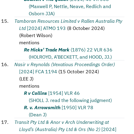
(Maxwell P, Nettle, Neave, Redlich and
Osborn JJA)
Tamboran Resources Limited v Rallen Australia Pty
Ltd
[2024] ATMO 193
(
8 October 2024
)
(
Robert Wilson
)
mentions
Re Hicks' Trade Mark
(1876) 22 VLR 636
(HOLROYD, A’BECKETT, and HOOD, JJ.)
Nasir v Reynolds (Vexatious Proceedings Order)
[2024] FCA 1194
(
15 October 2024
)
(
LEE J
)
mentions
R v Collins
[1954] VLR 46
(SHOLL J. read the following judgment)
R. v. Arrowsmith
[1950] VLR 78
(Dean J)
Transit Pty Ltd & Anor v Arch Underwriting at
Lloyd’s (Australia) Pty Ltd & Ors (No 2)
[2024]