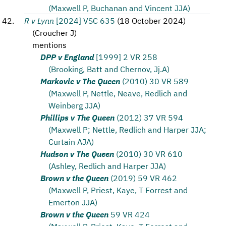
(Maxwell P, Buchanan and Vincent JJA)
R v Lynn
[2024] VSC 635
(
18 October 2024
)
(
Croucher J
)
mentions
DPP v England
[1999] 2 VR 258
(Brooking, Batt and Chernov, Jj.A)
Markovic v The Queen
(2010) 30 VR 589
(Maxwell P, Nettle, Neave, Redlich and
Weinberg JJA)
Phillips v The Queen
(2012) 37 VR 594
(Maxwell P; Nettle, Redlich and Harper JJA;
Curtain AJA)
Hudson v The Queen
(2010) 30 VR 610
(Ashley, Redlich and Harper JJA)
Brown v the Queen
(2019) 59 VR 462
(Maxwell P, Priest, Kaye, T Forrest and
Emerton JJA)
Brown v the Queen
59 VR 424