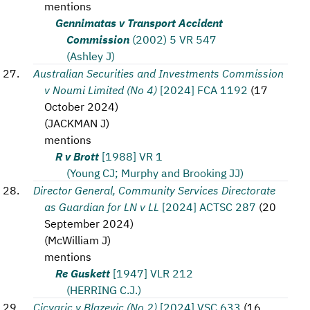
mentions
Gennimatas v Transport Accident
Commission
(2002) 5 VR 547
(Ashley J)
Australian Securities and Investments Commission
v Noumi Limited (No 4)
[2024] FCA 1192
(
17
October 2024
)
(
JACKMAN J
)
mentions
R v Brott
[1988] VR 1
(Young CJ; Murphy and Brooking JJ)
Director General, Community Services Directorate
as Guardian for LN v LL
[2024] ACTSC 287
(
20
September 2024
)
(
McWilliam J
)
mentions
Re Guskett
[1947] VLR 212
(HERRING C.J.)
Cicvaric v Blazevic (No 2)
[2024] VSC 633
(
16