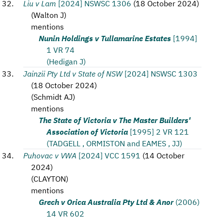
Liu v Lam
[2024] NSWSC 1306
(
18 October 2024
)
(
Walton J
)
mentions
Nunin Holdings v Tullamarine Estates
[1994]
1 VR 74
(Hedigan J)
Jainzii Pty Ltd v State of NSW
[2024] NSWSC 1303
(
18 October 2024
)
(
Schmidt AJ
)
mentions
The State of Victoria v The Master Builders'
Association of Victoria
[1995] 2 VR 121
(TADGELL , ORMISTON and EAMES , JJ)
Puhovac v VWA
[2024] VCC 1591
(
14 October
2024
)
(
CLAYTON
)
mentions
Grech v Orica Australia Pty Ltd & Anor
(2006)
14 VR 602