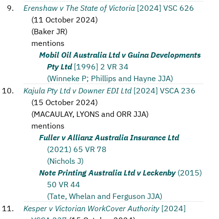
Erenshaw v The State of Victoria
[2024] VSC 626
(
11 October 2024
)
(
Baker JR
)
mentions
Mobil Oil Australia Ltd v Guina Developments
Pty Ltd
[1996] 2 VR 34
(Winneke P; Phillips and Hayne JJA)
Kajula Pty Ltd v Downer EDI Ltd
[2024] VSCA 236
(
15 October 2024
)
(
MACAULAY, LYONS and ORR JJA
)
mentions
Fuller v Allianz Australia Insurance Ltd
(2021) 65 VR 78
(Nichols J)
Note Printing Australia Ltd v Leckenby
(2015)
50 VR 44
(Tate, Whelan and Ferguson JJA)
Kesper v Victorian WorkCover Authority
[2024]