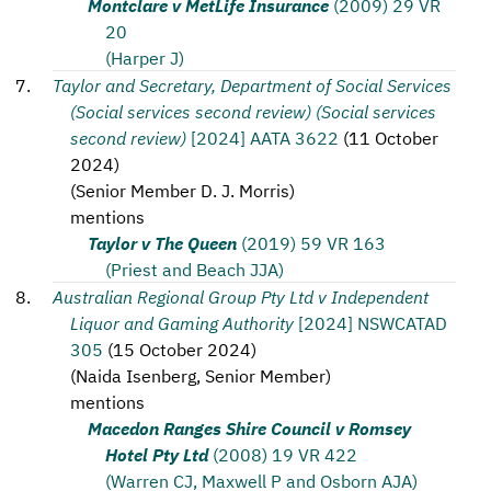
Montclare v MetLife Insurance
(2009) 29 VR
20
(Harper J)
Taylor and Secretary, Department of Social Services
(Social services second review) (Social services
second review)
[2024] AATA 3622
(
11 October
2024
)
(
Senior Member D. J. Morris
)
mentions
Taylor v The Queen
(2019) 59 VR 163
(Priest and Beach JJA)
Australian Regional Group Pty Ltd v Independent
Liquor and Gaming Authority
[2024] NSWCATAD
305
(
15 October 2024
)
(
Naida Isenberg, Senior Member
)
mentions
Macedon Ranges Shire Council v Romsey
Hotel Pty Ltd
(2008) 19 VR 422
(Warren CJ, Maxwell P and Osborn AJA)