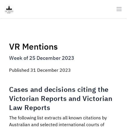
Ope
VR Mentions
Week of 25 December 2023
Published
31 December 2023
Cases and decisions citing the
Victorian Reports and Victorian
Law Reports
The following list extracts all known citations by
Australian and selected international courts of