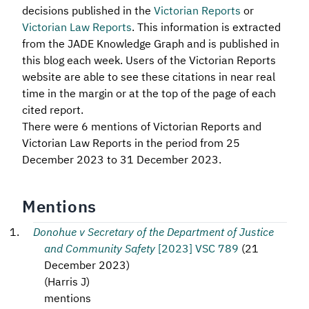
decisions published in the
Victorian Reports
or
Victorian Law Reports
. This information is extracted
from the JADE Knowledge Graph and is published in
this blog each week. Users of the Victorian Reports
website are able to see these citations in near real
time in the margin or at the top of the page of each
cited report.
There were 6 mentions of Victorian Reports and
Victorian Law Reports in the period from 25
December 2023 to 31 December 2023.
Mentions
Donohue v Secretary of the Department of Justice
and Community Safety
[2023] VSC 789
(
21
December 2023
)
(
Harris J
)
mentions