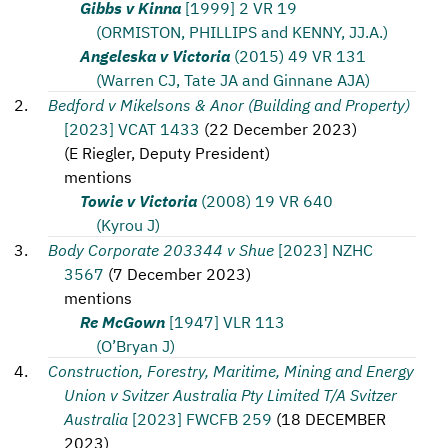
Gibbs v Kinna
[1999] 2 VR 19
(ORMISTON, PHILLIPS and KENNY, JJ.A.)
Angeleska v Victoria
(2015) 49 VR 131
(Warren CJ, Tate JA and Ginnane AJA)
Bedford v Mikelsons & Anor (Building and Property)
[2023] VCAT 1433
(
22 December 2023
)
(
E Riegler, Deputy President
)
mentions
Towie v Victoria
(2008) 19 VR 640
(Kyrou J)
Body Corporate 203344 v Shue
[2023] NZHC
3567
(
7 December 2023
)
mentions
Re McGown
[1947] VLR 113
(O’Bryan J)
Construction, Forestry, Maritime, Mining and Energy
Union v Svitzer Australia Pty Limited T/A Svitzer
Australia
[2023] FWCFB 259
(
18 DECEMBER
2023
)