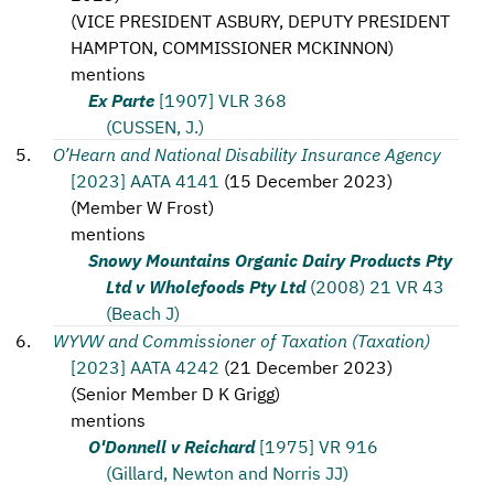
(
VICE PRESIDENT ASBURY, DEPUTY PRESIDENT
HAMPTON, COMMISSIONER MCKINNON
)
mentions
Ex Parte
[1907] VLR 368
(CUSSEN, J.)
O’Hearn and National Disability Insurance Agency
[2023] AATA 4141
(
15 December 2023
)
(
Member W Frost
)
mentions
Snowy Mountains Organic Dairy Products Pty
Ltd v Wholefoods Pty Ltd
(2008) 21 VR 43
(Beach J)
WYVW and Commissioner of Taxation (Taxation)
[2023] AATA 4242
(
21 December 2023
)
(
Senior Member D K Grigg
)
mentions
O'Donnell v Reichard
[1975] VR 916
(Gillard, Newton and Norris JJ)