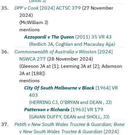
(Sholl J)
DPP v Cook
[2024] ACTSC 379
(
27 November
2024
)
(
McWilliam J
)
mentions
Azzopardi v The Queen
(2011) 35 VR 43
(Redlich JA, Coghlan and Macaulay Ajja)
Commonwealth of Australia v Winston
[2024]
NSWCA 277
(
28 November 2024
)
(
Gleeson JA at [1]; Leeming JA at [2]; Adamson
JA at [188]
)
mentions
City Of South Melbourne v Black
[1964] VR
403
(HERRING CJ, O'BRYAN and DEAN , JJ)
Patterson v Richards
[1963] VR 179
(GAVAN DUFFY, DEAN and SHOLL, JJ)
Petith v New South Wales Trustee & Guardian; Bone
v New South Wales Trustee & Guardian
[2024]