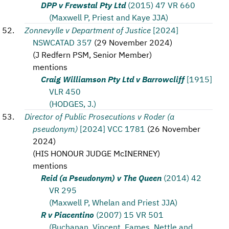
DPP v Frewstal Pty Ltd
(2015) 47 VR 660
(Maxwell P, Priest and Kaye JJA)
Zonnevylle v Department of Justice
[2024]
NSWCATAD 357
(
29 November 2024
)
(
J Redfern PSM, Senior Member
)
mentions
Craig Williamson Pty Ltd v Barrowcliff
[1915]
VLR 450
(HODGES, J.)
Director of Public Prosecutions v Roder (a
pseudonym)
[2024] VCC 1781
(
26 November
2024
)
(
HIS HONOUR JUDGE McINERNEY
)
mentions
Reid (a Pseudonym) v The Queen
(2014) 42
VR 295
(Maxwell P, Whelan and Priest JJA)
R v Piacentino
(2007) 15 VR 501
(Buchanan, Vincent, Eames, Nettle and