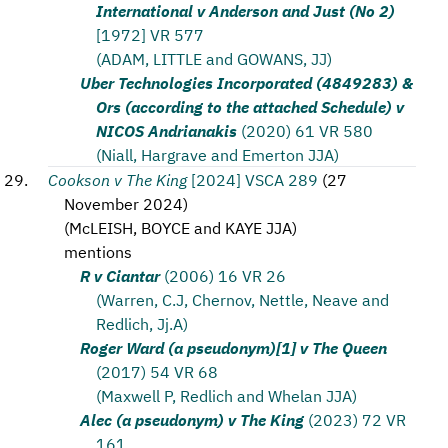
International v Anderson and Just (No 2)
[1972] VR 577
(ADAM, LITTLE and GOWANS, JJ)
Uber Technologies Incorporated (4849283) &
Ors (according to the attached Schedule) v
NICOS Andrianakis
(2020) 61 VR 580
(Niall, Hargrave and Emerton JJA)
Cookson v The King
[2024] VSCA 289
(
27
November 2024
)
(
McLEISH, BOYCE and KAYE JJA
)
mentions
R v Ciantar
(2006) 16 VR 26
(Warren, C.J, Chernov, Nettle, Neave and
Redlich, Jj.A)
Roger Ward (a pseudonym)[1] v The Queen
(2017) 54 VR 68
(Maxwell P, Redlich and Whelan JJA)
Alec (a pseudonym) v The King
(2023) 72 VR
161