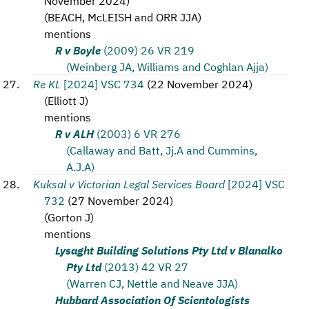
November 2024
)
(
BEACH, McLEISH and ORR JJA
)
mentions
R v Boyle
(2009) 26 VR 219
(Weinberg JA, Williams and Coghlan Ajja)
Re KL
[2024] VSC 734
(
22 November 2024
)
(
Elliott J
)
mentions
R v ALH
(2003) 6 VR 276
(Callaway and Batt, Jj.A and Cummins,
A.J.A)
Kuksal v Victorian Legal Services Board
[2024] VSC
732
(
27 November 2024
)
(
Gorton J
)
mentions
Lysaght Building Solutions Pty Ltd v Blanalko
Pty Ltd
(2013) 42 VR 27
(Warren CJ, Nettle and Neave JJA)
Hubbard Association Of Scientologists