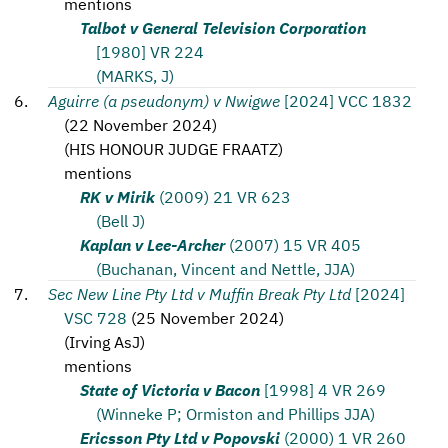
mentions
Talbot v General Television Corporation
[1980] VR 224
(MARKS, J)
Aguirre (a pseudonym) v Nwigwe
[2024] VCC 1832
(
22 November 2024
)
(
HIS HONOUR JUDGE FRAATZ
)
mentions
RK v Mirik
(2009) 21 VR 623
(Bell J)
Kaplan v Lee-Archer
(2007) 15 VR 405
(Buchanan, Vincent and Nettle, JJA)
Sec New Line Pty Ltd v Muffin Break Pty Ltd
[2024]
VSC 728
(
25 November 2024
)
(
Irving AsJ
)
mentions
State of Victoria v Bacon
[1998] 4 VR 269
(Winneke P; Ormiston and Phillips JJA)
Ericsson Pty Ltd v Popovski
(2000) 1 VR 260