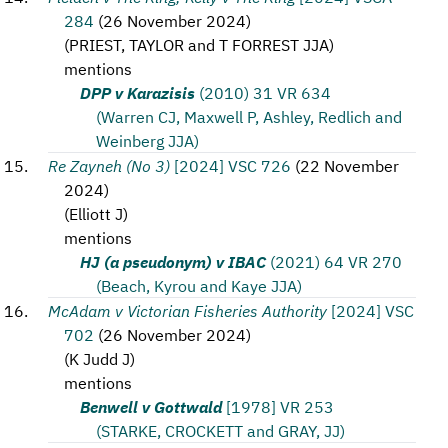
284
(
26 November 2024
)
(
PRIEST, TAYLOR and T FORREST JJA
)
mentions
DPP v Karazisis
(2010) 31 VR 634
(Warren CJ, Maxwell P, Ashley, Redlich and
Weinberg JJA)
Re Zayneh (No 3)
[2024] VSC 726
(
22 November
2024
)
(
Elliott J
)
mentions
HJ (a pseudonym) v IBAC
(2021) 64 VR 270
(Beach, Kyrou and Kaye JJA)
McAdam v Victorian Fisheries Authority
[2024] VSC
702
(
26 November 2024
)
(
K Judd J
)
mentions
Benwell v Gottwald
[1978] VR 253
(STARKE, CROCKETT and GRAY, JJ)