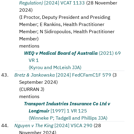
Regulation)
[2024] VCAT 1133
(
28 November
2024
)
(
I Proctor, Deputy President and Presiding
Member; E Rankins, Health Practitioner
Member; N Sidiropoulos, Health Practitioner
Member
)
mentions
WEQ v Medical Board of Australia
(2021) 69
VR 1
(Kyrou and McLeish JJA)
Bretz & Jankowska
[2024] FedCFamC1F 579
(
3
September 2024
)
(
CURRAN J
)
mentions
Transport Industries Insurance Co Ltd v
Longmuir
[1997] 1 VR 125
(Winneke P; Tadgell and Phillips JJA)
Nguyen v The King
[2024] VSCA 290
(
28
November 2024
)