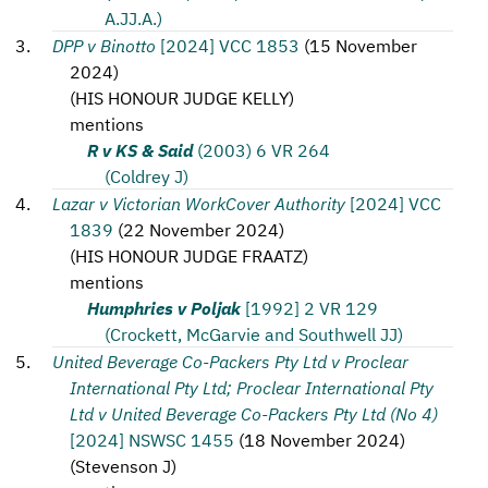
A.JJ.A.)
DPP v Binotto
[2024] VCC 1853
(
15 November
2024
)
(
HIS HONOUR JUDGE KELLY
)
mentions
R v KS & Said
(2003) 6 VR 264
(Coldrey J)
Lazar v Victorian WorkCover Authority
[2024] VCC
1839
(
22 November 2024
)
(
HIS HONOUR JUDGE FRAATZ
)
mentions
Humphries v Poljak
[1992] 2 VR 129
(Crockett, McGarvie and Southwell JJ)
United Beverage Co-Packers Pty Ltd v Proclear
International Pty Ltd; Proclear International Pty
Ltd v United Beverage Co-Packers Pty Ltd (No 4)
[2024] NSWSC 1455
(
18 November 2024
)
(
Stevenson J
)