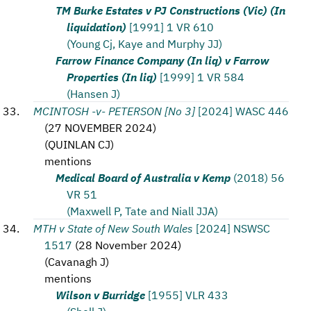
TM Burke Estates v PJ Constructions (Vic) (In
liquidation)
[1991] 1 VR 610
(Young Cj, Kaye and Murphy JJ)
Farrow Finance Company (In liq) v Farrow
Properties (In liq)
[1999] 1 VR 584
(Hansen J)
MCINTOSH -v- PETERSON [No 3]
[2024] WASC 446
(
27 NOVEMBER 2024
)
(
QUINLAN CJ
)
mentions
Medical Board of Australia v Kemp
(2018) 56
VR 51
(Maxwell P, Tate and Niall JJA)
MTH v State of New South Wales
[2024] NSWSC
1517
(
28 November 2024
)
(
Cavanagh J
)
mentions
Wilson v Burridge
[1955] VLR 433