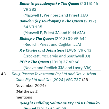
Bauer (a pseudonym) v The Queen
(2015) 46
VR 382
(Maxwell P, Weinberg and Priest JJA)
Bowden (a pseudonym) v The Queen
(2017)
54 VR 135
(Maxwell P, Priest JA and Kidd AJA)
Bishop v The Queen
(2013) 39 VR 642
(Redlich, Priest and Coghlan JJA)
R v Clarke and Johnstone
[1986] VR 643
(Crockett, McGarvie and Southwell JJ)
PPP v The Queen
(2010) 27 VR 68
(Neave and Redlich JJA and Lasry AJA)
Doug Pascoe Investment Pty Ltd and Ors v Urban
Cube Pty Ltd and Ors
[2024] VSC 737
(
28
November 2024
)
(
Matthews J
)
mentions
Lysaght Building Solutions Pty Ltd v Blanalko
Pty Ltd
(2013) 42 VR 27