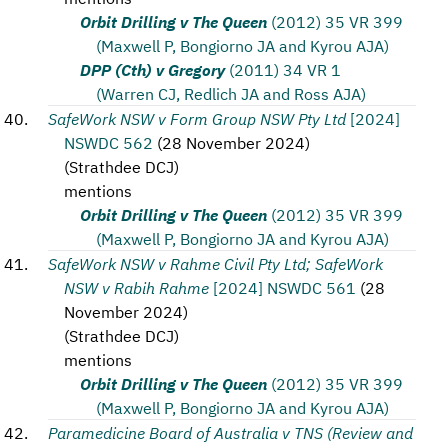
Orbit Drilling v The Queen
(2012) 35 VR 399
(Maxwell P, Bongiorno JA and Kyrou AJA)
DPP (Cth) v Gregory
(2011) 34 VR 1
(Warren CJ, Redlich JA and Ross AJA)
SafeWork NSW v Form Group NSW Pty Ltd
[2024]
NSWDC 562
(
28 November 2024
)
(
Strathdee DCJ
)
mentions
Orbit Drilling v The Queen
(2012) 35 VR 399
(Maxwell P, Bongiorno JA and Kyrou AJA)
SafeWork NSW v Rahme Civil Pty Ltd; SafeWork
NSW v Rabih Rahme
[2024] NSWDC 561
(
28
November 2024
)
(
Strathdee DCJ
)
mentions
Orbit Drilling v The Queen
(2012) 35 VR 399
(Maxwell P, Bongiorno JA and Kyrou AJA)
Paramedicine Board of Australia v TNS (Review and