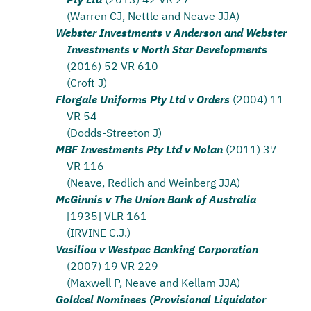
(Warren CJ, Nettle and Neave JJA)
Webster Investments v Anderson and Webster
Investments v North Star Developments
(2016) 52 VR 610
(Croft J)
Florgale Uniforms Pty Ltd v Orders
(2004) 11
VR 54
(Dodds-Streeton J)
MBF Investments Pty Ltd v Nolan
(2011) 37
VR 116
(Neave, Redlich and Weinberg JJA)
McGinnis v The Union Bank of Australia
[1935] VLR 161
(IRVINE C.J.)
Vasiliou v Westpac Banking Corporation
(2007) 19 VR 229
(Maxwell P, Neave and Kellam JJA)
Goldcel Nominees (Provisional Liquidator