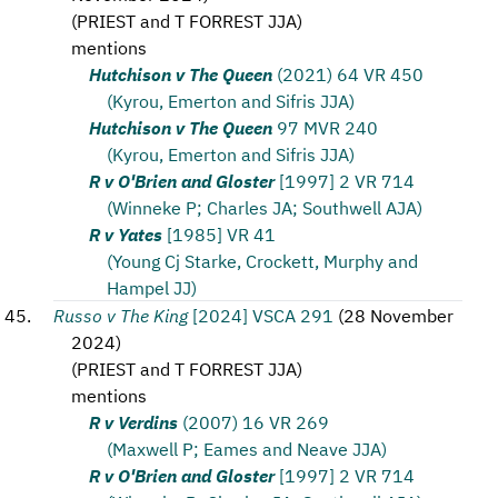
(
PRIEST and T FORREST JJA
)
mentions
Hutchison v The Queen
(2021) 64 VR 450
(Kyrou, Emerton and Sifris JJA)
Hutchison v The Queen
97 MVR 240
(Kyrou, Emerton and Sifris JJA)
R v O'Brien and Gloster
[1997] 2 VR 714
(Winneke P; Charles JA; Southwell AJA)
R v Yates
[1985] VR 41
(Young Cj Starke, Crockett, Murphy and
Hampel JJ)
Russo v The King
[2024] VSCA 291
(
28 November
2024
)
(
PRIEST and T FORREST JJA
)
mentions
R v Verdins
(2007) 16 VR 269
(Maxwell P; Eames and Neave JJA)
R v O'Brien and Gloster
[1997] 2 VR 714