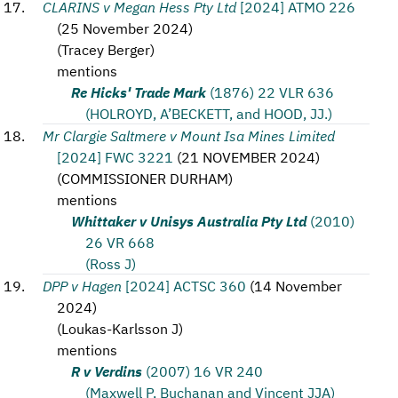
CLARINS v Megan Hess Pty Ltd
[2024] ATMO 226
(
25 November 2024
)
(
Tracey Berger
)
mentions
Re Hicks' Trade Mark
(1876) 22 VLR 636
(HOLROYD, A’BECKETT, and HOOD, JJ.)
Mr Clargie Saltmere v Mount Isa Mines Limited
[2024] FWC 3221
(
21 NOVEMBER 2024
)
(
COMMISSIONER DURHAM
)
mentions
Whittaker v Unisys Australia Pty Ltd
(2010)
26 VR 668
(Ross J)
DPP v Hagen
[2024] ACTSC 360
(
14 November
2024
)
(
Loukas-Karlsson J
)
mentions
R v Verdins
(2007) 16 VR 240
(Maxwell P, Buchanan and Vincent JJA)