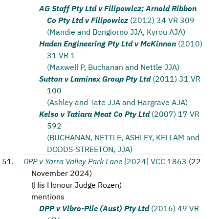
AG Staff Pty Ltd v Filipowicz; Arnold Ribbon
Co Pty Ltd v Filipowicz
(2012) 34 VR 309
(Mandie and Bongiorno JJA, Kyrou AJA)
Haden Engineering Pty Ltd v McKinnon
(2010)
31 VR 1
(Maxwell P, Buchanan and Nettle JJA)
Sutton v Laminex Group Pty Ltd
(2011) 31 VR
100
(Ashley and Tate JJA and Hargrave AJA)
Kelso v Tatiara Meat Co Pty Ltd
(2007) 17 VR
592
(BUCHANAN, NETTLE, ASHLEY, KELLAM and
DODDS-STREETON, JJA)
DPP v Yarra Valley Park Lane
[2024] VCC 1863
(
22
November 2024
)
(
His Honour Judge Rozen
)
mentions
DPP v Vibro-Pile (Aust) Pty Ltd
(2016) 49 VR