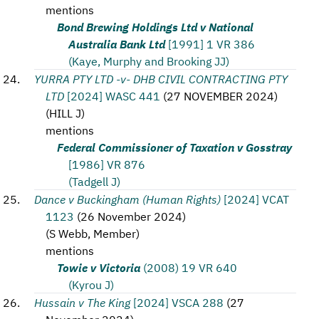
mentions
Bond Brewing Holdings Ltd v National
Australia Bank Ltd
[1991] 1 VR 386
(Kaye, Murphy and Brooking JJ)
YURRA PTY LTD -v- DHB CIVIL CONTRACTING PTY
LTD
[2024] WASC 441
(
27 NOVEMBER 2024
)
(
HILL J
)
mentions
Federal Commissioner of Taxation v Gosstray
[1986] VR 876
(Tadgell J)
Dance v Buckingham (Human Rights)
[2024] VCAT
1123
(
26 November 2024
)
(
S Webb, Member
)
mentions
Towie v Victoria
(2008) 19 VR 640
(Kyrou J)
Hussain v The King
[2024] VSCA 288
(
27