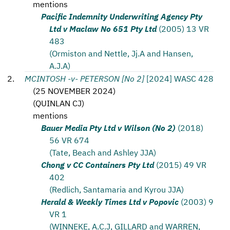
mentions
Pacific Indemnity Underwriting Agency Pty
Ltd v Maclaw No 651 Pty Ltd
(2005) 13 VR
483
(Ormiston and Nettle, Jj.A and Hansen,
A.J.A)
MCINTOSH -v- PETERSON [No 2]
[2024] WASC 428
(
25 NOVEMBER 2024
)
(
QUINLAN CJ
)
mentions
Bauer Media Pty Ltd v Wilson (No 2)
(2018)
56 VR 674
(Tate, Beach and Ashley JJA)
Chong v CC Containers Pty Ltd
(2015) 49 VR
402
(Redlich, Santamaria and Kyrou JJA)
Herald & Weekly Times Ltd v Popovic
(2003) 9
VR 1
(WINNEKE, A.C.J, GILLARD and WARREN,