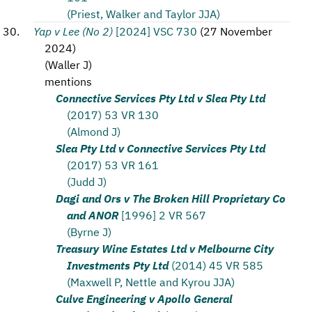
(Priest, Walker and Taylor JJA)
Yap v Lee (No 2)
[2024] VSC 730
(
27 November
2024
)
(
Waller J
)
mentions
Connective Services Pty Ltd v Slea Pty Ltd
(2017) 53 VR 130
(Almond J)
Slea Pty Ltd v Connective Services Pty Ltd
(2017) 53 VR 161
(Judd J)
Dagi and Ors v The Broken Hill Proprietary Co
and ANOR
[1996] 2 VR 567
(Byrne J)
Treasury Wine Estates Ltd v Melbourne City
Investments Pty Ltd
(2014) 45 VR 585
(Maxwell P, Nettle and Kyrou JJA)
Culve Engineering v Apollo General