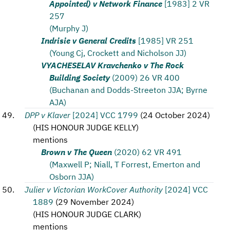
Appointed) v Network Finance
[1983] 2 VR
257
(Murphy J)
Indrisie v General Credits
[1985] VR 251
(Young Cj, Crockett and Nicholson JJ)
VYACHESELAV Kravchenko v The Rock
Building Society
(2009) 26 VR 400
(Buchanan and Dodds-Streeton JJA; Byrne
AJA)
DPP v Klaver
[2024] VCC 1799
(
24 October 2024
)
(
HIS HONOUR JUDGE KELLY
)
mentions
Brown v The Queen
(2020) 62 VR 491
(Maxwell P; Niall, T Forrest, Emerton and
Osborn JJA)
Julier v Victorian WorkCover Authority
[2024] VCC
1889
(
29 November 2024
)
(
HIS HONOUR JUDGE CLARK
)
mentions