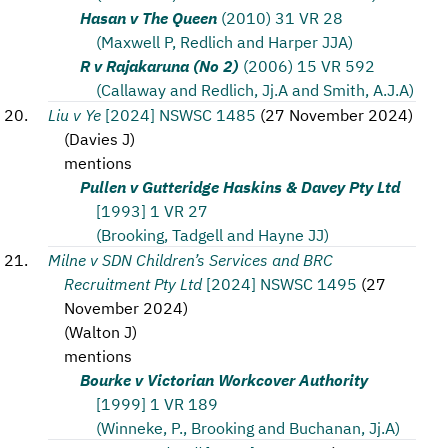
Hasan v The Queen
(2010) 31 VR 28
(Maxwell P, Redlich and Harper JJA)
R v Rajakaruna (No 2)
(2006) 15 VR 592
(Callaway and Redlich, Jj.A and Smith, A.J.A)
Liu v Ye
[2024] NSWSC 1485
(
27 November 2024
)
(
Davies J
)
mentions
Pullen v Gutteridge Haskins & Davey Pty Ltd
[1993] 1 VR 27
(Brooking, Tadgell and Hayne JJ)
Milne v SDN Children’s Services and BRC
Recruitment Pty Ltd
[2024] NSWSC 1495
(
27
November 2024
)
(
Walton J
)
mentions
Bourke v Victorian Workcover Authority
[1999] 1 VR 189
(Winneke, P., Brooking and Buchanan, Jj.A)