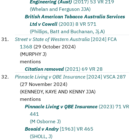
Engineering (Aust)
(2017) 53 VR 219
(Whelan and Ferguson JJA)
British American Tobacco Australia Services
Ltd v Cowell
(2003) 8 VR 571
(Phillips, Batt and Buchanan, Jj.A)
Street v State of Western Australia
[2024] FCA
1368
(
29 October 2024
)
(
MURPHY J
)
mentions
Citation removed
(2021) 69 VR 28
Pinnacle Living v QBE Insurance
[2024] VSCA 287
(
27 November 2024
)
(
KENNEDY, KAYE AND KENNY JJA
)
mentions
Pinnacle Living v QBE Insurance
(2023) 71 VR
441
(M Osborne J)
Bosaid v Andry
[1963] VR 465
(SHOLL, J)