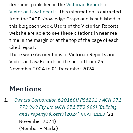
decisions published in the
Victorian Reports
or
Victorian Law Reports
. This information is extracted
from the JADE Knowledge Graph and is published in
this blog each week. Users of the Victorian Reports
website are able to see these citations in near real
time in the margin or at the top of the page of each
cited report.
There were 66 mentions of Victorian Reports and
Victorian Law Reports in the period from 25
November 2024 to 01 December 2024.
Mentions
Owners Corporation 620160U PS6201 v ACN 071
773 969 Pty Ltd (ACN 071 773 969) (Building
and Property) (Costs)
[2024] VCAT 1113
(
21
November 2024
)
(
Member F Marks
)