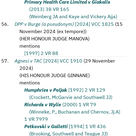
Primary Health Care Limited v Giakalis
(2013) 38 VR 165
(Weinberg JA and Kaye and Vickery Ajja)
DPP v Burge (a pseudonym)
[2024] VCC 1825
(
15
November 2024 (ex tempore)
)
(
HER HONOUR JUDGE MANOVA
)
mentions
[1997] 2 VR 88
Agnesi v TAC
[2024] VCC 1910
(
29 November
2024
)
(
HIS HONOUR JUDGE GINNANE
)
mentions
Humphries v Poljak
[1992] 2 VR 129
(Crockett, McGarvie and Southwell JJ)
Richards v Wylie
(2000) 1 VR 79
(Winneke, P., Buchanan and Chernov, Jj.A)
1 VR 7979
Petkovski v Galletti
[1994] 1 VR 436
(Brooking, Southwell and Teague JJ)