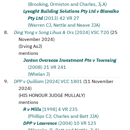
(Brooking, Ormiston and Charles, Jj.A)
Lysaght Building Solutions Pty Ltd v Blanalko
Pty Ltd
(2013) 42 VR 27
(Warren CJ, Nettle and Neave JJA)
Ding Yong v Song Lihua & Ors
[2024] VSC 720
(
25
November 2024
)
(
Irving AsJ
)
mentions
Jenton Overseas Investment Pte v Townsing
(2008) 21 VR 241
(Whelan J)
DPP v Quilliam
[2024] VCC 1801
(
11 November
2024
)
(
HIS HONOUR JUDGE MULLALY
)
mentions
R v Mills
[1998] 4 VR 235
(Phillips CJ; Charles and Batt JJA)
DPP v Lawrence
(2004) 10 VR 125
(Winneke, P., Batt and Nettle, Jj.A)