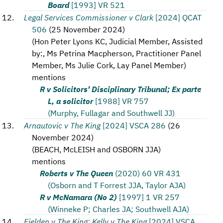
Board
[1993] VR 521
Legal Services Commissioner v Clark
[2024] QCAT
506
(
25 November 2024
)
(
Hon Peter Lyons KC, Judicial Member, Assisted
by:, Ms Petrina Macpherson, Practitioner Panel
Member, Ms Julie Cork, Lay Panel Member
)
mentions
R v Solicitors' Disciplinary Tribunal; Ex parte
L, a solicitor
[1988] VR 757
(Murphy, Fullagar and Southwell JJ)
Arnautovic v The King
[2024] VSCA 286
(
26
November 2024
)
(
BEACH, McLEISH and OSBORN JJA
)
mentions
Roberts v The Queen
(2020) 60 VR 431
(Osborn and T Forrest JJA, Taylor AJA)
R v McNamara (No 2)
[1997] 1 VR 257
(Winneke P; Charles JA; Southwell AJA)
Fielden v The King; Kelly v The King
[2024] VSCA