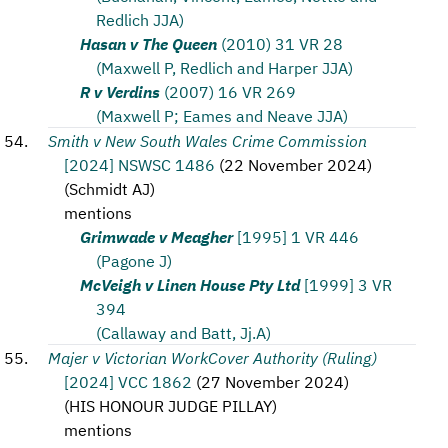
Redlich JJA)
Hasan v The Queen
(2010) 31 VR 28
(Maxwell P, Redlich and Harper JJA)
R v Verdins
(2007) 16 VR 269
(Maxwell P; Eames and Neave JJA)
Smith v New South Wales Crime Commission
[2024] NSWSC 1486
(
22 November 2024
)
(
Schmidt AJ
)
mentions
Grimwade v Meagher
[1995] 1 VR 446
(Pagone J)
McVeigh v Linen House Pty Ltd
[1999] 3 VR
394
(Callaway and Batt, Jj.A)
Majer v Victorian WorkCover Authority (Ruling)
[2024] VCC 1862
(
27 November 2024
)
(
HIS HONOUR JUDGE PILLAY
)
mentions