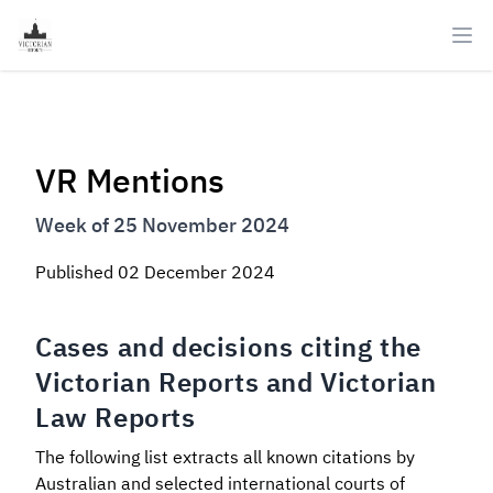
Ope
VR Mentions
Week of 25 November 2024
Published
02 December 2024
Cases and decisions citing the
Victorian Reports and Victorian
Law Reports
The following list extracts all known citations by
Australian and selected international courts of