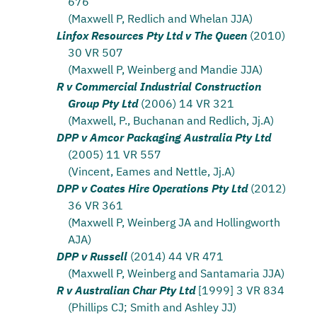
676
(Maxwell P, Redlich and Whelan JJA)
Linfox Resources Pty Ltd v The Queen
(2010)
30 VR 507
(Maxwell P, Weinberg and Mandie JJA)
R v Commercial Industrial Construction
Group Pty Ltd
(2006) 14 VR 321
(Maxwell, P., Buchanan and Redlich, Jj.A)
DPP v Amcor Packaging Australia Pty Ltd
(2005) 11 VR 557
(Vincent, Eames and Nettle, Jj.A)
DPP v Coates Hire Operations Pty Ltd
(2012)
36 VR 361
(Maxwell P, Weinberg JA and Hollingworth
AJA)
DPP v Russell
(2014) 44 VR 471
(Maxwell P, Weinberg and Santamaria JJA)
R v Australian Char Pty Ltd
[1999] 3 VR 834
(Phillips CJ; Smith and Ashley JJ)