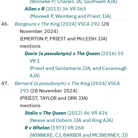
(Winneke P; Charles JA; Southwell AJA)
Allen v R
(2013) 36 VR 565
(Maxwell P, Weinberg and Priest JJA)
Bangoura v The King
[2024] VSCA 292
(
28
November 2024
)
(
EMERTON P, PRIEST and McLEISH JJA
)
mentions
Davis (a pseudonym) v The Queen
(2016) 55
VR 1
(Priest and Santamaria JJA, and Cavanough
AJA)
Bernard (a pseudonym) v The King
[2024] VSCA
293
(
28 November 2024
)
(
PRIEST, TAYLOR and ORR JJA
)
mentions
Stalio v The Queen
(2012) 46 VR 426
(Neave and Osborn JJA and King AJA)
R v Whelan
[1973] VR 268
(WINNEKE, CJ, BARBER and MCINERNEY, JJ)