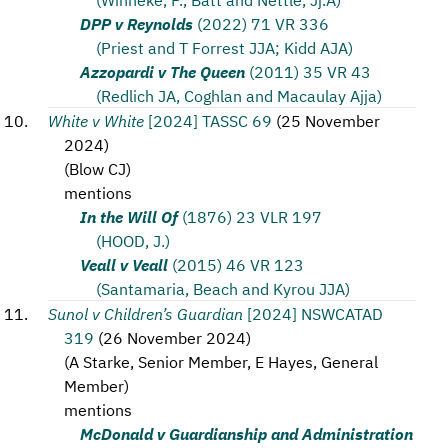
DPP v Reynolds
(2022) 71 VR 336
(Priest and T Forrest JJA; Kidd AJA)
Azzopardi v The Queen
(2011) 35 VR 43
(Redlich JA, Coghlan and Macaulay Ajja)
White v White
[2024] TASSC 69
(
25 November
2024
)
(
Blow CJ
)
mentions
In the Will Of
(1876) 23 VLR 197
(HOOD, J.)
Veall v Veall
(2015) 46 VR 123
(Santamaria, Beach and Kyrou JJA)
Sunol v Children’s Guardian
[2024] NSWCATAD
319
(
26 November 2024
)
(
A Starke, Senior Member, E Hayes, General
Member
)
mentions
McDonald v Guardianship and Administration