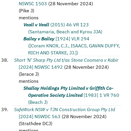
NSWSC 1503
(
28 November 2024
)
(
Pike J
)
mentions
Veall v Veall
(2015) 46 VR 123
(Santamaria, Beach and Kyrou JJA)
Bailey v Bailey
[1924] VLR 294
([Coram KNOX, C.J., ISAACS, GAVAN DUFFY,
RICH AND STARKE, JJ.])
Short ‘N’ Sharp Pty Ltd t/as Stone Coomera v Kabir
[2024] NSWSC 1492
(
28 November 2024
)
(
Ierace J
)
mentions
Shallay Holdings Pty Limited v Griffith Co-
Operative Society Limited
[1983] 1 VR 760
(Beach J)
SafeWork NSW v TJN Construction Group Pty Ltd
[2024] NSWDC 563
(
28 November 2024
)
(
Strathdee DCJ
)
mentions