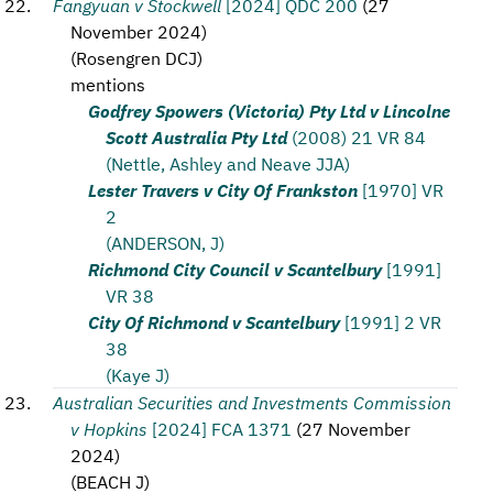
Fangyuan v Stockwell
[2024] QDC 200
(
27
November 2024
)
(
Rosengren DCJ
)
mentions
Godfrey Spowers (Victoria) Pty Ltd v Lincolne
Scott Australia Pty Ltd
(2008) 21 VR 84
(Nettle, Ashley and Neave JJA)
Lester Travers v City Of Frankston
[1970] VR
2
(ANDERSON, J)
Richmond City Council v Scantelbury
[1991]
VR 38
City Of Richmond v Scantelbury
[1991] 2 VR
38
(Kaye J)
Australian Securities and Investments Commission
v Hopkins
[2024] FCA 1371
(
27 November
2024
)
(
BEACH J
)