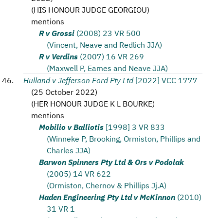
(
HIS HONOUR JUDGE GEORGIOU
)
mentions
R v Grossi
(2008) 23 VR 500
(Vincent, Neave and Redlich JJA)
R v Verdins
(2007) 16 VR 269
(Maxwell P, Eames and Neave JJA)
Hulland v Jefferson Ford Pty Ltd
[2022] VCC 1777
(
25 October 2022
)
(
HER HONOUR JUDGE K L BOURKE
)
mentions
Mobilio v Balliotis
[1998] 3 VR 833
(Winneke P, Brooking, Ormiston, Phillips and
Charles JJA)
Barwon Spinners Pty Ltd & Ors v Podolak
(2005) 14 VR 622
(Ormiston, Chernov & Phillips Jj.A)
Haden Engineering Pty Ltd v McKinnon
(2010)
31 VR 1