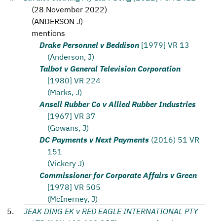
(
28 November 2022
)
(
ANDERSON J
)
mentions
Drake Personnel v Beddison
[1979] VR 13
(Anderson, J)
Talbot v General Television Corporation
[1980] VR 224
(Marks, J)
Ansell Rubber Co v Allied Rubber Industries
[1967] VR 37
(Gowans, J)
DC Payments v Next Payments
(2016) 51 VR
151
(Vickery J)
Commissioner for Corporate Affairs v Green
[1978] VR 505
(McInerney, J)
JEAK DING EK v RED EAGLE INTERNATIONAL PTY