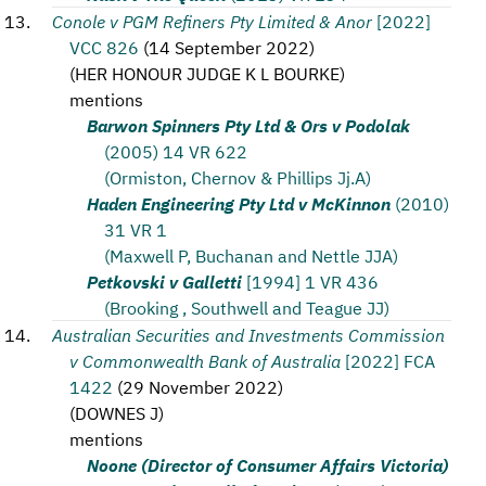
Conole v PGM Refiners Pty Limited & Anor
[2022]
VCC 826
(
14 September 2022
)
(
HER HONOUR JUDGE K L BOURKE
)
mentions
Barwon Spinners Pty Ltd & Ors v Podolak
(2005) 14 VR 622
(Ormiston, Chernov & Phillips Jj.A)
Haden Engineering Pty Ltd v McKinnon
(2010)
31 VR 1
(Maxwell P, Buchanan and Nettle JJA)
Petkovski v Galletti
[1994] 1 VR 436
(Brooking , Southwell and Teague JJ)
Australian Securities and Investments Commission
v Commonwealth Bank of Australia
[2022] FCA
1422
(
29 November 2022
)
(
DOWNES J
)
mentions
Noone (Director of Consumer Affairs Victoria)