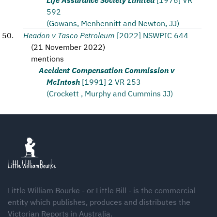
592
(Gowans, Menhennitt and Newton, JJ)
Headon v Tasco Petroleum
[2022] NSWPIC 644
(
21 November 2022
)
mentions
Accident Compensation Commission v
McIntosh
[1991] 2 VR 253
(Crockett , Murphy and Cummins JJ)
Footer
Little William Bourke - or Little Bill - is the commercial
entity which publishes, produces and distributes the
Victorian Reports in Australia.