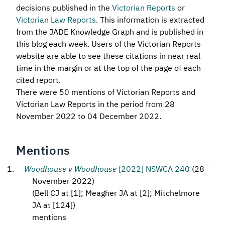
decisions published in the
Victorian Reports
or
Victorian Law Reports
. This information is extracted
from the JADE Knowledge Graph and is published in
this blog each week. Users of the Victorian Reports
website are able to see these citations in near real
time in the margin or at the top of the page of each
cited report.
There were 50 mentions of Victorian Reports and
Victorian Law Reports in the period from 28
November 2022 to 04 December 2022.
Mentions
Woodhouse v Woodhouse
[2022] NSWCA 240
(
28
November 2022
)
(
Bell CJ at [1]; Meagher JA at [2]; Mitchelmore
JA at [124]
)
mentions