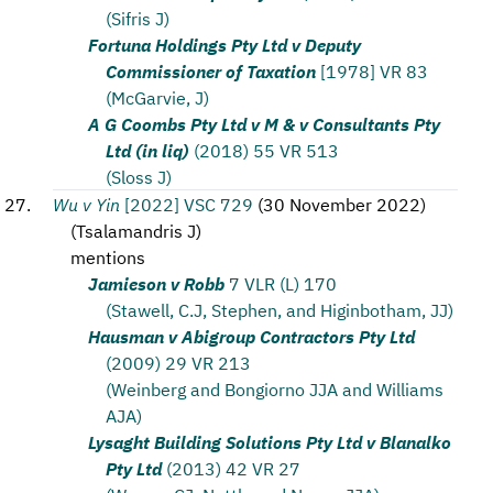
(Sifris J)
Fortuna Holdings Pty Ltd v Deputy
Commissioner of Taxation
[1978] VR 83
(McGarvie, J)
A G Coombs Pty Ltd v M & v Consultants Pty
Ltd (in liq)
(2018) 55 VR 513
(Sloss J)
Wu v Yin
[2022] VSC 729
(
30 November 2022
)
(
Tsalamandris J
)
mentions
Jamieson v Robb
7 VLR (L) 170
(Stawell, C.J, Stephen, and Higinbotham, JJ)
Hausman v Abigroup Contractors Pty Ltd
(2009) 29 VR 213
(Weinberg and Bongiorno JJA and Williams
AJA)
Lysaght Building Solutions Pty Ltd v Blanalko
Pty Ltd
(2013) 42 VR 27