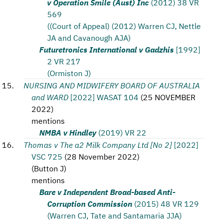
v Operation Smile (Aust) Inc
(2012) 38 VR
569
((Court of Appeal) (2012) Warren CJ, Nettle
JA and Cavanough AJA)
Futuretronics International v Gadzhis
[1992]
2 VR 217
(Ormiston J)
NURSING AND MIDWIFERY BOARD OF AUSTRALIA
and WARD
[2022] WASAT 104
(
25 NOVEMBER
2022
)
mentions
NMBA v Hindley
(2019) VR 22
Thomas v The a2 Milk Company Ltd [No 2]
[2022]
VSC 725
(
28 November 2022
)
(
Button J
)
mentions
Bare v Independent Broad-based Anti-
Corruption Commission
(2015) 48 VR 129
(Warren CJ, Tate and Santamaria JJA)