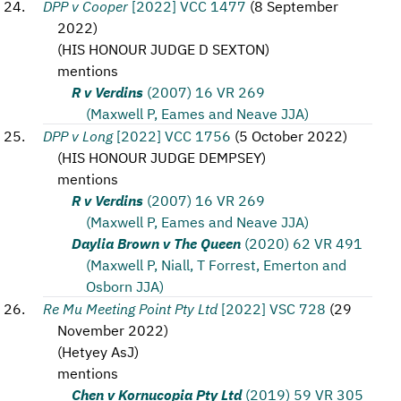
DPP v Cooper
[2022] VCC 1477
(
8 September
2022
)
(
HIS HONOUR JUDGE D SEXTON
)
mentions
R v Verdins
(2007) 16 VR 269
(Maxwell P, Eames and Neave JJA)
DPP v Long
[2022] VCC 1756
(
5 October 2022
)
(
HIS HONOUR JUDGE DEMPSEY
)
mentions
R v Verdins
(2007) 16 VR 269
(Maxwell P, Eames and Neave JJA)
Daylia Brown v The Queen
(2020) 62 VR 491
(Maxwell P, Niall, T Forrest, Emerton and
Osborn JJA)
Re Mu Meeting Point Pty Ltd
[2022] VSC 728
(
29
November 2022
)
(
Hetyey AsJ
)
mentions
Chen v Kornucopia Pty Ltd
(2019) 59 VR 305