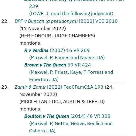
239
(LOWE, J. read the following judgment)
DPP v Duncan (a pseudonym)
[2022] VCC 2010
(
17 November 2022
)
(
HER HONOUR JUDGE CHAMBERS
)
mentions
R v Verdins
(2007) 16 VR 269
(Maxwell P, Eames and Neave JJA)
Brown v The Queen
59 VR 424
(Maxwell P, Priest, Kaye, T Forrest and
Emerton JJA)
Zamir & Zamir
[2022] FedCFamC1A 193
(
24
November 2022
)
(
MCCLELLAND DCJ, AUSTIN & TREE JJ
)
mentions
Boulton v The Queen
(2014) 46 VR 308
(Maxwell P, Nettle, Neave, Redlich and
Osborn JJA)