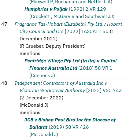
(Maxwell P, Buchanan and Nettle JJA)
Humphries v Poljak
[1992] 2 VR 129
(Crockett , McGarvie and Southwell JJ)
Fragrance Tas-Hobart (Elizabeth) Pty Ltd v Hobart
City Council and Ors
[2022] TASCAT 150
(
1
December 2022
)
(
R Grueber, Deputy President
)
mentions
Pentridge Village Pty Ltd (in liq) v Capital
Finance Australia Ltd
(2018) 58 VR 1
(Connock J)
Independent Contractors of Australia Inc v
Victorian WorkCover Authority
[2022] VSC 743
(
2 December 2022
)
(
McDonald J
)
mentions
JCB v Bishop Paul Bird for the Diocese of
Ballarat
(2019) 58 VR 426
(McDonald J)