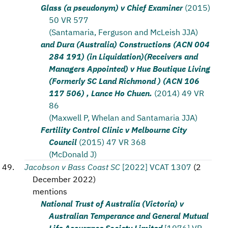
Glass (a pseudonym) v Chief Examiner
(2015)
50 VR 577
(Santamaria, Ferguson and McLeish JJA)
and Dura (Australia) Constructions (ACN 004
284 191) (in Liquidation)(Receivers and
Managers Appointed) v Hue Boutique Living
(Formerly SC Land Richmond ) (ACN 106
117 506) , Lance Ho Chuen.
(2014) 49 VR
86
(Maxwell P, Whelan and Santamaria JJA)
Fertility Control Clinic v Melbourne City
Council
(2015) 47 VR 368
(McDonald J)
Jacobson v Bass Coast SC
[2022] VCAT 1307
(
2
December 2022
)
mentions
National Trust of Australia (Victoria) v
Australian Temperance and General Mutual
Life Assurance Society Limited
[1976] VR