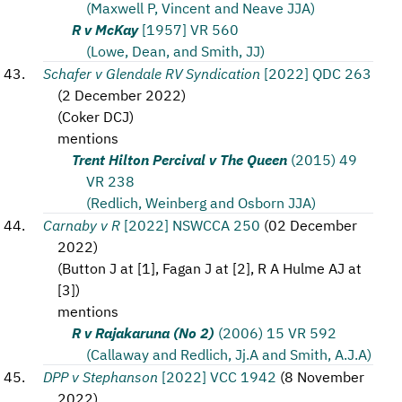
(Maxwell P, Vincent and Neave JJA)
R v McKay
[1957] VR 560
(Lowe, Dean, and Smith, JJ)
Schafer v Glendale RV Syndication
[2022] QDC 263
(
2 December 2022
)
(
Coker DCJ
)
mentions
Trent Hilton Percival v The Queen
(2015) 49
VR 238
(Redlich, Weinberg and Osborn JJA)
Carnaby v R
[2022] NSWCCA 250
(
02 December
2022
)
(
Button J at [1], Fagan J at [2], R A Hulme AJ at
[3]
)
mentions
R v Rajakaruna (No 2)
(2006) 15 VR 592
(Callaway and Redlich, Jj.A and Smith, A.J.A)
DPP v Stephanson
[2022] VCC 1942
(
8 November
2022
)