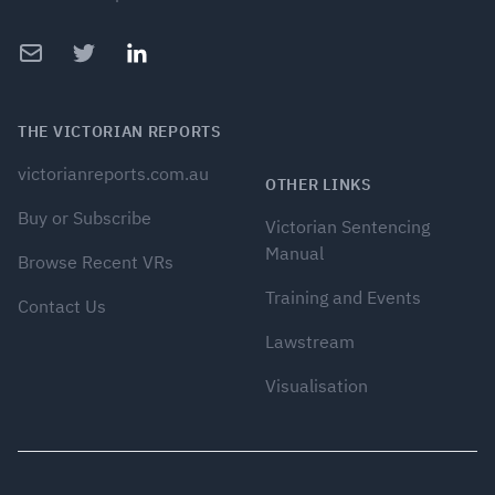
Email
Twitter
LinkedIn
THE VICTORIAN REPORTS
victorianreports.com.au
OTHER LINKS
Buy or Subscribe
Victorian Sentencing
Manual
Browse Recent VRs
Training and Events
Contact Us
Lawstream
Visualisation