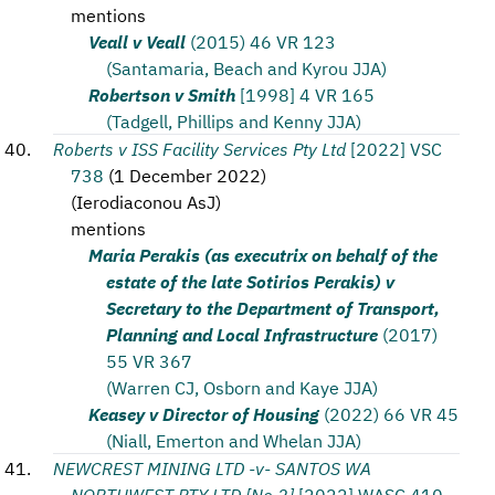
mentions
Veall v Veall
(2015) 46 VR 123
(Santamaria, Beach and Kyrou JJA)
Robertson v Smith
[1998] 4 VR 165
(Tadgell, Phillips and Kenny JJA)
Roberts v ISS Facility Services Pty Ltd
[2022] VSC
738
(
1 December 2022
)
(
Ierodiaconou AsJ
)
mentions
Maria Perakis (as executrix on behalf of the
estate of the late Sotirios Perakis) v
Secretary to the Department of Transport,
Planning and Local Infrastructure
(2017)
55 VR 367
(Warren CJ, Osborn and Kaye JJA)
Keasey v Director of Housing
(2022) 66 VR 45
(Niall, Emerton and Whelan JJA)
NEWCREST MINING LTD -v- SANTOS WA
NORTHWEST PTY LTD [No 2]
[2022] WASC 410