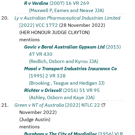
R v Verdins
(2007) 16 VR 269
(Maxwell P, Eames and Neave JJA)
Ly v Australian Pharmaceutical Industries Limited
[2022] VCC 1772
(
28 November 2022
)
(
HER HONOUR JUDGE CLAYTON
)
mentions
Govic v Boral Australian Gypsum Ltd
(2015)
47 VR 430
(Redlich, Osborn and Kyrou JJA)
Masel v Transport Industries Insurance Co
[1995] 2 VR 328
(Brooking , Teague and Hedigan JJ)
Richter v Driscoll
(2016) 51 VR 95
(Ashley, Osborn and Kaye JJA)
Green v NT of Australia
[2022] NTLC 22
(
7
November 2022
)
(
Judge Austin
)
mentions
Burnham v The City of Mordialloc
[1956] VLR