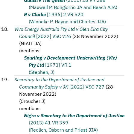
(Maxwell P, Bongiorno JA and Beach AJA)
R v Clarke
[1996] 2 VR 520
(Winneke P, Hayne and Charles JJA)
Viva Energy Australia Pty Ltd v Glen Eira City
Council
[2022] VSC 726
(
28 November 2022
)
(
NIALL JA
)
mentions
Spurling v Development Underwriting (Vic)
Pty Ltd
[1973] VR 1
(Stephen, J)
Secretary to the Department of Justice and
Community Safety v JK
[2022] VSC 727
(
28
November 2022
)
(
Croucher J
)
mentions
Nigro v Secretary to the Department of Justice
(2013) 41 VR 359
(Redlich, Osborn and Priest JJA)