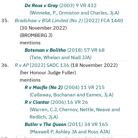
De Reus v Gray
(2003) 9 VR 432
(Winneke, P., Ormiston and Charles, Jj.A)
Bradshaw v BSA Limited (No 2)
[2022] FCA 1440
(
30 November 2022
)
(
BROMBERG J
)
mentions
Botsman v Bolitho
(2018) 57 VR 68
(Tate, Whelan and Niall JJA)
R v AP
[2022] SADC 136
(
18 November 2022
)
(
her Honour Judge Fuller
)
mentions
R v Macfie (No 2)
(2004) 11 VR 215
(Callaway, Buchanan and Eames, Jj.A)
R v Ciantar
(2006) 16 VR 26
(Warren, C.J, Chernov, Nettle, Neave and
Redlich, Jj.A)
Butler v The Queen
(2011) 34 VR 165
(Maxwell P, Ashley JA and Ross AJA)