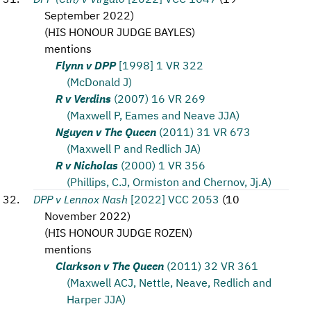
September 2022
)
(
HIS HONOUR JUDGE BAYLES
)
mentions
Flynn v DPP
[1998] 1 VR 322
(McDonald J)
R v Verdins
(2007) 16 VR 269
(Maxwell P, Eames and Neave JJA)
Nguyen v The Queen
(2011) 31 VR 673
(Maxwell P and Redlich JA)
R v Nicholas
(2000) 1 VR 356
(Phillips, C.J, Ormiston and Chernov, Jj.A)
DPP v Lennox Nash
[2022] VCC 2053
(
10
November 2022
)
(
HIS HONOUR JUDGE ROZEN
)
mentions
Clarkson v The Queen
(2011) 32 VR 361
(Maxwell ACJ, Nettle, Neave, Redlich and
Harper JJA)