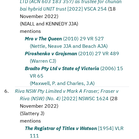
LTD (ACN 603 183 357) as trustee for chunan
bai hybrid UNIT trust
[2022] VSCA 254
(
18
November 2022
)
(
NIALL and KENNEDY JJA
)
mentions
Mro v The Queen
(2010) 29 VR 527
(Nettle, Neave JJA and Beach AJA)
Piroshenko v Grojsman
(2010) 27 VR 489
(Warren CJ)
Bradto Pty Ltd v State of Victoria
(2006) 15
VR 65
(Maxwell, P. and Charles, J.A)
Riva NSW Pty Limited v Mark A Fraser; Fraser v
Riva (NSW) (No. 4)
[2022] NSWSC 1624
(
28
November 2022
)
(
Slattery J
)
mentions
The Registrar of Titles v Watson
[1954] VLR
111