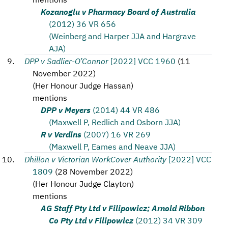
Kozanoglu v Pharmacy Board of Australia
(2012) 36 VR 656
(Weinberg and Harper JJA and Hargrave
AJA)
DPP v Sadlier-O’Connor
[2022] VCC 1960
(
11
November 2022
)
(
Her Honour Judge Hassan
)
mentions
DPP v Meyers
(2014) 44 VR 486
(Maxwell P, Redlich and Osborn JJA)
R v Verdins
(2007) 16 VR 269
(Maxwell P, Eames and Neave JJA)
Dhillon v Victorian WorkCover Authority
[2022] VCC
1809
(
28 November 2022
)
(
Her Honour Judge Clayton
)
mentions
AG Staff Pty Ltd v Filipowicz; Arnold Ribbon
Co Pty Ltd v Filipowicz
(2012) 34 VR 309