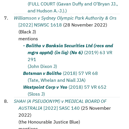
(FULL COURT (Gavan Duffy and O’Bryan JJ.,
and Hudson A.-J.).)
Williamson v Sydney Olympic Park Authority & Ors
[2022] NSWSC 1618
(
28 November 2022
)
(
Black J
)
mentions
- Bolitho v Banksia Securities Ltd (recs and
mgrs apptd) (in liq) (No 6)
(2019) 63 VR
291
(John Dixon J)
Botsman v Bolitho
(2018) 57 VR 68
(Tate, Whelan and Niall JJA)
Westpoint Corp v Yeo
(2018) 57 VR 652
(Sloss J)
SHAH (A PSEUDONYM) v MEDICAL BOARD OF
AUSTRALIA
[2022] SASC 140
(
25 November
2022
)
(
the Honourable Justice Blue
)
mentions