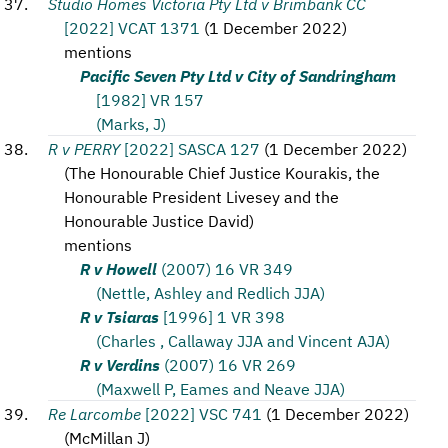
Studio Homes Victoria Pty Ltd v Brimbank CC
[2022] VCAT 1371
(
1 December 2022
)
mentions
Pacific Seven Pty Ltd v City of Sandringham
[1982] VR 157
(Marks, J)
R v PERRY
[2022] SASCA 127
(
1 December 2022
)
(
The Honourable Chief Justice Kourakis, the
Honourable President Livesey and the
Honourable Justice David
)
mentions
R v Howell
(2007) 16 VR 349
(Nettle, Ashley and Redlich JJA)
R v Tsiaras
[1996] 1 VR 398
(Charles , Callaway JJA and Vincent AJA)
R v Verdins
(2007) 16 VR 269
(Maxwell P, Eames and Neave JJA)
Re Larcombe
[2022] VSC 741
(
1 December 2022
)
(
McMillan J
)