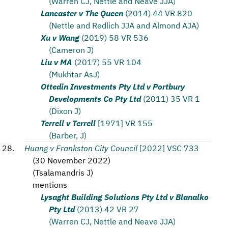
(Warren CJ, Nettle and Neave JJA)
Lancaster v The Queen
(2014) 44 VR 820
(Nettle and Redlich JJA and Almond AJA)
Xu v Wang
(2019) 58 VR 536
(Cameron J)
Liu v MA
(2017) 55 VR 104
(Mukhtar AsJ)
Ottedin Investments Pty Ltd v Portbury
Developments Co Pty Ltd
(2011) 35 VR 1
(Dixon J)
Terrell v Terrell
[1971] VR 155
(Barber, J)
Huang v Frankston City Council
[2022] VSC 733
(
30 November 2022
)
(
Tsalamandris J
)
mentions
Lysaght Building Solutions Pty Ltd v Blanalko
Pty Ltd
(2013) 42 VR 27
(Warren CJ, Nettle and Neave JJA)