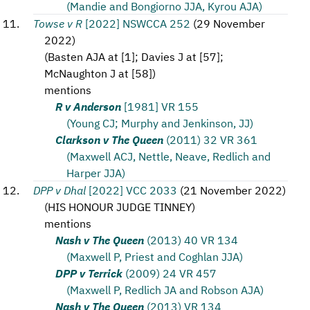
(Mandie and Bongiorno JJA, Kyrou AJA)
Towse v R
[2022] NSWCCA 252
(
29 November
2022
)
(
Basten AJA at [1]; Davies J at [57];
McNaughton J at [58]
)
mentions
R v Anderson
[1981] VR 155
(Young CJ; Murphy and Jenkinson, JJ)
Clarkson v The Queen
(2011) 32 VR 361
(Maxwell ACJ, Nettle, Neave, Redlich and
Harper JJA)
DPP v Dhal
[2022] VCC 2033
(
21 November 2022
)
(
HIS HONOUR JUDGE TINNEY
)
mentions
Nash v The Queen
(2013) 40 VR 134
(Maxwell P, Priest and Coghlan JJA)
DPP v Terrick
(2009) 24 VR 457
(Maxwell P, Redlich JA and Robson AJA)
Nash v The Queen
(2013) VR 134