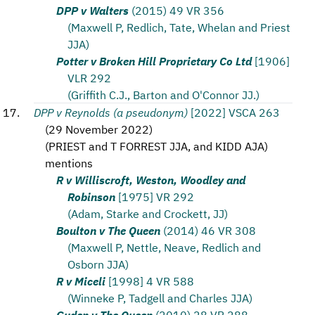
DPP v Walters
(2015) 49 VR 356
(Maxwell P, Redlich, Tate, Whelan and Priest
JJA)
Potter v Broken Hill Proprietary Co Ltd
[1906]
VLR 292
(Griffith C.J., Barton and O'Connor JJ.)
DPP v Reynolds (a pseudonym)
[2022] VSCA 263
(
29 November 2022
)
(
PRIEST and T FORREST JJA, and KIDD AJA
)
mentions
R v Williscroft, Weston, Woodley and
Robinson
[1975] VR 292
(Adam, Starke and Crockett, JJ)
Boulton v The Queen
(2014) 46 VR 308
(Maxwell P, Nettle, Neave, Redlich and
Osborn JJA)
R v Miceli
[1998] 4 VR 588
(Winneke P, Tadgell and Charles JJA)
Guden v The Queen
(2010) 28 VR 288