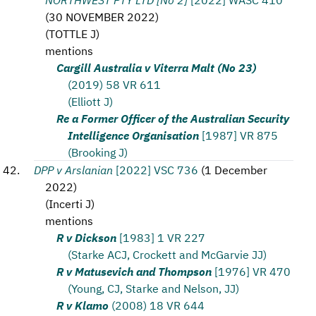
(
30 NOVEMBER 2022
)
(
TOTTLE J
)
mentions
Cargill Australia v Viterra Malt (No 23)
(2019) 58 VR 611
(Elliott J)
Re a Former Officer of the Australian Security
Intelligence Organisation
[1987] VR 875
(Brooking J)
DPP v Arslanian
[2022] VSC 736
(
1 December
2022
)
(
Incerti J
)
mentions
R v Dickson
[1983] 1 VR 227
(Starke ACJ, Crockett and McGarvie JJ)
R v Matusevich and Thompson
[1976] VR 470
(Young, CJ, Starke and Nelson, JJ)
R v Klamo
(2008) 18 VR 644