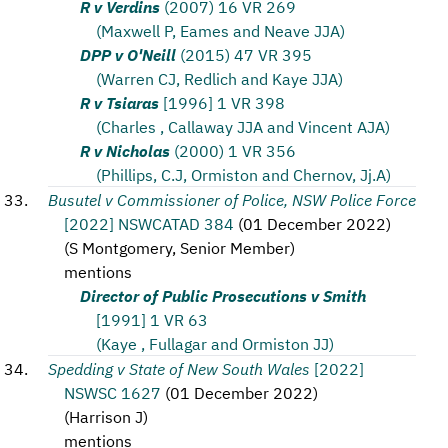
R v Verdins
(2007) 16 VR 269
(Maxwell P, Eames and Neave JJA)
DPP v O'Neill
(2015) 47 VR 395
(Warren CJ, Redlich and Kaye JJA)
R v Tsiaras
[1996] 1 VR 398
(Charles , Callaway JJA and Vincent AJA)
R v Nicholas
(2000) 1 VR 356
(Phillips, C.J, Ormiston and Chernov, Jj.A)
Busutel v Commissioner of Police, NSW Police Force
[2022] NSWCATAD 384
(
01 December 2022
)
(
S Montgomery, Senior Member
)
mentions
Director of Public Prosecutions v Smith
[1991] 1 VR 63
(Kaye , Fullagar and Ormiston JJ)
Spedding v State of New South Wales
[2022]
NSWSC 1627
(
01 December 2022
)
(
Harrison J
)
mentions