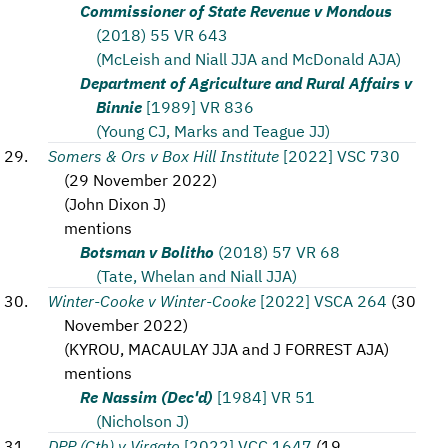
Commissioner of State Revenue v Mondous
(2018) 55 VR 643
(McLeish and Niall JJA and McDonald AJA)
Department of Agriculture and Rural Affairs v
Binnie
[1989] VR 836
(Young CJ, Marks and Teague JJ)
Somers & Ors v Box Hill Institute
[2022] VSC 730
(
29 November 2022
)
(
John Dixon J
)
mentions
Botsman v Bolitho
(2018) 57 VR 68
(Tate, Whelan and Niall JJA)
Winter-Cooke v Winter-Cooke
[2022] VSCA 264
(
30
November 2022
)
(
KYROU, MACAULAY JJA and J FORREST AJA
)
mentions
Re Nassim (Dec'd)
[1984] VR 51
(Nicholson J)
DPP (Cth) v Virgato
[2022] VCC 1647
(
19