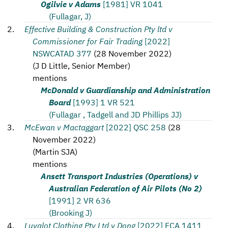
Ogilvie v Adams
[1981] VR 1041
(Fullagar, J)
Effective Building & Construction Pty ltd v
Commissioner for Fair Trading
[2022]
NSWCATAD 377
(
28 November 2022
)
(
J D Little, Senior Member
)
mentions
McDonald v Guardianship and Administration
Board
[1993] 1 VR 521
(Fullagar , Tadgell and JD Phillips JJ)
McEwan v Mactaggart
[2022] QSC 258
(
28
November 2022
)
(
Martin SJA
)
mentions
Ansett Transport Industries (Operations) v
Australian Federation of Air Pilots (No 2)
[1991] 2 VR 636
(Brooking J)
Luvalot Clothing Pty Ltd v Dong
[2022] FCA 1411