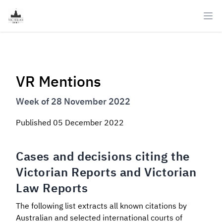
Ope
VR Mentions
Week of 28 November 2022
Published
05 December 2022
Cases and decisions citing the
Victorian Reports and Victorian
Law Reports
The following list extracts all known citations by
Australian and selected international courts of