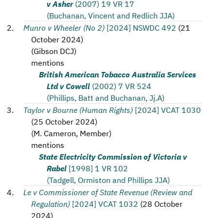
v Asher
(2007) 19 VR 17
(Buchanan, Vincent and Redlich JJA)
Munro v Wheeler (No 2)
[2024] NSWDC 492
(
21
October 2024
)
(
Gibson DCJ
)
mentions
British American Tobacco Australia Services
Ltd v Cowell
(2002) 7 VR 524
(Phillips, Batt and Buchanan, Jj.A)
Taylor v Bourne (Human Rights)
[2024] VCAT 1030
(
25 October 2024
)
(
M. Cameron, Member
)
mentions
State Electricity Commission of Victoria v
Rabel
[1998] 1 VR 102
(Tadgell, Ormiston and Phillips JJA)
Le v Commissioner of State Revenue (Review and
Regulation)
[2024] VCAT 1032
(
28 October
2024
)