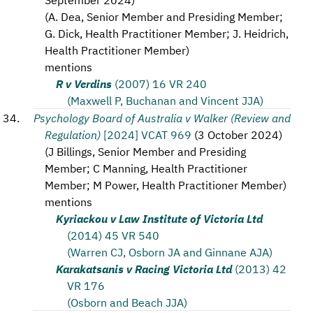
(
A. Dea, Senior Member and Presiding Member;
G. Dick, Health Practitioner Member; J. Heidrich,
Health Practitioner Member
)
mentions
R v Verdins
(2007) 16 VR 240
(Maxwell P, Buchanan and Vincent JJA)
Psychology Board of Australia v Walker (Review and
Regulation)
[2024] VCAT 969
(
3 October 2024
)
(
J Billings, Senior Member and Presiding
Member; C Manning, Health Practitioner
Member; M Power, Health Practitioner Member
)
mentions
Kyriackou v Law Institute of Victoria Ltd
(2014) 45 VR 540
(Warren CJ, Osborn JA and Ginnane AJA)
Karakatsanis v Racing Victoria Ltd
(2013) 42
VR 176
(Osborn and Beach JJA)