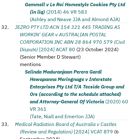
Gemmell v Le Roi Homestyle Cookies Pty Ltd
(in liq)
(2014) 46 VR 583
(Ashley and Neave JJA and Almond AJA)
JEZRO PTY LTD ACN 154 321 445 TRADING AS
WORKIN' GEAR v AUSTRALIAN POSTAL
CORPORATION INC ABN 28 864 970 579 (Civil
Dispute)
[2024] ACAT 80
(
23 October 2024
)
(
Senior Member D Stewart
)
mentions
Selinda Maduranjaan Perera Gardi
Hewapanna Meringnage v Interstate
Enterprises Pty Ltd T/A Tecside Group and
Ors (according to the schedule attached)
and Attorney-General Of Victoria
(2020) 60
VR 361
(Tate, Niall and Emerton JJA)
Medical Radiation Board of Australia v Castles
(Review and Regulation)
[2024] VCAT 879
(
6
September 2024
)