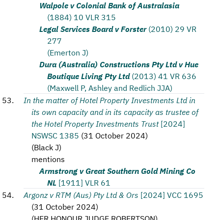
Walpole v Colonial Bank of Australasia
(1884) 10 VLR 315
Legal Services Board v Forster
(2010) 29 VR
277
(Emerton J)
Dura (Australia) Constructions Pty Ltd v Hue
Boutique Living Pty Ltd
(2013) 41 VR 636
(Maxwell P, Ashley and Redlich JJA)
In the matter of Hotel Property Investments Ltd in
its own capacity and in its capacity as trustee of
the Hotel Property Investments Trust
[2024]
NSWSC 1385
(
31 October 2024
)
(
Black J
)
mentions
Armstrong v Great Southern Gold Mining Co
NL
[1911] VLR 61
Argonz v RTM (Aus) Pty Ltd & Ors
[2024] VCC 1695
(
31 October 2024
)
(
HER HONOUR JUDGE ROBERTSON
)