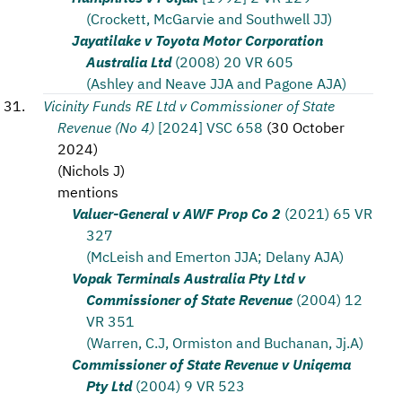
(Crockett, McGarvie and Southwell JJ)
Jayatilake v Toyota Motor Corporation
Australia Ltd
(2008) 20 VR 605
(Ashley and Neave JJA and Pagone AJA)
Vicinity Funds RE Ltd v Commissioner of State
Revenue (No 4)
[2024] VSC 658
(
30 October
2024
)
(
Nichols J
)
mentions
Valuer-General v AWF Prop Co 2
(2021) 65 VR
327
(McLeish and Emerton JJA; Delany AJA)
Vopak Terminals Australia Pty Ltd v
Commissioner of State Revenue
(2004) 12
VR 351
(Warren, C.J, Ormiston and Buchanan, Jj.A)
Commissioner of State Revenue v Uniqema
Pty Ltd
(2004) 9 VR 523