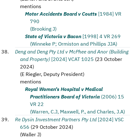
mentions
Motor Accidents Board v Coutts
[1984] VR
790
(Brooking J)
State of Victoria v Bacon
[1998] 4 VR 269
(Winneke P; Ormiston and Phillips JJA)
Deng and Deng Pty Ltd v McPhee and Anor (Building
and Property)
[2024] VCAT 1025
(
23 October
2024
)
(
E Riegler, Deputy President
)
mentions
Royal Women's Hospital v Medical
Practitioners Board of Victoria
(2006) 15
VR 22
(Warren, C.J, Maxwell, P., and Charles, J.A)
Re Dysin Investment Partners Pty Ltd
[2024] VSC
656
(
29 October 2024
)
(
Waller J
)