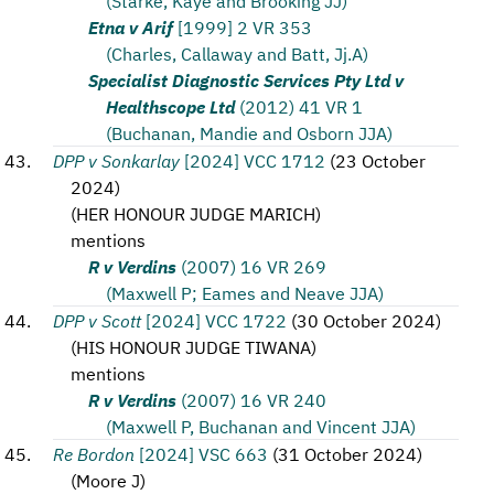
(Starke, Kaye and Brooking JJ)
Etna v Arif
[1999] 2 VR 353
(Charles, Callaway and Batt, Jj.A)
Specialist Diagnostic Services Pty Ltd v
Healthscope Ltd
(2012) 41 VR 1
(Buchanan, Mandie and Osborn JJA)
DPP v Sonkarlay
[2024] VCC 1712
(
23 October
2024
)
(
HER HONOUR JUDGE MARICH
)
mentions
R v Verdins
(2007) 16 VR 269
(Maxwell P; Eames and Neave JJA)
DPP v Scott
[2024] VCC 1722
(
30 October 2024
)
(
HIS HONOUR JUDGE TIWANA
)
mentions
R v Verdins
(2007) 16 VR 240
(Maxwell P, Buchanan and Vincent JJA)
Re Bordon
[2024] VSC 663
(
31 October 2024
)
(
Moore J
)