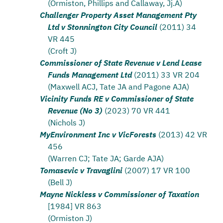
(Ormiston, Phillips and Callaway, Jj.A)
Challenger Property Asset Management Pty
Ltd v Stonnington City Council
(2011) 34
VR 445
(Croft J)
Commissioner of State Revenue v Lend Lease
Funds Management Ltd
(2011) 33 VR 204
(Maxwell ACJ, Tate JA and Pagone AJA)
Vicinity Funds RE v Commissioner of State
Revenue (No 3)
(2023) 70 VR 441
(Nichols J)
MyEnvironment Inc v VicForests
(2013) 42 VR
456
(Warren CJ; Tate JA; Garde AJA)
Tomasevic v Travaglini
(2007) 17 VR 100
(Bell J)
Mayne Nickless v Commissioner of Taxation
[1984] VR 863
(Ormiston J)