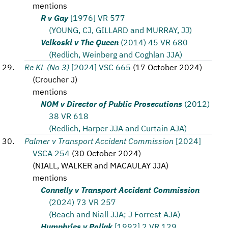
mentions
R v Gay
[1976] VR 577
(YOUNG, CJ, GILLARD and MURRAY, JJ)
Velkoski v The Queen
(2014) 45 VR 680
(Redlich, Weinberg and Coghlan JJA)
Re KL (No 3)
[2024] VSC 665
(
17 October 2024
)
(
Croucher J
)
mentions
NOM v Director of Public Prosecutions
(2012)
38 VR 618
(Redlich, Harper JJA and Curtain AJA)
Palmer v Transport Accident Commission
[2024]
VSCA 254
(
30 October 2024
)
(
NIALL, WALKER and MACAULAY JJA
)
mentions
Connelly v Transport Accident Commission
(2024) 73 VR 257
(Beach and Niall JJA; J Forrest AJA)
Humphries v Poljak
[1992] 2 VR 129