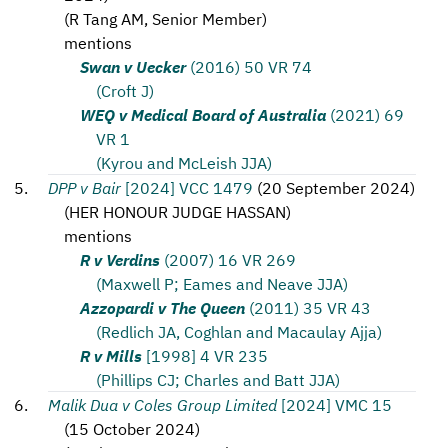
(
R Tang AM, Senior Member
)
mentions
Swan v Uecker
(2016) 50 VR 74
(Croft J)
WEQ v Medical Board of Australia
(2021) 69
VR 1
(Kyrou and McLeish JJA)
DPP v Bair
[2024] VCC 1479
(
20 September 2024
)
(
HER HONOUR JUDGE HASSAN
)
mentions
R v Verdins
(2007) 16 VR 269
(Maxwell P; Eames and Neave JJA)
Azzopardi v The Queen
(2011) 35 VR 43
(Redlich JA, Coghlan and Macaulay Ajja)
R v Mills
[1998] 4 VR 235
(Phillips CJ; Charles and Batt JJA)
Malik Dua v Coles Group Limited
[2024] VMC 15
(
15 October 2024
)