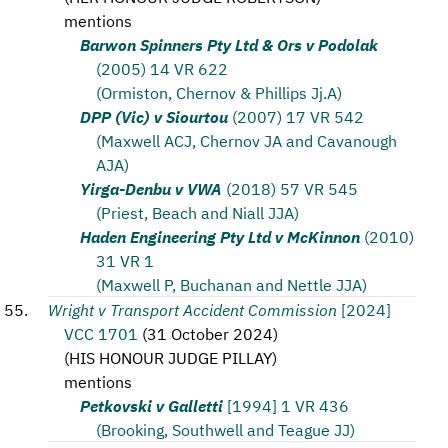
mentions
Barwon Spinners Pty Ltd & Ors v Podolak
(2005) 14 VR 622
(Ormiston, Chernov & Phillips Jj.A)
DPP (Vic) v Siourtou
(2007) 17 VR 542
(Maxwell ACJ, Chernov JA and Cavanough
AJA)
Yirga-Denbu v VWA
(2018) 57 VR 545
(Priest, Beach and Niall JJA)
Haden Engineering Pty Ltd v McKinnon
(2010)
31 VR 1
(Maxwell P, Buchanan and Nettle JJA)
Wright v Transport Accident Commission
[2024]
VCC 1701
(
31 October 2024
)
(
HIS HONOUR JUDGE PILLAY
)
mentions
Petkovski v Galletti
[1994] 1 VR 436
(Brooking, Southwell and Teague JJ)