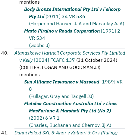
mentions
Body Bronze International Pty Ltd v Fehcorp
Pty Ltd
(2011) 34 VR 536
(Harper and Hansen JJA and Macaulay AJA)
Mario Piraino v Roads Corporation
[1991] 2
VR 534
(Gobbo J)
Atanaskovic Hartnell Corporate Services Pty Limited
v Kelly
[2024] FCAFC 137
(
31 October 2024
)
(
COLLIER, LOGAN AND GOODMAN JJ
)
mentions
Sun Alliance Insurance v Massoud
[1989] VR
8
(Fullagar, Gray and Tadgell JJ)
Fletcher Construction Australia Ltd v Lines
MacFarlane & Marshall Pty Ltd (No 2)
(2002) 6 VR 1
(Charles, Buchanan and Chernov, Jj.A)
Danai Poked SXL & Anor v Kathari & Ors (Ruling)