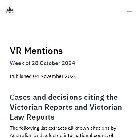
Ope
VR Mentions
Week of 28 October 2024
Published
04 November 2024
Cases and decisions citing the
Victorian Reports and Victorian
Law Reports
The following list extracts all known citations by
Australian and selected international courts of