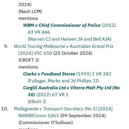
2024
)
(
Nash LCM
)
mentions
WBM v Chief Commissioner of Police
(2012)
43 VR 446
(Warren CJ and Hansen JA and Bell AJA)
World Touring Melbourne v Australian Grand Prix
[2024] VSC 650
(
25 October 2024
)
(
CROFT J
)
mentions
Clarke v Foodland Stores
[1993] 2 VR 382
(Fullagar, Marks and Jd Phillips JJ)
Cargill Australia Ltd v Viterra Malt Pty Ltd (No
30)
(2022) 67 VR 1
(Elliott J)
Mallegowda v Transport Secretary (No 5)
[2024]
NSWIRComm 1063
(
09 September 2024
)
(
Commissioner O’Sullivan
)