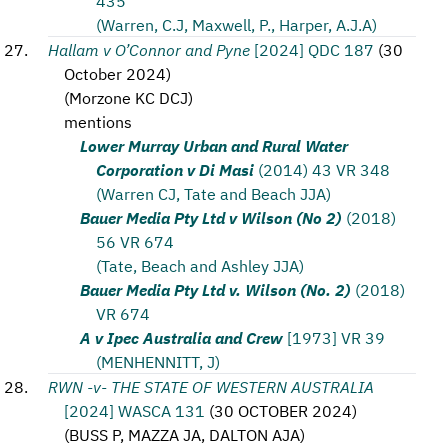
435
(Warren, C.J, Maxwell, P., Harper, A.J.A)
Hallam v O’Connor and Pyne
[2024] QDC 187
(
30
October 2024
)
(
Morzone KC DCJ
)
mentions
Lower Murray Urban and Rural Water
Corporation v Di Masi
(2014) 43 VR 348
(Warren CJ, Tate and Beach JJA)
Bauer Media Pty Ltd v Wilson (No 2)
(2018)
56 VR 674
(Tate, Beach and Ashley JJA)
Bauer Media Pty Ltd v. Wilson (No. 2)
(2018)
VR 674
A v Ipec Australia and Crew
[1973] VR 39
(MENHENNITT, J)
RWN -v- THE STATE OF WESTERN AUSTRALIA
[2024] WASCA 131
(
30 OCTOBER 2024
)
(
BUSS P, MAZZA JA, DALTON AJA
)