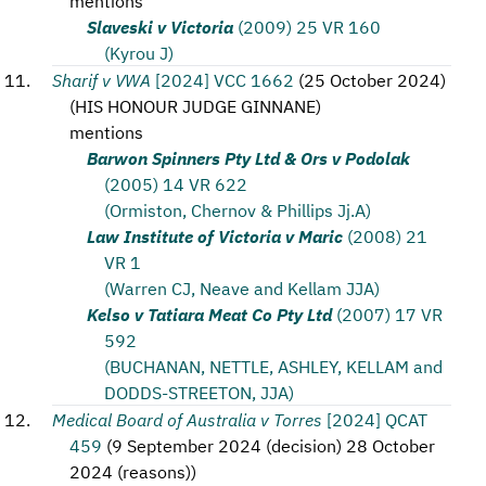
mentions
Slaveski v Victoria
(2009) 25 VR 160
(Kyrou J)
Sharif v VWA
[2024] VCC 1662
(
25 October 2024
)
(
HIS HONOUR JUDGE GINNANE
)
mentions
Barwon Spinners Pty Ltd & Ors v Podolak
(2005) 14 VR 622
(Ormiston, Chernov & Phillips Jj.A)
Law Institute of Victoria v Maric
(2008) 21
VR 1
(Warren CJ, Neave and Kellam JJA)
Kelso v Tatiara Meat Co Pty Ltd
(2007) 17 VR
592
(BUCHANAN, NETTLE, ASHLEY, KELLAM and
DODDS-STREETON, JJA)
Medical Board of Australia v Torres
[2024] QCAT
459
(
9 September 2024 (decision) 28 October
2024 (reasons)
)