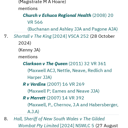
(
Magistrate M A Hoare
)
mentions
Church v Echuca Regional Health
(2008) 20
VR 566
(Buchanan and Ashley JJA and Pagone AJA)
Shortall v The King
[2024] VSCA 252
(
28 October
2024
)
(
Kenny JA
)
mentions
Clarkson v The Queen
(2011) 32 VR 361
(Maxwell ACJ, Nettle, Neave, Redlich and
Harper JJA)
R v Verdins
(2007) 16 VR 269
(Maxwell P; Eames and Neave JJA)
R v Merrett
(2007) 14 VR 392
(Maxwell, P., Chernov, J.A and Habersberger,
A.J.A)
Hall, Sheriff of New South Wales v The Gilded
Wombat Pty Limited
[2024] NSWLC 5
(
27 August