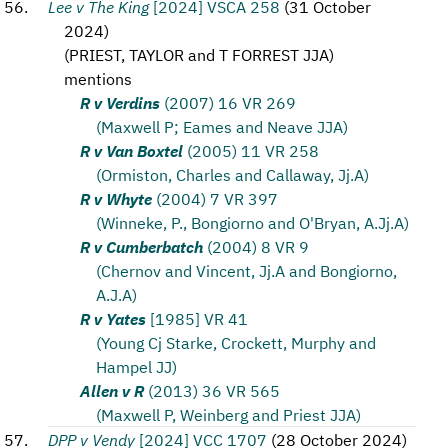
Lee v The King
[2024] VSCA 258
(
31 October
2024
)
(
PRIEST, TAYLOR and T FORREST JJA
)
mentions
R v Verdins
(2007) 16 VR 269
(Maxwell P; Eames and Neave JJA)
R v Van Boxtel
(2005) 11 VR 258
(Ormiston, Charles and Callaway, Jj.A)
R v Whyte
(2004) 7 VR 397
(Winneke, P., Bongiorno and O'Bryan, A.Jj.A)
R v Cumberbatch
(2004) 8 VR 9
(Chernov and Vincent, Jj.A and Bongiorno,
A.J.A)
R v Yates
[1985] VR 41
(Young Cj Starke, Crockett, Murphy and
Hampel JJ)
Allen v R
(2013) 36 VR 565
(Maxwell P, Weinberg and Priest JJA)
DPP v Vendy
[2024] VCC 1707
(
28 October 2024
)