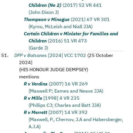
Children (No 2)
(2017) 52 VR 441
(John Dixon J)
Thompson v Minogue
(2021) 67 VR 301
(Kyrou, McLeish and Niall JJA)
Certain Children v Minister for Families and
Children
(2016) 51 VR 473
(Garde J)
DPP v Batsanes
[2024] VCC 1702
(
25 October
2024
)
(
HIS HONOUR JUDGE DEMPSEY
)
mentions
R v Verdins
(2007) 16 VR 269
(Maxwell P; Eames and Neave JJA)
R v Mills
[1998] 4 VR 235
(Phillips CJ; Charles and Batt JJA)
R v Merrett
(2007) 14 VR 392
(Maxwell, P., Chernov, J.A and Habersberger,
A.J.A)