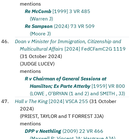
mentions
Re McComb
[1999] 3 VR 485
(Warren J)
Re Sampson
(2024) 73 VR 509
(Moore J)
Doan v Minister for Immigration, Citizenship and
Multicultural Affairs
[2024] FedCFamC2G 1119
(
31 October 2024
)
(
JUDGE LUCEV
)
mentions
R v Chairman of General Sessions at
Hamilton; Ex Parte Atterby
[1959] VR 800
(LOWE , O'BRYAN (1 and 2) and SMITH , JJ)
Hall v The King
[2024] VSCA 255
(
31 October
2024
)
(
PRIEST, TAYLOR and T FORREST JJA
)
mentions
DPP v Neethling
(2009) 22 VR 466
(Maxwell P; Vincent JA; Hargrave AJA)