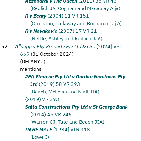
Azzopardi v The Queen
(2011) 35 VR 43
(Redlich JA, Coghlan and Macaulay Ajja)
R v Beary
(2004) 11 VR 151
(Ormiston, Callaway and Buchanan, Jj.A)
R v Novakovic
(2007) 17 VR 21
(Nettle, Ashley and Redlich JJA)
Allsopp v Elly Property Pty Ltd & Ors
[2024] VSC
669
(
31 October 2024
)
(
DELANY J
)
mentions
JPA Finance Pty Ltd v Gordon Nominees Pty
Ltd
(2019) 58 VR 393
(Beach, McLeish and Niall JJA)
(2019) VR 393
Salta Constructions Pty Ltd v St George Bank
(2014) 45 VR 245
(Warren CJ, Tate and Beach JJA)
IN RE MALE
[1934] VLR 318
(Lowe J)