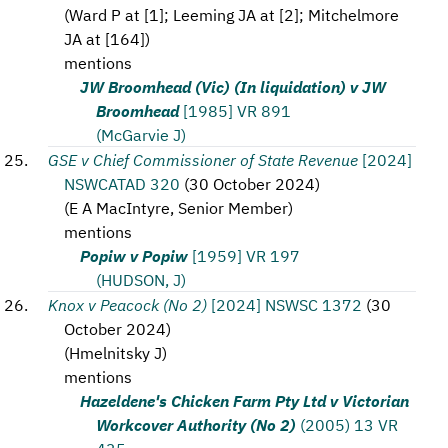
(
Ward P at [1]; Leeming JA at [2]; Mitchelmore
JA at [164]
)
mentions
JW Broomhead (Vic) (In liquidation) v JW
Broomhead
[1985] VR 891
(McGarvie J)
GSE v Chief Commissioner of State Revenue
[2024]
NSWCATAD 320
(
30 October 2024
)
(
E A MacIntyre, Senior Member
)
mentions
Popiw v Popiw
[1959] VR 197
(HUDSON, J)
Knox v Peacock (No 2)
[2024] NSWSC 1372
(
30
October 2024
)
(
Hmelnitsky J
)
mentions
Hazeldene's Chicken Farm Pty Ltd v Victorian
Workcover Authority (No 2)
(2005) 13 VR