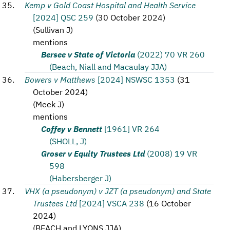
Kemp v Gold Coast Hospital and Health Service
[2024] QSC 259
(
30 October 2024
)
(
Sullivan J
)
mentions
Bersee v State of Victoria
(2022) 70 VR 260
(Beach, Niall and Macaulay JJA)
Bowers v Matthews
[2024] NSWSC 1353
(
31
October 2024
)
(
Meek J
)
mentions
Coffey v Bennett
[1961] VR 264
(SHOLL, J)
Groser v Equity Trustees Ltd
(2008) 19 VR
598
(Habersberger J)
VHX (a pseudonym) v JZT (a pseudonym) and State
Trustees Ltd
[2024] VSCA 238
(
16 October
2024
)
(
BEACH and LYONS JJA
)