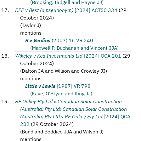
(Brooking, Tadgell and Hayne JJ)
DPP v Best (a pseudonym)
[2024] ACTSC 334
(
29
October 2024
)
(
Taylor J
)
mentions
R v Verdins
(2007) 16 VR 240
(Maxwell P, Buchanan and Vincent JJA)
Wikeley v Kea Investments Ltd
[2024] QCA 201
(
29
October 2024
)
(
Dalton JA and Wilson and Crowley JJ
)
mentions
Little v Lewis
[1987] VR 798
(Kaye, O'Bryan and King JJ)
RE Oakey Pty Ltd v Canadian Solar Construction
(Australia) Pty Ltd; Canadian Solar Construction
(Australia) Pty Ltd v RE Oakey Pty Ltd
[2024] QCA
202
(
29 October 2024
)
(
Bond and Boddice JJA and Wilson J
)
mentions