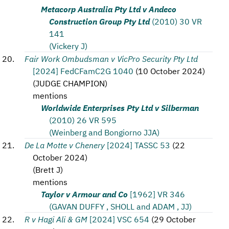
Metacorp Australia Pty Ltd v Andeco
Construction Group Pty Ltd
(2010) 30 VR
141
(Vickery J)
Fair Work Ombudsman v VicPro Security Pty Ltd
[2024] FedCFamC2G 1040
(
10 October 2024
)
(
JUDGE CHAMPION
)
mentions
Worldwide Enterprises Pty Ltd v Silberman
(2010) 26 VR 595
(Weinberg and Bongiorno JJA)
De La Motte v Chenery
[2024] TASSC 53
(
22
October 2024
)
(
Brett J
)
mentions
Taylor v Armour and Co
[1962] VR 346
(GAVAN DUFFY , SHOLL and ADAM , JJ)
R v Hagi Ali & GM
[2024] VSC 654
(
29 October