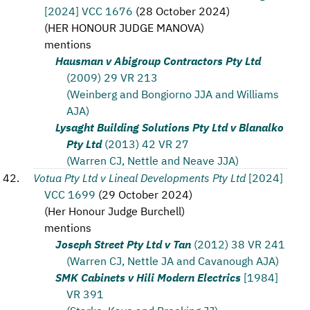
[2024] VCC 1676
(
28 October 2024
)
(
HER HONOUR JUDGE MANOVA
)
mentions
Hausman v Abigroup Contractors Pty Ltd
(2009) 29 VR 213
(Weinberg and Bongiorno JJA and Williams
AJA)
Lysaght Building Solutions Pty Ltd v Blanalko
Pty Ltd
(2013) 42 VR 27
(Warren CJ, Nettle and Neave JJA)
Votua Pty Ltd v Lineal Developments Pty Ltd
[2024]
VCC 1699
(
29 October 2024
)
(
Her Honour Judge Burchell
)
mentions
Joseph Street Pty Ltd v Tan
(2012) 38 VR 241
(Warren CJ, Nettle JA and Cavanough AJA)
SMK Cabinets v Hili Modern Electrics
[1984]
VR 391