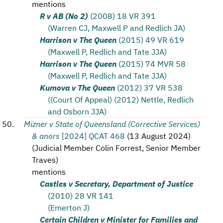
mentions
R v AB (No 2)
(2008) 18 VR 391
(Warren CJ, Maxwell P and Redlich JA)
Harrison v The Queen
(2015) 49 VR 619
(Maxwell P, Redlich and Tate JJA)
Harrison v The Queen
(2015) 74 MVR 58
(Maxwell P, Redlich and Tate JJA)
Kumova v The Queen
(2012) 37 VR 538
((Court Of Appeal) (2012) Nettle, Redlich
and Osborn JJA)
Mizner v State of Queensland (Corrective Services)
& anors
[2024] QCAT 468
(
13 August 2024
)
(
Judicial Member Colin Forrest, Senior Member
Traves
)
mentions
Castles v Secretary, Department of Justice
(2010) 28 VR 141
(Emerton J)
Certain Children v Minister for Families and