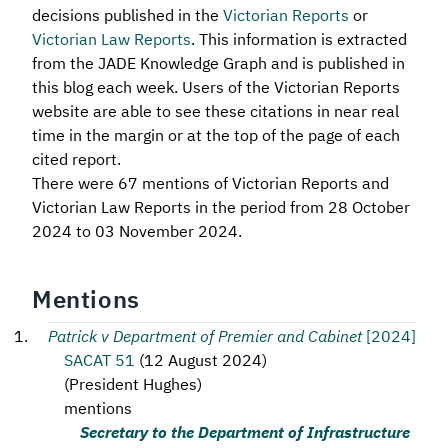
decisions published in the
Victorian Reports
or
Victorian Law Reports
. This information is extracted
from the JADE Knowledge Graph and is published in
this blog each week. Users of the Victorian Reports
website are able to see these citations in near real
time in the margin or at the top of the page of each
cited report.
There were 67 mentions of Victorian Reports and
Victorian Law Reports in the period from 28 October
2024 to 03 November 2024.
Mentions
Patrick v Department of Premier and Cabinet
[2024]
SACAT 51
(
12 August 2024
)
(
President Hughes
)
mentions
Secretary to the Department of Infrastructure