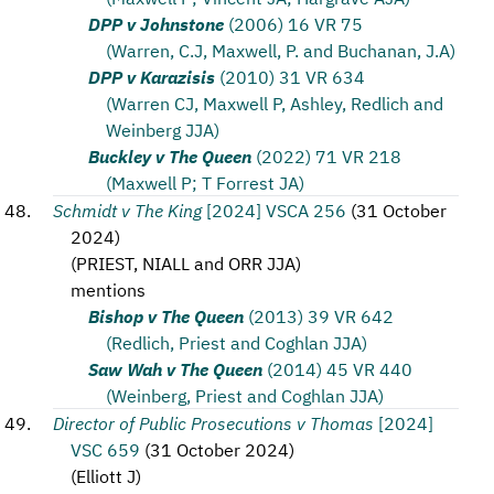
DPP v Johnstone
(2006) 16 VR 75
(Warren, C.J, Maxwell, P. and Buchanan, J.A)
DPP v Karazisis
(2010) 31 VR 634
(Warren CJ, Maxwell P, Ashley, Redlich and
Weinberg JJA)
Buckley v The Queen
(2022) 71 VR 218
(Maxwell P; T Forrest JA)
Schmidt v The King
[2024] VSCA 256
(
31 October
2024
)
(
PRIEST, NIALL and ORR JJA
)
mentions
Bishop v The Queen
(2013) 39 VR 642
(Redlich, Priest and Coghlan JJA)
Saw Wah v The Queen
(2014) 45 VR 440
(Weinberg, Priest and Coghlan JJA)
Director of Public Prosecutions v Thomas
[2024]
VSC 659
(
31 October 2024
)
(
Elliott J
)