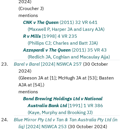
2024
)
(
Croucher J
)
mentions
CNK v The Queen
(2011) 32 VR 641
(Maxwell P, Harper JA and Lasry AJA)
R v Mills
[1998] 4 VR 235
(Phillips CJ; Charles and Batt JJA)
Azzopardi v The Queen
(2011) 35 VR 43
(Redlich JA, Coghlan and Macaulay Ajja)
Barel v Barel
[2024] NSWCA 257
(
30 October
2024
)
(
Gleeson JA at [1]; McHugh JA at [53]; Basten
AJA at [54].
)
mentions
Bond Brewing Holdings Ltd v National
Australia Bank Ltd
[1991] 1 VR 386
(Kaye, Murphy and Brooking JJ)
Blue Mirror Pty Ltd v Tan & Tan Australia Pty Ltd (in
liq)
[2024] NSWCA 253
(
30 October 2024
)