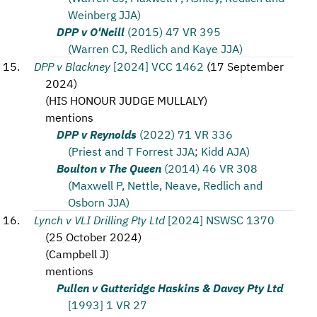
Weinberg JJA)
DPP v O'Neill
(2015) 47 VR 395
(Warren CJ, Redlich and Kaye JJA)
DPP v Blackney
[2024] VCC 1462
(
17 September
2024
)
(
HIS HONOUR JUDGE MULLALY
)
mentions
DPP v Reynolds
(2022) 71 VR 336
(Priest and T Forrest JJA; Kidd AJA)
Boulton v The Queen
(2014) 46 VR 308
(Maxwell P, Nettle, Neave, Redlich and
Osborn JJA)
Lynch v VLI Drilling Pty Ltd
[2024] NSWSC 1370
(
25 October 2024
)
(
Campbell J
)
mentions
Pullen v Gutteridge Haskins & Davey Pty Ltd
[1993] 1 VR 27