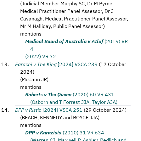
(
Judicial Member Murphy SC, Dr M Byrne,
Medical Practitioner Panel Assessor, Dr J
Cavanagh, Medical Practitioner Panel Assessor,
Mr M Halliday, Public Panel Assessor
)
mentions
Medical Board of Australia v Atlaf
(2019) VR
4
(2022) VR 72
Farachi v The King
[2024] VSCA 239
(
17 October
2024
)
(
McCann JR
)
mentions
Roberts v The Queen
(2020) 60 VR 431
(Osborn and T Forrest JJA, Taylor AJA)
DPP v Ristic
[2024] VSCA 251
(
29 October 2024
)
(
BEACH, KENNEDY and BOYCE JJA
)
mentions
DPP v Karazisis
(2010) 31 VR 634
(Warren CJ, Maxwell P, Ashley, Redlich and